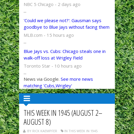
NBC 5 Chicago - 2 days ago
...
'Could we please not?': Gausman says
goodbye to Blue Jays without facing them
MLB.com - 15 hours ago
...
Blue Jays vs. Cubs: Chicago steals one in
walk-off loss at Wrigley Field
Toronto Star - 10 hours ago
...
News via Google.
See more news
matching 'Cubs,Wrigley'
THIS WEEK IN 1945 (AUGUST 2–
AUGUST 8)
BY RICK KAEMPFER
IN THIS WEEK IN 1945