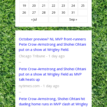
19
20
21
22
23
24
25
26
27
28
29
30
31
« Jul
Sep »
October preview? NL MVP front-runners
Pete Crow-Armstrong and Shohei Ohtani
put on a show at Wrigley Field.
Chicago Tribune - 1 day ago
...
Pete Crow-Armstrong and Shohei Ohtani
put on a show at Wrigley Field as MVP
talk heats up
nytimes.com - 1 day ago
...
Pete Crow-Armstrong, Shohei Ohtani hit
dueling home runs in MVP clash at Wrigley