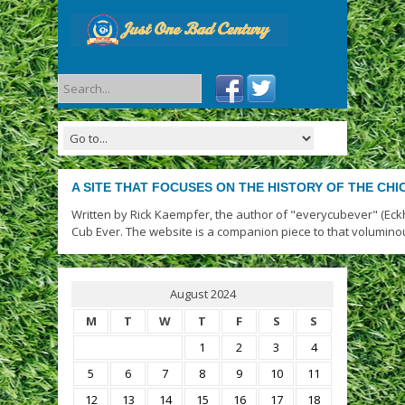
A SITE THAT FOCUSES ON THE HISTORY OF THE CH
Written by Rick Kaempfer, the author of "everycubever" (Eck
Cub Ever. The website is a companion piece to that volumino
August 2024
M
T
W
T
F
S
S
1
2
3
4
5
6
7
8
9
10
11
12
13
14
15
16
17
18