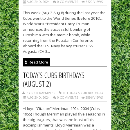
AUG 2ND, 2024
0 COMMENTS
5520 VIEWS
This week (Aug 2-Aug 8) during the last year the
Cubs went to the World Series (before 2016)…
World War II *President Harry Truman
announces the successful bombing of
Hiroshima with the atomic bomb, while
returning from the Potsdam Conference
aboard the U.S. Navy heavy cruiser USS
Augusta (CA-3...
Read More
TODAY’S CUBS BIRTHDAYS
(AUGUST 2)
BY RICK KAEMPFER
IN TODAY'S CUB BIRTHDAY
AUG 2ND, 2024
0 COMMENTS
3896 VIEWS
~Lloyd “Citation” Merriman 1924–2004 (Cubs
1955) Though Merriman played five seasons in
the big leagues, that was the least of his
accomplishments. Lloyd Merriman was a