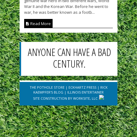
genuine war hero in two different wars, World
War II and the Korean War. Before he went to
war, he was better known as a footb...
Read More
ANYONE CAN HAVE A BAD
CENTURY.
THE POTHOLE STORE
|
ECKHARTZ PRESS
|
RICK
KAEMPFER'S BLOG
|
ILLINOIS ENTERTAINER
SITE CONSTRUCTION BY
WORKSITE, LLC