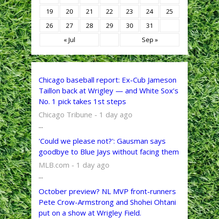
19
20
21
22
23
24
25
26
27
28
29
30
31
« Jul
Sep »
Chicago baseball report: Ex-Cub Jameson
Taillon back at Wrigley — and White Sox’s
No. 1 pick takes 1st steps
Chicago Tribune - 1 day ago
...
'Could we please not?': Gausman says
goodbye to Blue Jays without facing them
MLB.com - 1 day ago
...
October preview? NL MVP front-runners
Pete Crow-Armstrong and Shohei Ohtani
put on a show at Wrigley Field.