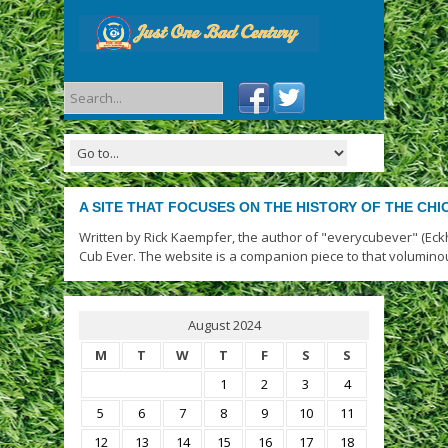
A SITE THAT FOCUSES ON THE HISTORY OF THE CH
Written by Rick Kaempfer, the author of "everycubever" (Eck
Cub Ever. The website is a companion piece to that volumino
August 2024
M
T
W
T
F
S
S
1
2
3
4
5
6
7
8
9
10
11
12
13
14
15
16
17
18