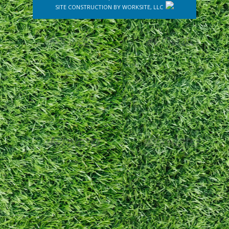
SITE CONSTRUCTION BY
WORKSITE, LLC