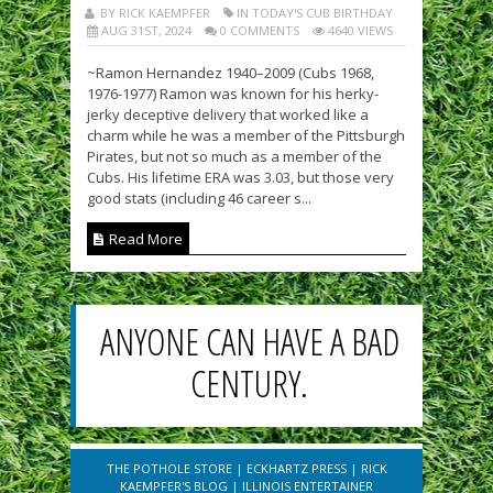
BY RICK KAEMPFER
IN TODAY'S CUB BIRTHDAY
AUG 31ST, 2024
0 COMMENTS
4640 VIEWS
~Ramon Hernandez 1940–2009 (Cubs 1968,
1976-1977) Ramon was known for his herky-
jerky deceptive delivery that worked like a
charm while he was a member of the Pittsburgh
Pirates, but not so much as a member of the
Cubs. His lifetime ERA was 3.03, but those very
good stats (including 46 career s...
Read More
ANYONE CAN HAVE A BAD
CENTURY.
THE POTHOLE STORE
|
ECKHARTZ PRESS
|
RICK
KAEMPFER'S BLOG
|
ILLINOIS ENTERTAINER