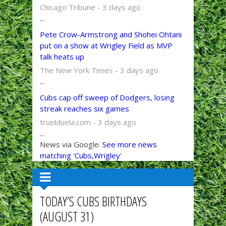
Chicago Tribune - 3 days ago
...
Pete Crow-Armstrong and Shohei Ohtani
put on a show at Wrigley Field as MVP
talk heats up
The New York Times - 3 days ago
...
Cubs cap off sweep of Dodgers, losing
streak reaches six games
truebluela.com - 3 days ago
...
News via Google.
See more news
matching 'Cubs,Wrigley'
TODAY’S CUBS BIRTHDAYS
(AUGUST 31)