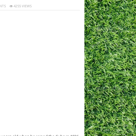
NTS
4255 VIEWS