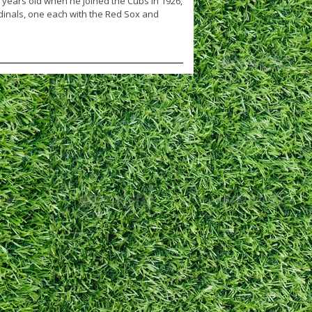
ears old when he joined the Cubs in 1926,
dinals, one each with the Red Sox and