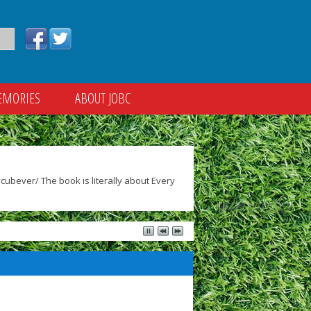
EMORIES
ABOUT JOBC
ubever/ The book is literally about Every
)