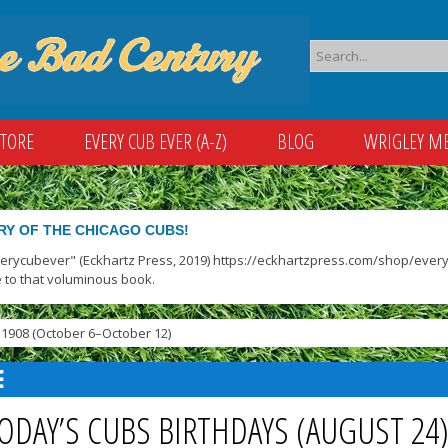
STORE
EVERY CUB EVER (A-Z)
BLOG
WRIGLEY M
RY OF THE CHICAGO CUBS!
verycubever" (Eckhartz Press, 2019) https://eckhartzpress.com/shop/everyc
 to that voluminous book.
1908 (October 6–October 12)
ODAY’S CUBS BIRTHDAYS (AUGUST 24