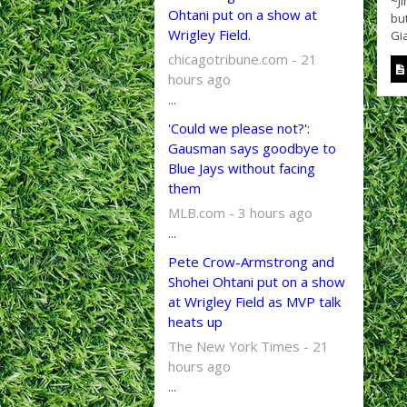
~J
Ohtani put on a show at
bu
Wrigley Field.
Gia
chicagotribune.com - 21
hours ago
...
'Could we please not?':
Gausman says goodbye to
Blue Jays without facing
them
MLB.com - 3 hours ago
...
Pete Crow-Armstrong and
Shohei Ohtani put on a show
at Wrigley Field as MVP talk
heats up
The New York Times - 21
hours ago
...