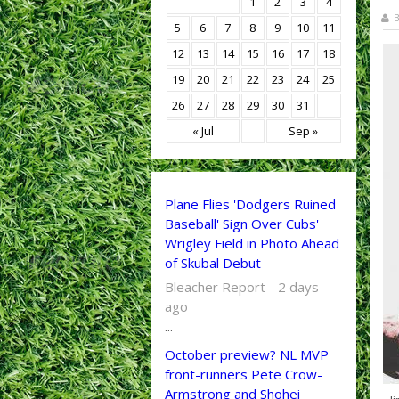
1
2
3
4
B
5
6
7
8
9
10
11
12
13
14
15
16
17
18
19
20
21
22
23
24
25
26
27
28
29
30
31
« Jul
Sep »
Plane Flies 'Dodgers Ruined
Baseball' Sign Over Cubs'
Wrigley Field in Photo Ahead
of Skubal Debut
Bleacher Report - 2 days
ago
...
October preview? NL MVP
front-runners Pete Crow-
Armstrong and Shohei