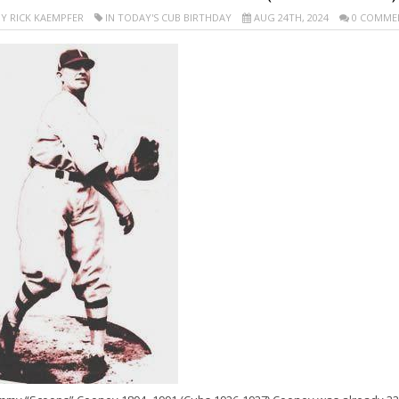
Y RICK KAEMPFER
IN TODAY'S CUB BIRTHDAY
AUG 24TH, 2024
0 COMME