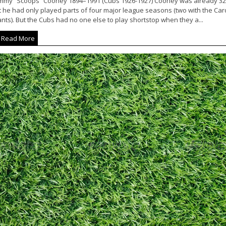
immy “Scoops” Cooney 1894–1991 (Cubs 1926-1927) Cooney was already 32 y
t he had only played parts of four major league seasons (two with the Car
nts). But the Cubs had no one else to play shortstop when they a...
Read More