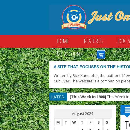
HOME
FEATURES
JOBC 
MY ACCOUNT
A SITE THAT FOCUSES ON THE HISTO
Written by Rick Kaempfer, the author of "e
Cub Ever. The website is a companion piece
LATES
[This Week in 1908]
This Week in 
T
August 2024
T
M
T
W
T
F
S
S