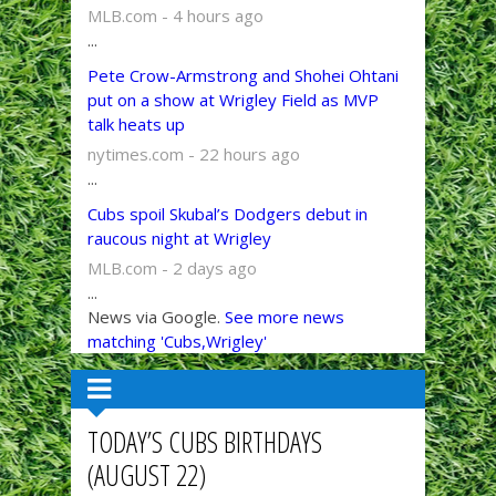
MLB.com - 4 hours ago
...
Pete Crow-Armstrong and Shohei Ohtani
put on a show at Wrigley Field as MVP
talk heats up
nytimes.com - 22 hours ago
...
Cubs spoil Skubal’s Dodgers debut in
raucous night at Wrigley
MLB.com - 2 days ago
...
News via Google.
See more news
matching 'Cubs,Wrigley'
TODAY’S CUBS BIRTHDAYS
(AUGUST 22)