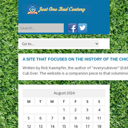
A SITE THAT FOCUSES ON THE HISTORY OF THE CH
Written by Rick Kaempfer, the author of "everycubever" (Eck
Cub Ever. The website is a companion piece to that volumino
August 2024
M
T
W
T
F
S
S
1
2
3
4
5
6
7
8
9
10
11
12
13
14
15
16
17
18