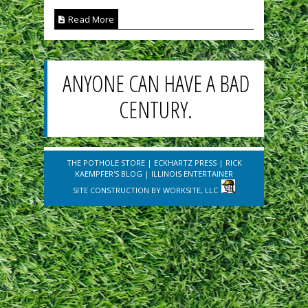
Read More
ANYONE CAN HAVE A BAD
CENTURY.
THE POTHOLE STORE
|
ECKHARTZ PRESS
|
RICK
KAEMPFER'S BLOG
|
ILLINOIS ENTERTAINER
SITE CONSTRUCTION BY
WORKSITE, LLC