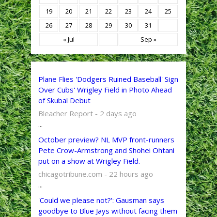
19
20
21
22
23
24
25
26
27
28
29
30
31
« Jul
Sep »
Plane Flies 'Dodgers Ruined Baseball' Sign
Over Cubs' Wrigley Field in Photo Ahead
of Skubal Debut
Bleacher Report - 2 days ago
...
October preview? NL MVP front-runners
Pete Crow-Armstrong and Shohei Ohtani
put on a show at Wrigley Field.
chicagotribune.com - 22 hours ago
...
'Could we please not?': Gausman says
goodbye to Blue Jays without facing them