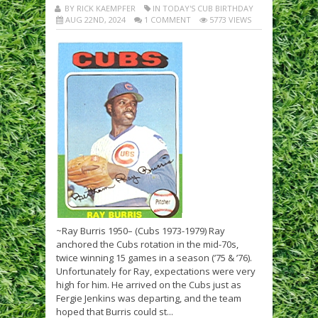
BY RICK KAEMPFER
IN TODAY'S CUB BIRTHDAY
AUG 22ND, 2024
1 COMMENT
5773 VIEWS
~Ray Burris 1950– (Cubs 1973-1979) Ray
anchored the Cubs rotation in the mid-70s,
twice winning 15 games in a season (’75 & ’76).
Unfortunately for Ray, expectations were very
high for him. He arrived on the Cubs just as
Fergie Jenkins was departing, and the team
hoped that Burris could st...