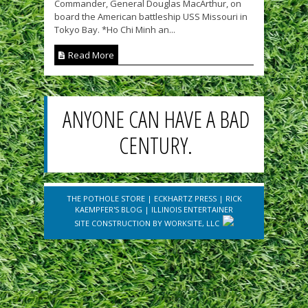
Commander, General Douglas MacArthur, on
board the American battleship USS Missouri in
Tokyo Bay. *Ho Chi Minh an...
Read More
ANYONE CAN HAVE A BAD
CENTURY.
THE POTHOLE STORE
|
ECKHARTZ PRESS
|
RICK
KAEMPFER'S BLOG
|
ILLINOIS ENTERTAINER
SITE CONSTRUCTION BY
WORKSITE, LLC