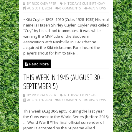
BY RICK KAEMPFER
IN TODAY'S CUB BIRTHDAY
AUG 30TH, 2024
0 COMMENTS
4673 VIEWS
~Kiki Cuyler 1898–1950 (Cubs 1928-1935) His real
name is Hazen Shirley Cuyler. Cuyler was called
“Cuy” by his school teammates. It was while
winning the MVP title of the Southern
Association with Nashville in 1923 that he
acquired the Kiki nickname. Fans heard the
players shout for him to take ...
Read More
THIS WEEK IN 1945 (AUGUST 30–
SEPTEMBER 5)
BY RICK KAEMPFER
IN THIS WEEK IN 1945
AUG 30TH, 2024
0 COMMENTS
7052 VIEWS
This week (Aug 30-Sept 5) during the last year
the Cubs went to the World Series (before 2016)
… World War II *The final official surrender of
Japan is accepted by the Supreme Allied