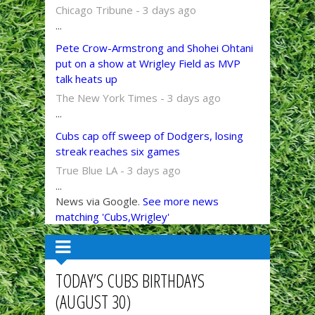
Chicago Tribune - 3 days ago
...
Pete Crow-Armstrong and Shohei Ohtani
put on a show at Wrigley Field as MVP
talk heats up
The New York Times - 3 days ago
...
Cubs cap off sweep of Dodgers, losing
streak reaches six games
True Blue LA - 3 days ago
...
News via Google.
See more news
matching 'Cubs,Wrigley'
TODAY’S CUBS BIRTHDAYS
(AUGUST 30)