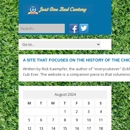
A SITE THAT FOCUSES ON THE HISTORY OF THE CH
Written by Rick Kaempfer, the author of "everycubever" (Eck
Cub Ever. The website is a companion piece to that volumino
August 2024
M
T
W
T
F
S
S
1
2
3
4
5
6
7
8
9
10
11
12
13
14
15
16
17
18