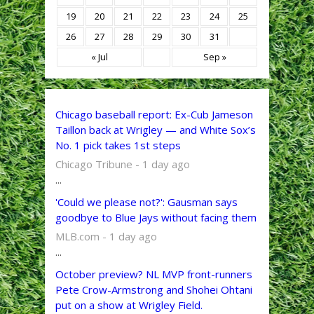
19
20
21
22
23
24
25
26
27
28
29
30
31
« Jul
Sep »
Chicago baseball report: Ex-Cub Jameson
Taillon back at Wrigley — and White Sox’s
No. 1 pick takes 1st steps
Chicago Tribune - 1 day ago
...
'Could we please not?': Gausman says
goodbye to Blue Jays without facing them
MLB.com - 1 day ago
...
October preview? NL MVP front-runners
Pete Crow-Armstrong and Shohei Ohtani
put on a show at Wrigley Field.