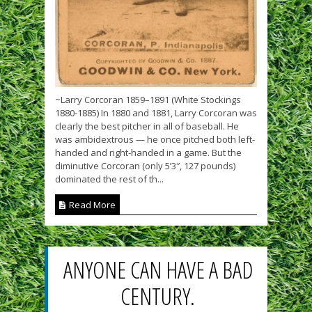
~Larry Corcoran 1859–1891 (White Stockings
1880-1885) In 1880 and 1881, Larry Corcoran was
clearly the best pitcher in all of baseball. He
was ambidextrous — he once pitched both left-
handed and right-handed in a game. But the
diminutive Corcoran (only 5’3″, 127 pounds)
dominated the rest of th...
Read More
ANYONE CAN HAVE A BAD
CENTURY.