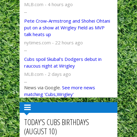
MLB.com - 4 hours ago
...
Pete Crow-Armstrong and Shohei Ohtani
put on a show at Wrigley Field as MVP
talk heats up
nytimes.com - 22 hours ago
...
Cubs spoil Skubal’s Dodgers debut in
raucous night at Wrigley
MLB.com - 2 days ago
...
News via Google.
See more news
matching 'Cubs,Wrigley'
TODAY’S CUBS BIRTHDAYS
(AUGUST 10)