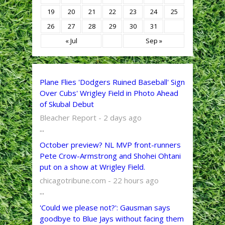
19
20
21
22
23
24
25
26
27
28
29
30
31
« Jul
Sep »
Plane Flies 'Dodgers Ruined Baseball' Sign
Over Cubs' Wrigley Field in Photo Ahead
of Skubal Debut
Bleacher Report - 2 days ago
...
October preview? NL MVP front-runners
Pete Crow-Armstrong and Shohei Ohtani
put on a show at Wrigley Field.
chicagotribune.com - 22 hours ago
...
'Could we please not?': Gausman says
goodbye to Blue Jays without facing them