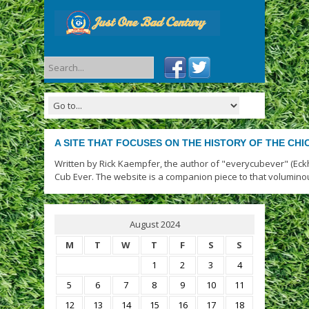
A SITE THAT FOCUSES ON THE HISTORY OF THE CH
Written by Rick Kaempfer, the author of "everycubever" (Eck
Cub Ever. The website is a companion piece to that volumino
August 2024
M
T
W
T
F
S
S
1
2
3
4
5
6
7
8
9
10
11
12
13
14
15
16
17
18