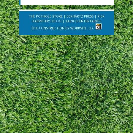
THE POTHOLE STORE
|
ECKHARTZ PRESS
|
RICK
KAEMPFER'S BLOG
|
ILLINOIS ENTERTAINER
SITE CONSTRUCTION BY
WORKSITE, LLC