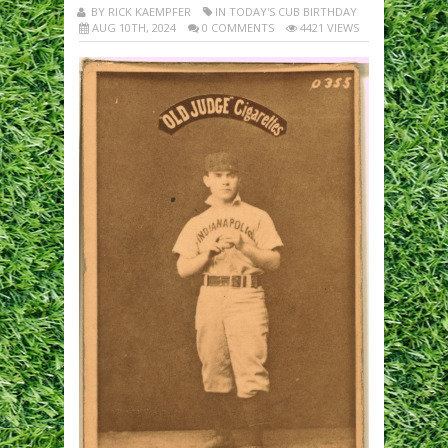
BY RICK KAEMPFER
IN TODAY'S CUB BIRTHDAY
AUG 10TH, 2024
0 COMMENTS
4421 VIEWS