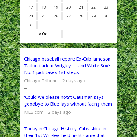
17
18
19
20
21
22
23
24
25
26
27
28
29
30
31
« Oct
Chicago baseball report: Ex-Cub Jameson
Taillon back at Wrigley — and White Sox’s
No. 1 pick takes 1st steps
Chicago Tribune - 2 days ago
...
'Could we please not?': Gausman says
goodbye to Blue Jays without facing them
MLB.com - 2 days ago
...
Today in Chicago History: Cubs shine in
their 1st Wrigley Field night game that