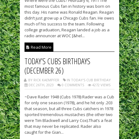
Where were the Cubs? February 6, 1911 The
most famous Cubs fan in history was born on
this day. His name was Ronald Reagan. Reagan
didn’t just grow up a Chicago Cubs fan. He owes
much of his success to the team. Following
college graduation, Reagan landed a job as a
radio announcer at WOC [&hel...
Read More
TODAY’S CUBS BIRTHDAYS
(DECEMBER 26)
BY RICK KAEMPFER
IN TODAY'S CUB BIRTHDAY
DEC 26TH, 2023
0 COMMENTS
4272 VIEWS
~Dave Rader 1948 (Cubs 1978) Rader was a Cub
for only one season (1978), and he hit only .203
that season, but all three Cubs catchers in 1978
sported tremendous mustaches (the other two
were Tim Blackwell and Larry Cox).That’s a feat
that may never be replicated. Rader also
caught for the Gian...