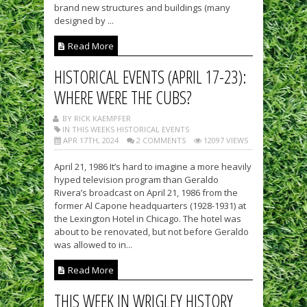
brand new structures and buildings (many
designed by ...
Read More
HISTORICAL EVENTS (APRIL 17-23):
WHERE WERE THE CUBS?
BY RICK KAEMPFER
IN THIS WEEKS HISTORICAL EVENTS
APR 17TH, 2024
2 COMMENTS
12097 VIEWS
April 21, 1986 It’s hard to imagine a more heavily
hyped television program than Geraldo
Rivera’s broadcast on April 21, 1986 from the
former Al Capone headquarters (1928-1931) at
the Lexington Hotel in Chicago. The hotel was
about to be renovated, but not before Geraldo
was allowed to in...
Read More
THIS WEEK IN WRIGLEY HISTORY