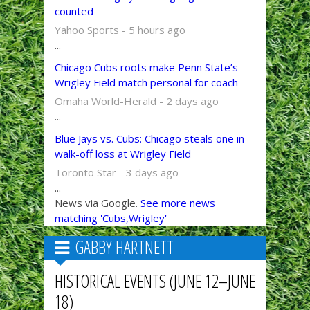
counted
Yahoo Sports - 5 hours ago
...
Chicago Cubs roots make Penn State’s
Wrigley Field match personal for coach
Omaha World-Herald - 2 days ago
...
Blue Jays vs. Cubs: Chicago steals one in
walk-off loss at Wrigley Field
Toronto Star - 3 days ago
...
News via Google.
See more news
matching 'Cubs,Wrigley'
GABBY HARTNETT
HISTORICAL EVENTS (JUNE 12–JUNE
18)