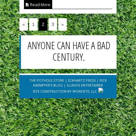
Read More
«
1
2
3
»
ANYONE CAN HAVE A BAD
CENTURY.
THE POTHOLE STORE
|
ECKHARTZ PRESS
|
RICK
KAEMPFER'S BLOG
|
ILLINOIS ENTERTAINER
SITE CONSTRUCTION BY
WORKSITE, LLC