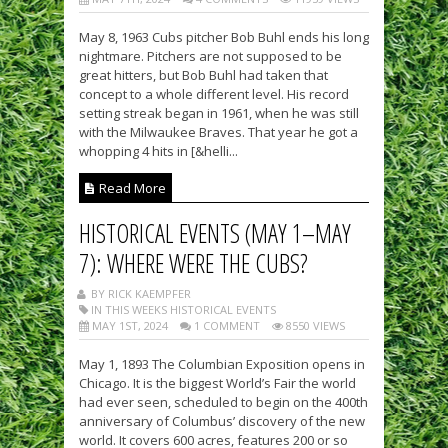
May 8, 1963 Cubs pitcher Bob Buhl ends his long
nightmare. Pitchers are not supposed to be
great hitters, but Bob Buhl had taken that
concept to a whole different level. His record
setting streak began in 1961, when he was still
with the Milwaukee Braves. That year he got a
whopping 4 hits in [&helli...
Read More
HISTORICAL EVENTS (MAY 1–MAY
7): WHERE WERE THE CUBS?
BY RICK KAEMPFER
IN THIS WEEKS HISTORICAL EVENTS
MAY 1ST, 2024
1 COMMENT
8550 VIEWS
May 1, 1893 The Columbian Exposition opens in
Chicago. It is the biggest World’s Fair the world
had ever seen, scheduled to begin on the 400th
anniversary of Columbus’ discovery of the new
world. It covers 600 acres, features 200 or so