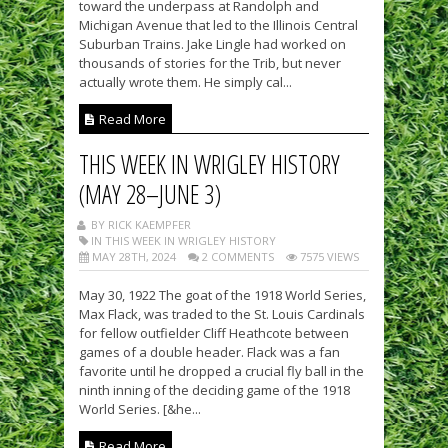
toward the underpass at Randolph and
Michigan Avenue that led to the Illinois Central
Suburban Trains. Jake Lingle had worked on
thousands of stories for the Trib, but never
actually wrote them. He simply cal...
Read More
THIS WEEK IN WRIGLEY HISTORY
(MAY 28–JUNE 3)
BY RICK KAEMPFER
IN THIS WEEK IN WRIGLEY HISTORY
MAY 28TH, 2024
2 COMMENTS
7575 VIEWS
May 30, 1922 The goat of the 1918 World Series,
Max Flack, was traded to the St. Louis Cardinals
for fellow outfielder Cliff Heathcote between
games of a double header. Flack was a fan
favorite until he dropped a crucial fly ball in the
ninth inning of the deciding game of the 1918
World Series. [&he...
Read More