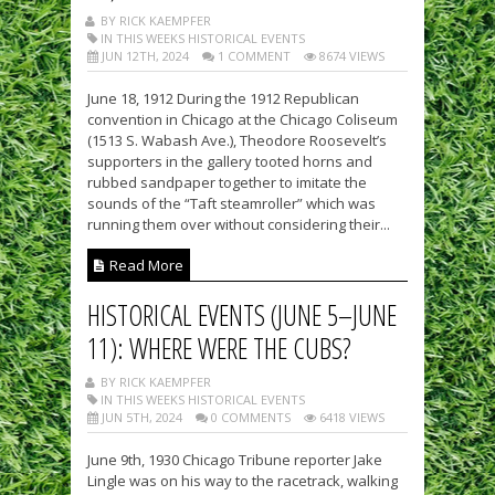
BY RICK KAEMPFER
IN THIS WEEKS HISTORICAL EVENTS
JUN 12TH, 2024
1 COMMENT
8674 VIEWS
June 18, 1912 During the 1912 Republican
convention in Chicago at the Chicago Coliseum
(1513 S. Wabash Ave.), Theodore Roosevelt’s
supporters in the gallery tooted horns and
rubbed sandpaper together to imitate the
sounds of the “Taft steamroller” which was
running them over without considering their...
Read More
HISTORICAL EVENTS (JUNE 5–JUNE
11): WHERE WERE THE CUBS?
BY RICK KAEMPFER
IN THIS WEEKS HISTORICAL EVENTS
JUN 5TH, 2024
0 COMMENTS
6418 VIEWS
June 9th, 1930 Chicago Tribune reporter Jake
Lingle was on his way to the racetrack, walking