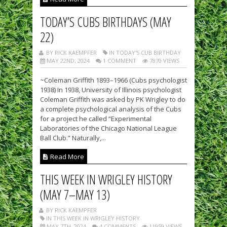
TODAY’S CUBS BIRTHDAYS (MAY
22)
BY RICK KAEMPFER
IN TODAY'S CUB BIRTHDAY
MAY 22ND, 2024
1 COMMENT
7870 VIEWS
~Coleman Griffith 1893–1966 (Cubs psychologist
1938) In 1938, University of Illinois psychologist
Coleman Griffith was asked by PK Wrigley to do
a complete psychological analysis of the Cubs
for a project he called “Experimental
Laboratories of the Chicago National League
Ball Club.” Naturally,...
Read More
THIS WEEK IN WRIGLEY HISTORY
(MAY 7–MAY 13)
BY RICK KAEMPFER
IN THIS WEEK IN WRIGLEY HISTORY
MAY 7TH, 2024
4 COMMENTS
11959 VIEWS