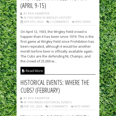
(APRIL 9-15)
BY RICK KAEMPFER
IN THIS WEEK IN WRIGLEY HISTORY
APR 9TH, 2024
3 COMMENTS
8993 VIEWS
On April 12, 1933, the Wrigley Field crowd is
happier than it has been since 1919. This is the
first game at Wrigley Field since Prohibition has
been repealed, although it would be another
month before beer is officially available again.
The Cubs are the defending NL Champs, and
the crowd of 25,000 w...
Read More
HISTORICAL EVENTS: WHERE THE
CUBS? (FEBRUARY)
BY RICK KAEMPFER
IN THIS WEEKS HISTORICAL EVENTS
FEB 1ST, 2024
0 COMMENTS
8673 VIEWS