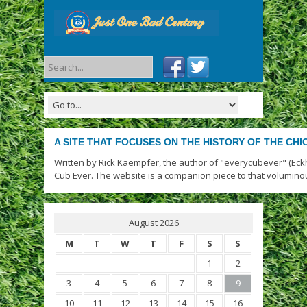
A SITE THAT FOCUSES ON THE HISTORY OF THE CH
Written by Rick Kaempfer, the author of "everycubever" (Eck
Cub Ever. The website is a companion piece to that volumino
August 2026
M
T
W
T
F
S
S
1
2
3
4
5
6
7
8
9
10
11
12
13
14
15
16