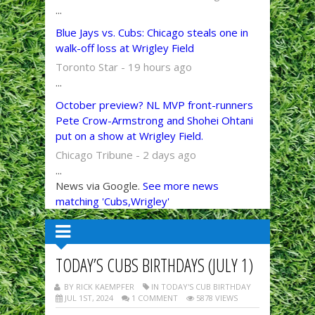
...
Blue Jays vs. Cubs: Chicago steals one in
walk-off loss at Wrigley Field
Toronto Star - 19 hours ago
...
October preview? NL MVP front-runners
Pete Crow-Armstrong and Shohei Ohtani
put on a show at Wrigley Field.
Chicago Tribune - 2 days ago
...
News via Google.
See more news
matching 'Cubs,Wrigley'
TODAY’S CUBS BIRTHDAYS (JULY 1)
BY RICK KAEMPFER
IN TODAY'S CUB BIRTHDAY
JUL 1ST, 2024
1 COMMENT
5878 VIEWS