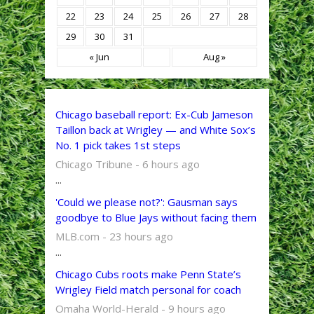
22
23
24
25
26
27
28
29
30
31
« Jun
Aug »
Chicago baseball report: Ex-Cub Jameson
Taillon back at Wrigley — and White Sox’s
No. 1 pick takes 1st steps
Chicago Tribune - 6 hours ago
...
'Could we please not?': Gausman says
goodbye to Blue Jays without facing them
MLB.com - 23 hours ago
...
Chicago Cubs roots make Penn State’s
Wrigley Field match personal for coach
Omaha World-Herald - 9 hours ago