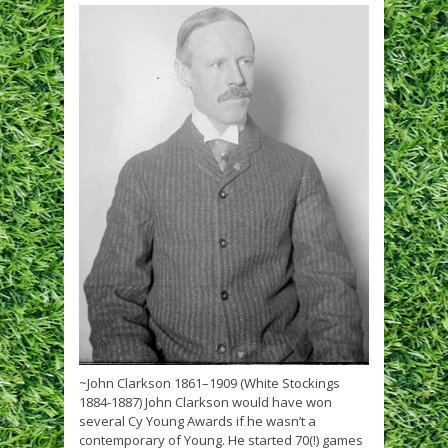
~John Clarkson 1861–1909 (White Stockings
1884-1887) John Clarkson would have won
several Cy Young Awards if he wasn’t a
contemporary of Young. He started 70(!) games