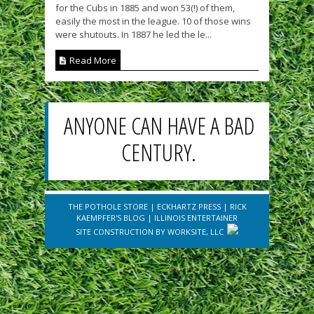
for the Cubs in 1885 and won 53(!) of them,
easily the most in the league. 10 of those wins
were shutouts. In 1887 he led the le...
Read More
ANYONE CAN HAVE A BAD
CENTURY.
THE POTHOLE STORE
|
ECKHARTZ PRESS
|
RICK
KAEMPFER'S BLOG
|
ILLINOIS ENTERTAINER
SITE CONSTRUCTION BY
WORKSITE, LLC