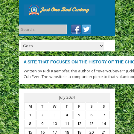
A SITE THAT FOCUSES ON THE HISTORY OF THE CH
Written by Rick Kaempfer, the author of "everycubever" (Eck
Cub Ever. The website is a companion piece to that volumino
July 2024
M
T
W
T
F
S
S
1
2
3
4
5
6
7
8
9
10
11
12
13
14
15
16
17
18
19
20
21