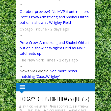
...
October preview? NL MVP front-runners
Pete Crow-Armstrong and Shohei Ohtani
put on a show at Wrigley Field.
Chicago Tribune - 2 days ago
...
Pete Crow-Armstrong and Shohei Ohtani
put on a show at Wrigley Field as MVP
talk heats up
The New York Times - 2 days ago
...
News via Google.
See more news
matching 'Cubs,Wrigley'
TODAY’S CUBS BIRTHDAYS (JULY 2)
BY RICK KAEMPFER
IN TODAY'S CUB BIRTHDAY
JUL 2ND, 2024
0 COMMENTS
4195 VIEWS