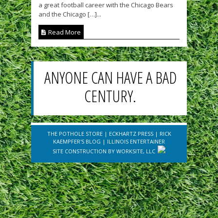
a great football career with the Chicago Bears
and the Chicago […]...
Read More
ANYONE CAN HAVE A BAD
CENTURY.
THE POTHOLE STORE
|
ECKHARTZ PRESS
|
RICK
KAEMPFER'S BLOG
|
ILLINOIS ENTERTAINER
SITE CONSTRUCTION BY
WORKSITE, LLC