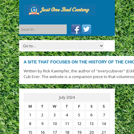
A SITE THAT FOCUSES ON THE HISTORY OF THE CH
Written by Rick Kaempfer, the author of "everycubever" (Eck
Cub Ever. The website is a companion piece to that volumino
July 2024
M
T
W
T
F
S
S
1
2
3
4
5
6
7
8
9
10
11
12
13
14
15
16
17
18
19
20
21