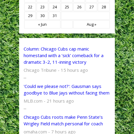
22
23
24
25
26
27
28
29
30
31
« Jun
Aug »
Column: Chicago Cubs cap manic
homestand with a ‘sick’ comeback for a
dramatic 3-2, 11-inning victory
Chicago Tribune - 15 hours ago
...
'Could we please not?': Gausman says
goodbye to Blue Jays without facing them
MLB.com - 21 hours ago
...
Chicago Cubs roots make Penn State’s
Wrigley Field match personal for coach
omaha.com - 7 hours ago