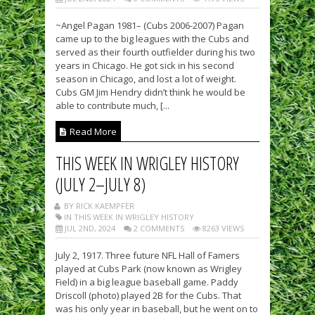
~Angel Pagan 1981– (Cubs 2006-2007) Pagan
came up to the big leagues with the Cubs and
served as their fourth outfielder during his two
years in Chicago. He got sick in his second
season in Chicago, and lost a lot of weight.
Cubs GM Jim Hendry didn’t think he would be
able to contribute much, [...
Read More
THIS WEEK IN WRIGLEY HISTORY
(JULY 2–JULY 8)
BY RICK KAEMPFER
IN THIS WEEK IN WRIGLEY HISTORY
JUL 2ND, 2024
2 COMMENTS
8263 VIEWS
July 2, 1917. Three future NFL Hall of Famers
played at Cubs Park (now known as Wrigley
Field) in a big league baseball game. Paddy
Driscoll (photo) played 2B for the Cubs. That
was his only year in baseball, but he went on to