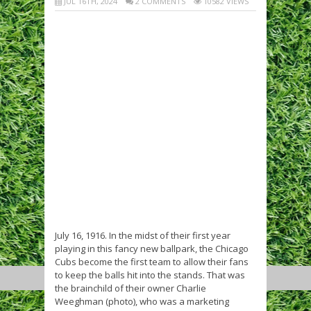
JUL 16TH, 2024
2 COMMENTS
10582 VIEWS
July 16, 1916. In the midst of their first year
playing in this fancy new ballpark, the Chicago
Cubs become the first team to allow their fans
to keep the balls hit into the stands. That was
the brainchild of their owner Charlie
Weeghman (photo), who was a marketing