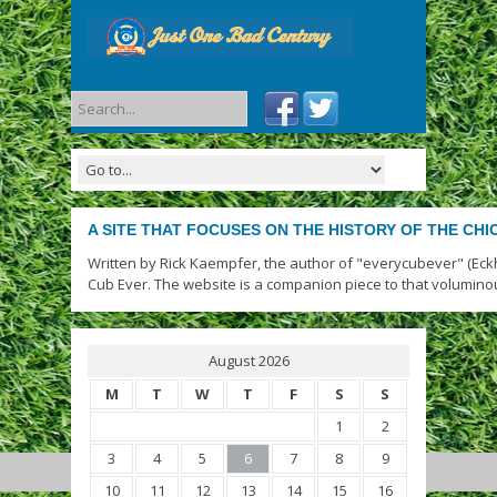
A SITE THAT FOCUSES ON THE HISTORY OF THE CH
Written by Rick Kaempfer, the author of "everycubever" (Eck
Cub Ever. The website is a companion piece to that volumino
August 2026
M
T
W
T
F
S
S
1
2
3
4
5
6
7
8
9
10
11
12
13
14
15
16