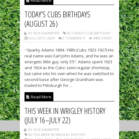
Read More
TODAY’S CUBS BIRTHDAYS
(AUGUST 26)
BY RICK KAEMPFER
IN TODAY'S CUB BIRTHDAY
AUG 26TH, 2024
0 COMMENTS
4486 VIEWS
~Sparky Adams 1894–1989 (Cubs 1923-1927) His
real name was Earl John Adams, and he was an
energetic little guy; only 5’5″. Adams spent 1923
and 1924 as the Cubs’ semi-regular shortstop,
but came into his own when he was switched to
second base after George Grantham was
traded to Pittsburgh for ...
Read More
THIS WEEK IN WRIGLEY HISTORY
(JULY 16–JULY 22)
BY RICK KAEMPFER
IN THIS WEEK IN WRIGLEY HISTORY