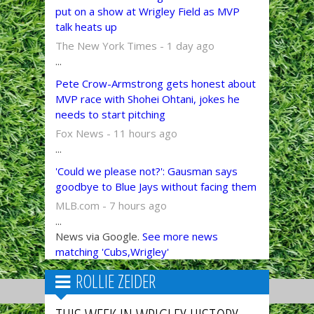
put on a show at Wrigley Field as MVP
talk heats up
The New York Times - 1 day ago
...
Pete Crow-Armstrong gets honest about
MVP race with Shohei Ohtani, jokes he
needs to start pitching
Fox News - 11 hours ago
...
'Could we please not?': Gausman says
goodbye to Blue Jays without facing them
MLB.com - 7 hours ago
...
News via Google.
See more news
matching 'Cubs,Wrigley'
ROLLIE ZEIDER