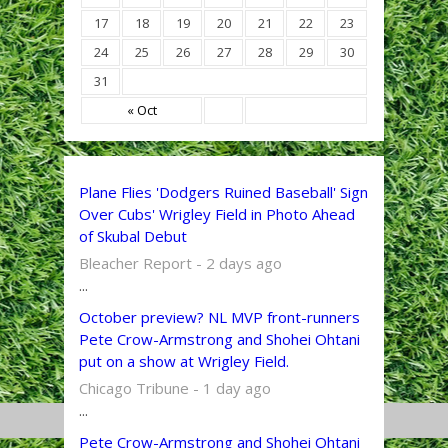
17
18
19
20
21
22
23
24
25
26
27
28
29
30
31
« Oct
Plane Flies 'Dodgers Ruined Baseball' Sign
Over Cubs' Wrigley Field in Photo Ahead
of Skubal Debut
Bleacher Report - 2 days ago
...
October preview? NL MVP front-runners
Pete Crow-Armstrong and Shohei Ohtani
put on a show at Wrigley Field.
Chicago Tribune - 1 day ago
...
Pete Crow-Armstrong and Shohei Ohtani