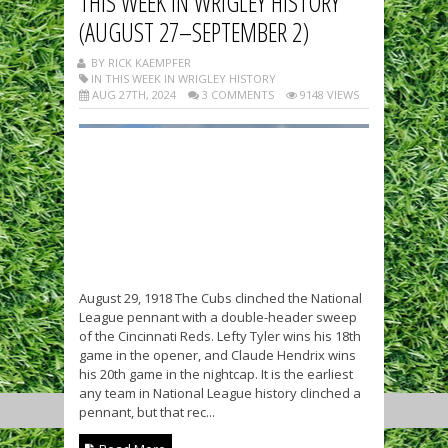
THIS WEEK IN WRIGLEY HISTORY
(AUGUST 27–SEPTEMBER 2)
BY RICK KAEMPFER
IN THIS WEEK IN WRIGLEY HISTORY
AUG 27TH, 2024
3 COMMENTS
9148 VIEWS
August 29, 1918 The Cubs clinched the National
League pennant with a double-header sweep
of the Cincinnati Reds. Lefty Tyler wins his 18th
game in the opener, and Claude Hendrix wins
his 20th game in the nightcap. It is the earliest
any team in National League history clinched a
pennant, but that rec...