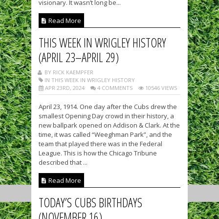
visionary. It wasn’t long be...
Read More
THIS WEEK IN WRIGLEY HISTORY
(APRIL 23–APRIL 29)
BY RICK KAEMPFER
IN THIS WEEK IN WRIGLEY HISTORY
APR 23RD, 2024
4 COMMENTS
10546 VIEWS
April 23, 1914. One day after the Cubs drew the
smallest Opening Day crowd in their history, a
new ballpark opened on Addison & Clark. At the
time, it was called “Weeghman Park”, and the
team that played there was in the Federal
League. This is how the Chicago Tribune
described that ...
Read More
TODAY’S CUBS BIRTHDAYS
(NOVEMBER 16)