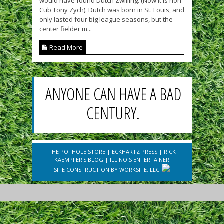
would have found Dutch Zwilling. (Now it is non-
Cub Tony Zych). Dutch was born in St. Louis, and
only lasted four big league seasons, but the
center fielder m...
Read More
ANYONE CAN HAVE A BAD
CENTURY.
THE POTHOLE STORE
|
ECKHARTZ PRESS
|
RICK
KAEMPFER'S BLOG
|
ILLINOIS ENTERTAINER
SITE CONSTRUCTION BY
WORKSITE, LLC