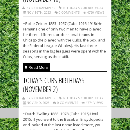
BY RICK KAEMPFER
IN TODAY'S CUB BIRTHDAY
NOV 16TH, 2023
0 COMMENTS
4750 VIEWS
~Rollie Zeider 1883–1967 (Cubs 1916-1918) He
remains one of only two men to have played
for three different professional teams in
Chicago (he played with the Cubs, the Sox, and
the Federal League Whales). His last three
seasons in the big leagues were spent with the
Cubs, serving as their utili...
Read More
TODAY’S CUBS BIRTHDAYS
(NOVEMBER 2)
BY RICK KAEMPFER
IN TODAY'S CUB BIRTHDAY
NOV 2ND, 2023
0 COMMENTS
4774 VIEWS
~Dutch Zwilling 1888–1978 (Cubs 1916) Until
2015, if you went to the Baseball Encyclopedia
and looked at the last name listed there, you