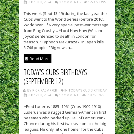
SEP 13TH, 2024
0 COMMENTS
5221 VIEWS
This week (Sept 13-19) during the last year the
Cubs went to the World Series (before 2016)…
World War II *A very special post-war message
from Bing Crosby… *Lord Haw Haw (William
Joyce) sentenced to death in London for
treason. *Typhoon Makurazaki in Japan kills
3,746 people. *Big news a...
Read More
TODAY’S CUBS BIRTHDAYS
(SEPTEMBER 12)
BY RICK KAEMPFER
IN TODAY'S CUB BIRTHDAY
SEP 12TH, 2024
1 COMMENT
5597 VIEWS
~Fred Luderus 1885–1961 (Cubs 1909-1910)
Luderus was a rugged German-American first
baseman who backed up Hall of Famer Frank
Chance during his first two seasons in the big
leagues. He only hit one homer for the Cubs,