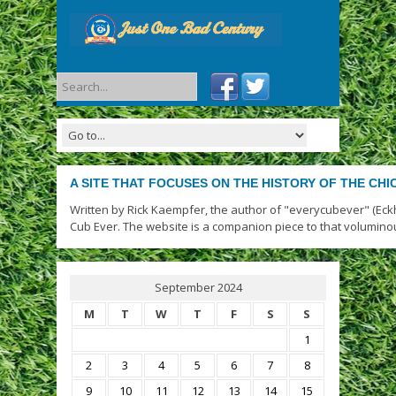
A SITE THAT FOCUSES ON THE HISTORY OF THE CH
Written by Rick Kaempfer, the author of "everycubever" (Eck
Cub Ever. The website is a companion piece to that volumino
September 2024
M
T
W
T
F
S
S
1
2
3
4
5
6
7
8
9
10
11
12
13
14
15