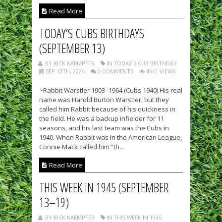
Read More
TODAY’S CUBS BIRTHDAYS
(SEPTEMBER 13)
BY RICK KAEMPFER
IN TODAY'S CUB BIRTHDAY
SEP 13TH, 2024
0 COMMENTS
4661 VIEWS
~Rabbit Warstler 1903–1964 (Cubs 1940) His real
name was Harold Burton Warstler, but they
called him Rabbit because of his quickness in
the field. He was a backup infielder for 11
seasons, and his last team was the Cubs in
1940. When Rabbit was in the American League,
Connie Mack called him “th...
Read More
THIS WEEK IN 1945 (SEPTEMBER
13–19)
BY RICK KAEMPFER
IN THIS WEEK IN 1945