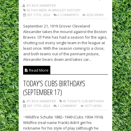
BY RICK KAEMPFER
IN THIS WEEK IN WRIGLEY HISTORY
SEP 17TH, 2024
0 COMMENTS
6255 VIEWS
September 21, 1919 Grover Cleveland
Alexander takes the mound against the Boston
Braves. Ol’ Pete has had a season for the ages,
shutting out every single team in the league at
least once. With the season coming to a close,
and both teams out of the pennant picture,
Alexander bears down and takes car...
Read More
TODAY’S CUBS BIRTHDAYS
(SEPTEMBER 17)
BY RICK KAEMPFER
IN TODAY'S CUB BIRTHDAY
SEP 17TH, 2024
1 COMMENT
5577 VIEWS
~Wildfire Schulte 1882–1949 (Cubs 1904-1916)
Wildfire (real name Frank) didn’t get his
nickname for his style of play (although he