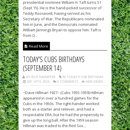
presidential nominee William H. Taft turns 51
(Sept 15). He is the hand-picked successor of
Teddy Roosevelt, having served as his
Secretary of War. The Republicans nominated
him in June, and the Democrats nominated
William Jennings Bryan to oppose him. Taft is
from O...
Read More
TODAY’S CUBS BIRTHDAYS
(SEPTEMBER 14)
BY RICK KAEMPFER
IN TODAY'S CUB BIRTHDAY
SEP 14TH, 2024
0 COMMENTS
4439 VIEWS
~Dave Hillman 1927– (Cubs 1955-1959) Hillman
appeared in over a hundred games for the
Cubs in the 1950s. The right-hander worked
both as a starter and reliever, and had a
respectable ERA, but he had the propensity to
give up the long ball. After the 1959 season
Hillman was traded to the Red Sox...