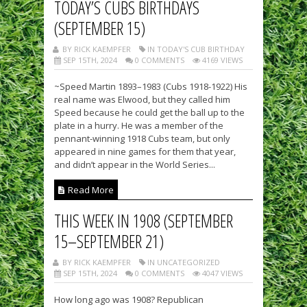
TODAY’S CUBS BIRTHDAYS
(SEPTEMBER 15)
BY RICK KAEMPFER
IN TODAY'S CUB BIRTHDAY
SEP 15TH, 2024
0 COMMENTS
4169 VIEWS
~Speed Martin 1893–1983 (Cubs 1918-1922) His
real name was Elwood, but they called him
Speed because he could get the ball up to the
plate in a hurry. He was a member of the
pennant-winning 1918 Cubs team, but only
appeared in nine games for them that year,
and didn’t appear in the World Series...
Read More
THIS WEEK IN 1908 (SEPTEMBER
15–SEPTEMBER 21)
BY RICK KAEMPFER
IN UNCATEGORIZED
SEP 15TH, 2024
0 COMMENTS
4047 VIEWS
How long ago was 1908? Republican