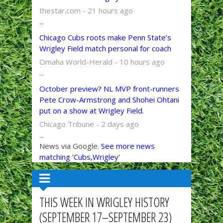
thestar.com - 21 hours ago
...
Chicago Cubs roots make Penn State’s
Wrigley Field match personal for coach
Omaha World-Herald - 10 hours ago
...
October preview? NL MVP front-runners
Pete Crow-Armstrong and Shohei Ohtani
put on a show at Wrigley Field.
Chicago Tribune - 2 days ago
...
News via Google.
See more news
matching 'Cubs,Wrigley'
THIS WEEK IN WRIGLEY HISTORY
(SEPTEMBER 17–SEPTEMBER 23)