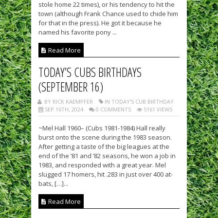
stole home 22 times), or his tendency to hit the
town (although Frank Chance used to chide him
for that in the press). He got it because he
named his favorite pony ...
Read More
TODAY’S CUBS BIRTHDAYS
(SEPTEMBER 16)
BY RICK KAEMPFER
IN TODAY'S CUB BIRTHDAY
SEP 16TH, 2024
0 COMMENTS
5161 VIEWS
~Mel Hall 1960– (Cubs 1981-1984) Hall really
burst onto the scene during the 1983 season.
After getting a taste of the big leagues at the
end of the ’81 and ’82 seasons, he won a job in
1983, and responded with a great year. Mel
slugged 17 homers, hit .283 in just over 400 at-
bats, […]...
Read More