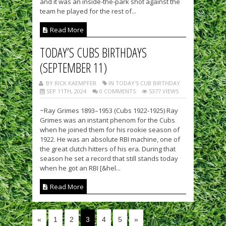
and it was an inside-the-park shot against the
team he played for the rest of...
Read More
TODAY’S CUBS BIRTHDAYS
(SEPTEMBER 11)
BY RICK KAEMPFER
IN TODAY'S CUB BIRTHDAY
SEP 11TH, 2024
0 COMMENTS
5377 VIEWS
~Ray Grimes 1893–1953 (Cubs 1922-1925) Ray
Grimes was an instant phenom for the Cubs
when he joined them for his rookie season of
1922. He was an absolute RBI machine, one of
the great clutch hitters of his era. During that
season he set a record that still stands today
when he got an RBI [&hel...
Read More
«
1
2
3
4
5
»