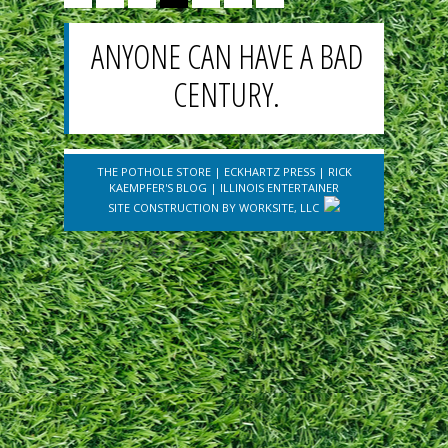
ANYONE CAN HAVE A BAD
CENTURY.
THE POTHOLE STORE
|
ECKHARTZ PRESS
|
RICK
KAEMPFER'S BLOG
|
ILLINOIS ENTERTAINER
SITE CONSTRUCTION BY
WORKSITE, LLC