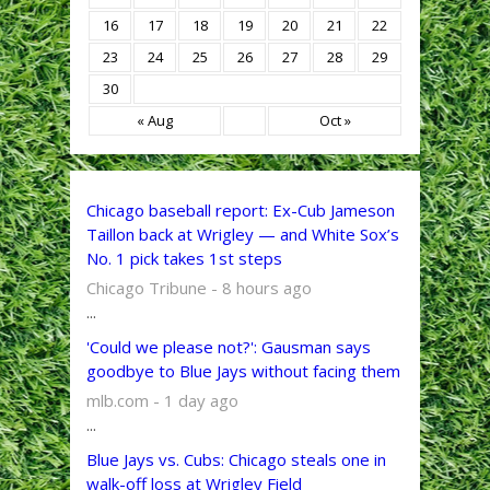
16
17
18
19
20
21
22
23
24
25
26
27
28
29
30
« Aug
Oct »
Chicago baseball report: Ex-Cub Jameson
Taillon back at Wrigley — and White Sox’s
No. 1 pick takes 1st steps
Chicago Tribune - 8 hours ago
...
'Could we please not?': Gausman says
goodbye to Blue Jays without facing them
mlb.com - 1 day ago
...
Blue Jays vs. Cubs: Chicago steals one in
walk-off loss at Wrigley Field