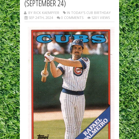
(SEPTEMBER 24)
BY RICK KAEMPFER
IN TODAY'S CUB BIRTHDAY
SEP 24TH, 2024
0 COMMENTS
5201 VIEWS