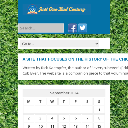
A SITE THAT FOCUSES ON THE HISTORY OF THE CH
Written by Rick Kaempfer, the author of "everycubever" (Eck
Cub Ever. The website is a companion piece to that volumino
September 2024
M
T
W
T
F
S
S
1
2
3
4
5
6
7
8
9
10
11
12
13
14
15