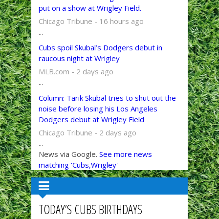
put on a show at Wrigley Field.
Chicago Tribune - 16 hours ago
...
Cubs spoil Skubal’s Dodgers debut in
raucous night at Wrigley
MLB.com - 2 days ago
...
Column: Tarik Skubal tries to shut out the
noise before losing his Los Angeles
Dodgers debut at Wrigley Field
Chicago Tribune - 2 days ago
...
News via Google.
See more news
matching 'Cubs,Wrigley'
TODAY’S CUBS BIRTHDAYS