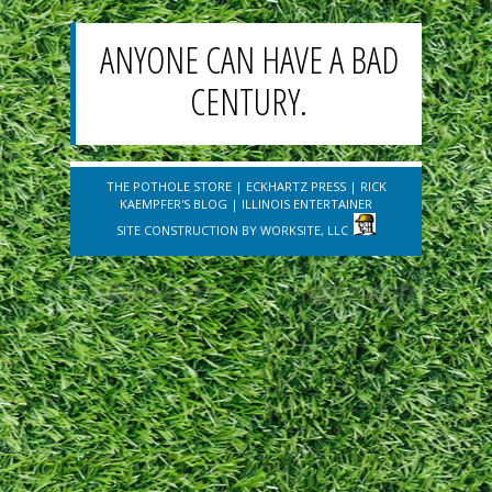
ANYONE CAN HAVE A BAD
CENTURY.
THE POTHOLE STORE
|
ECKHARTZ PRESS
|
RICK
KAEMPFER'S BLOG
|
ILLINOIS ENTERTAINER
SITE CONSTRUCTION BY
WORKSITE, LLC