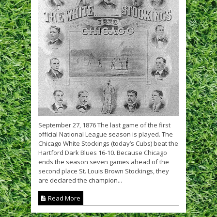
September 27, 1876 The last game of the first
official National League season is played. The
Chicago White Stockings (today’s Cubs) beat the
Hartford Dark Blues 16-10. Because Chicago
ends the season seven games ahead of the
second place St. Louis Brown Stockings, they
are declared the champion...
Read More