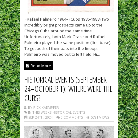
~Rafael Palmeiro 1964– (Cubs 1986-1988) Two
incredibly bright prospects came up to the
Chicago Cubs around the same time.
Unfortunately, both Mark Grace and Rafael
Palmeiro played the same position (first base).
To get both of their bats into the lineup,
Palmeiro was moved out to left field. Hi...
Read More
HISTORICAL EVENTS (SEPTEMBER
24–OCTOBER 1): WHERE WERE THE
CUBS?
BY RICK KAEMPFER
IN THIS WEEKS HISTORICAL EVENTS
SEP 24TH, 2024
0 COMMENTS
5781 VIEWS