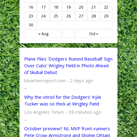
16
17
18
19
20
21
22
23
24
25
26
27
28
29
30
« Aug
Oct »
Plane Flies 'Dodgers Ruined Baseball' Sign
Over Cubs' Wrigley Field in Photo Ahead
of Skubal Debut
bleacherreport.com - 2 days ago
...
Why the vitriol for the Dodgers’ Kyle
Tucker was so thick at Wrigley Field
Los Angeles Times - 38 minutes ago
...
October preview? NL MVP front-runners
Pete Crow-Armstrong and Shohei Ohtani