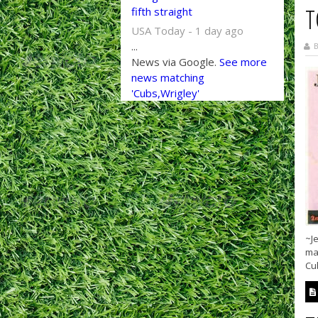
T
fifth straight
USA Today - 1 day ago
...
B
News via Google.
See more
news matching
'Cubs,Wrigley'
~Je
mad
Cub