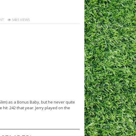
NT
5485 VIEWS
Slim) as a Bonus Baby, but he never quite
hit .242 that year. Jerry played on the