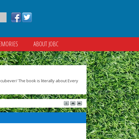
EMORIES
ABOUT JOBC
ubever/ The book is literally about Every