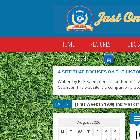
HOME
FEATURES
JOBC 
MY ACCOUNT
A SITE THAT FOCUSES ON THE HISTO
Written by Rick Kaempfer, the author of "e
Cub Ever. The website is a companion piece
LATES
[This Week in 1908]
This Week in 
T
August 2026
T
M
T
W
T
F
S
S