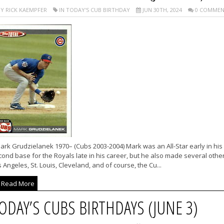
Y RICK KAEMPFER
IN TODAY'S CUB BIRTHDAY
JUN 30TH, 2024
0 COMMEN
rk Grudzielanek 1970– (Cubs 2003-2004) Mark was an All-Star early in his
ond base for the Royals late in his career, but he also made several other
 Angeles, St. Louis, Cleveland, and of course, the Cu...
Read More
ODAY’S CUBS BIRTHDAYS (JUNE 3)