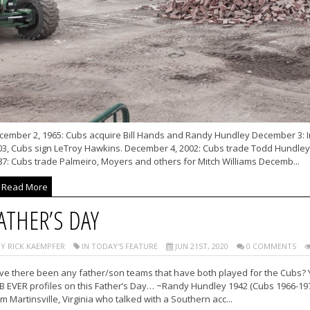
cember 2, 1965: Cubs acquire Bill Hands and Randy Hundley December 3: I
03, Cubs sign LeTroy Hawkins. December 4, 2002: Cubs trade Todd Hundle
87: Cubs trade Palmeiro, Moyers and others for Mitch Williams Decemb...
Read More
ATHER’S DAY
Y RICK KAEMPFER
IN TODAY'S FEATURE
JUN 21ST, 2020
0 COMMENTS
ve there been any father/son teams that have both played for the Cubs? Y
B EVER profiles on this Father’s Day… ~Randy Hundley 1942 (Cubs 1966-197
m Martinsville, Virginia who talked with a Southern acc...