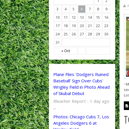
1
2
B
3
4
5
6
7
8
9
10
11
12
13
14
15
16
17
18
19
20
21
22
23
24
25
26
27
28
29
30
31
« Oct
Plane Flies 'Dodgers Ruined
Baseball' Sign Over Cubs'
~Ma
Wrigley Field in Photo Ahead
sec
of Skubal Debut
Los
Bleacher Report - 1 day ago
...
T
Photos: Chicago Cubs 7, Los
Angeles Dodgers 6 at