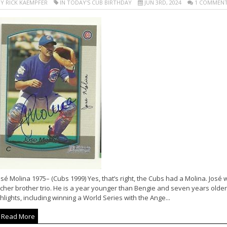
Y RICK KAEMPFER
IN TODAY'S CUB BIRTHDAY
JUN 3RD, 2024
1 COMMEN
sé Molina 1975– (Cubs 1999) Yes, that’s right, the Cubs had a Molina. José 
cher brother trio. He is a year younger than Bengie and seven years older
hlights, including winning a World Series with the Ange...
Read More