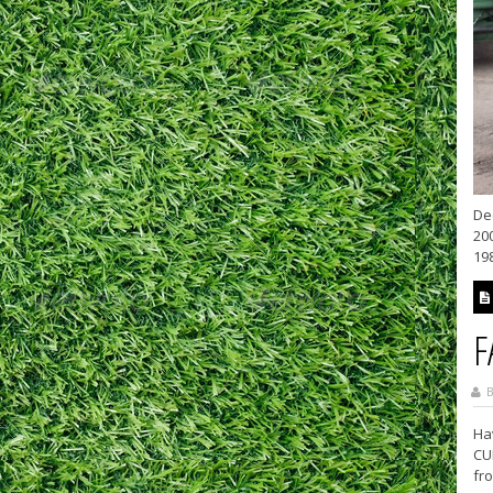
De
20
19
F
B
Ha
CU
fro