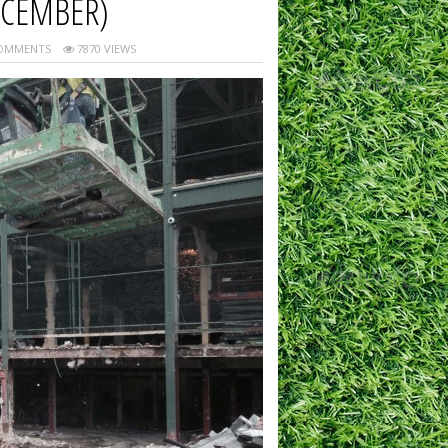
ECEMBER)
OMMENTS
7870 VIEWS