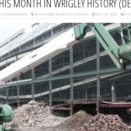
HIS MONTH IN WRIGLEY HISTORY (D
Y RICK KAEMPFER
IN THIS WEEK IN WRIGLEY HISTORY
DEC 1ST, 2023
0 C