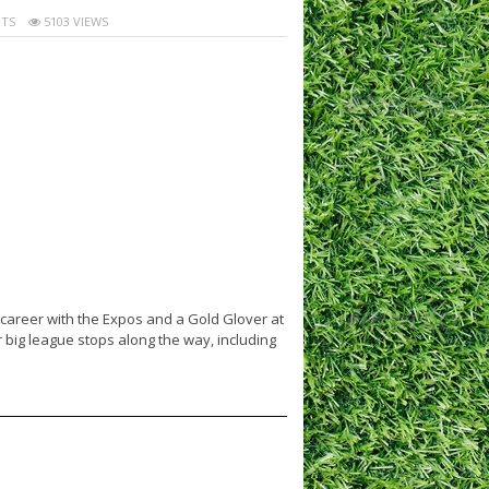
TS
5103 VIEWS
 career with the Expos and a Gold Glover at
 big league stops along the way, including