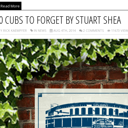
Read More
0 CUBS TO FORGET BY STUART SHEA
Y RICK KAEMPFER
IN NEWS
AUG 4TH, 2014
2 COMMENTS
11673 VIEW