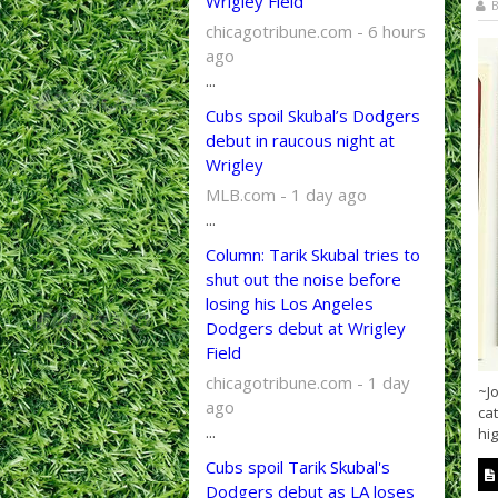
Wrigley Field
B
chicagotribune.com - 6 hours
ago
...
Cubs spoil Skubal’s Dodgers
debut in raucous night at
Wrigley
MLB.com - 1 day ago
...
Column: Tarik Skubal tries to
shut out the noise before
losing his Los Angeles
Dodgers debut at Wrigley
Field
chicagotribune.com - 1 day
~Jo
ago
cat
...
hig
Cubs spoil Tarik Skubal's
Dodgers debut as LA loses