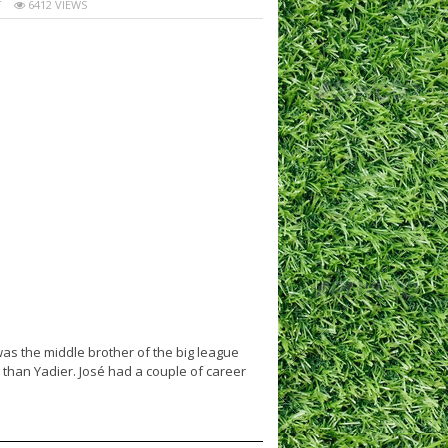
T
6412 VIEWS
was the middle brother of the big league
 than Yadier. José had a couple of career