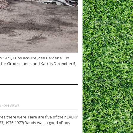
n 1971, Cubs acquire Jose Cardenal…In
y for Grudzielanek and Karros December 5,
4094 VIEWS
es there were. Here are five of their EVERY
3, 1976-1977) Randy was a good ol’ boy