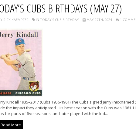
ODAY’S CUBS BIRTHDAYS (MAY 27)
Y RICK KAEMPFER
IN TODAY'S CUB BIRTHDAY
MAY 27TH, 2024
1 COMME
rry Kindall 1935–2017 (Cubs 1956-1961) The Cubs signed Jerry (nicknamed 
e the impact they anticipated. His best season with the Cubs was 1961. He 
s for parts of five seasons, and later played with the Ind...
Read More