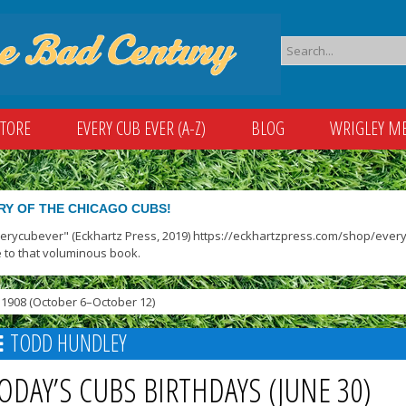
STORE
EVERY CUB EVER (A-Z)
BLOG
WRIGLEY M
RY OF THE CHICAGO CUBS!
verycubever" (Eckhartz Press, 2019) https://eckhartzpress.com/shop/everyc
 to that voluminous book.
1908 (October 6–October 12)
TODD HUNDLEY
ODAY’S CUBS BIRTHDAYS (JUNE 30)