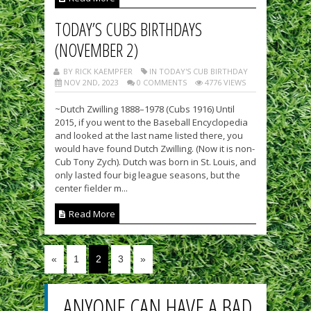
TODAY’S CUBS BIRTHDAYS
(NOVEMBER 2)
BY RICK KAEMPFER
IN TODAY'S CUB BIRTHDAY
NOV 2ND, 2023
0 COMMENTS
4776 VIEWS
~Dutch Zwilling 1888–1978 (Cubs 1916) Until
2015, if you went to the Baseball Encyclopedia
and looked at the last name listed there, you
would have found Dutch Zwilling. (Now it is non-
Cub Tony Zych). Dutch was born in St. Louis, and
only lasted four big league seasons, but the
center fielder m...
Read More
«
1
2
3
»
ANYONE CAN HAVE A BAD