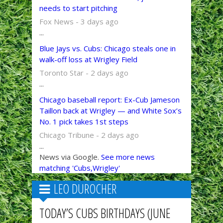
needs to start pitching
Fox News - 3 days ago
...
Blue Jays vs. Cubs: Chicago steals one in
walk-off loss at Wrigley Field
Toronto Star - 2 days ago
...
Chicago baseball report: Ex-Cub Jameson
Taillon back at Wrigley — and White Sox’s
No. 1 pick takes 1st steps
Chicago Tribune - 2 days ago
...
News via Google.
See more news
matching 'Cubs,Wrigley'
LEO DUROCHER
TODAY’S CUBS BIRTHDAYS (JUNE