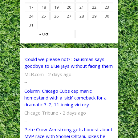
17
18
19
20
21
22
23
24
25
26
27
28
29
30
31
« Oct
'Could we please not?': Gausman says
goodbye to Blue Jays without facing them
MLB.com - 2 days ago
...
Column: Chicago Cubs cap manic
homestand with a ‘sick’ comeback for a
dramatic 3-2, 11-inning victory
Chicago Tribune - 2 days ago
...
Pete Crow-Armstrong gets honest about
MVP race with Shohei Ohtani, jokes he