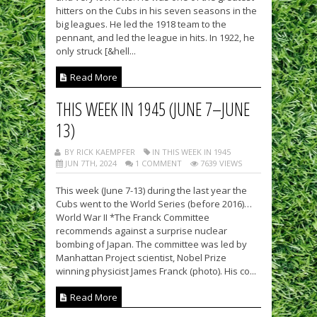
hitters on the Cubs in his seven seasons in the
big leagues. He led the 1918 team to the
pennant, and led the league in hits. In 1922, he
only struck [&hell...
Read More
THIS WEEK IN 1945 (JUNE 7–JUNE
13)
BY RICK KAEMPFER
IN THIS WEEK IN 1945
JUN 7TH, 2024
1 COMMENT
7639 VIEWS
This week (June 7-13) during the last year the
Cubs went to the World Series (before 2016)…
World War II *The Franck Committee
recommends against a surprise nuclear
bombing of Japan. The committee was led by
Manhattan Project scientist, Nobel Prize
winning physicist James Franck (photo). His co...
Read More