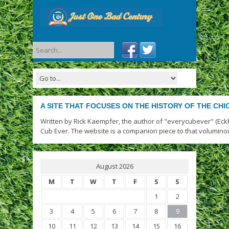
A SITE THAT FOCUSES ON THE HISTORY OF THE CH
Written by Rick Kaempfer, the author of "everycubever" (Eck
Cub Ever. The website is a companion piece to that volumino
August 2026
M
T
W
T
F
S
S
1
2
3
4
5
6
7
8
9
10
11
12
13
14
15
16