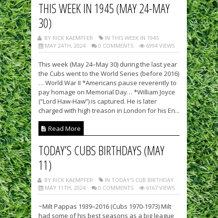
THIS WEEK IN 1945 (MAY 24-MAY
30)
BY RICK KAEMPFER
IN THIS WEEK IN 1945
MAY 24TH, 2024
0 COMMENTS
6994 VIEWS
This week (May 24–May 30) during the last year
the Cubs went to the World Series (before 2016)
… World War II *Americans pause reverently to
pay homage on Memorial Day… *William Joyce
(“Lord Haw-Haw”) is captured. He is later
charged with high treason in London for his En...
Read More
TODAY’S CUBS BIRTHDAYS (MAY
11)
BY RICK KAEMPFER
IN TODAY'S CUB BIRTHDAY
MAY 11TH, 2024
0 COMMENTS
6167 VIEWS
~Milt Pappas 1939–2016 (Cubs 1970-1973) Milt
had some of his best seasons as a big league