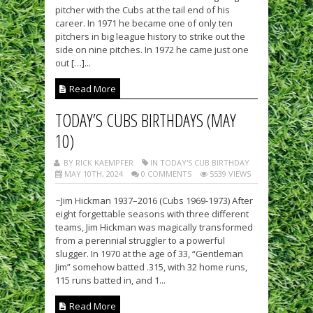
pitcher with the Cubs at the tail end of his
career. In 1971 he became one of only ten
pitchers in big league history to strike out the
side on nine pitches. In 1972 he came just one
out […]...
Read More
TODAY’S CUBS BIRTHDAYS (MAY
10)
BY RICK KAEMPFER
IN TODAY'S CUB BIRTHDAY
MAY 10TH, 2024
0 COMMENTS
5539 VIEWS
~Jim Hickman 1937–2016 (Cubs 1969-1973) After
eight forgettable seasons with three different
teams, Jim Hickman was magically transformed
from a perennial struggler to a powerful
slugger. In 1970 at the age of 33, “Gentleman
Jim” somehow batted .315, with 32 home runs,
115 runs batted in, and 1...
Read More