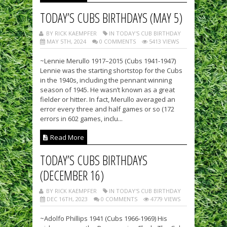
TODAY’S CUBS BIRTHDAYS (MAY 5)
BY RICK KAEMPFER
IN TODAY'S CUB BIRTHDAY
MAY 5TH, 2024
0 COMMENTS
5413 VIEWS
~Lennie Merullo 1917–2015 (Cubs 1941-1947)
Lennie was the starting shortstop for the Cubs
in the 1940s, including the pennant winning
season of 1945. He wasn’t known as a great
fielder or hitter. In fact, Merullo averaged an
error every three and half games or so (172
errors in 602 games, inclu...
Read More
TODAY’S CUBS BIRTHDAYS
(DECEMBER 16)
BY RICK KAEMPFER
IN TODAY'S CUB BIRTHDAY
DEC 16TH, 2023
0 COMMENTS
4779 VIEWS
~Adolfo Phillips 1941 (Cubs 1966-1969) His