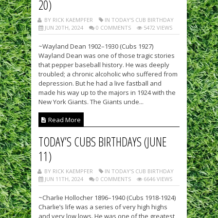
20)
BY RICK KAEMPFER
IN TODAY'S CUB BIRTHDAY
JUN 20TH, 2024
0 COMMENTS
5472 VIEWS
~Wayland Dean 1902–1930 (Cubs 1927)
Wayland Dean was one of those tragic stories
that pepper baseball history. He was deeply
troubled; a chronic alcoholic who suffered from
depression. But he had a live fastball and
made his way up to the majors in 1924 with the
New York Giants. The Giants unde...
Read More
TODAY’S CUBS BIRTHDAYS (JUNE
11)
BY RICK KAEMPFER
IN TODAY'S CUB BIRTHDAY
JUN 11TH, 2024
0 COMMENTS
6646 VIEWS
~Charlie Hollocher 1896–1940 (Cubs 1918-1924)
Charlie’s life was a series of very high highs
and very low lows. He was one of the greatest