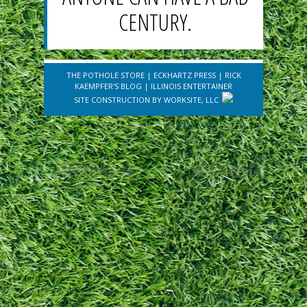
CENTURY.
THE POTHOLE STORE
|
ECKHARTZ PRESS
|
RICK
KAEMPFER'S BLOG
|
ILLINOIS ENTERTAINER
SITE CONSTRUCTION BY
WORKSITE, LLC