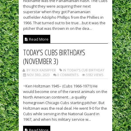
nickname was the Panamanian Flash. The Cubs
thought they were acquiring their next
superstar when they got Panamanian
outfielder Adolpho Phillips from the Phillies in
1966. That turned out to be true…but it was the
pitcher that was thrown in on the dea...
Read More
TODAY’S CUBS BIRTHDAYS
(NOVEMBER 3)
BY RICK KAEMPFER
IN TODAY'S CUB BIRTHDAY
NOV 3RD, 2023
0 COMMENTS
5182 VIEWS
~Ken Holtzman 1945– (Cubs 1966-1971) He
would become one of the rarest animals on the
North American continent…a quality
homegrown Chicago Cubs starting pitcher. But
Holtzman was the real deal. He went 9-0 for the
Cubs while serving in the National Guard in
1967, and when his military service w...
Read More