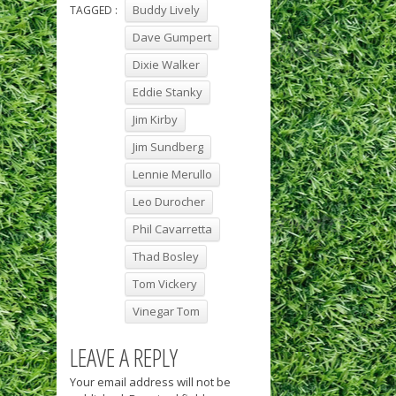
Buddy Lively
TAGGED :
Dave Gumpert
Dixie Walker
Eddie Stanky
Jim Kirby
Jim Sundberg
Lennie Merullo
Leo Durocher
Phil Cavarretta
Thad Bosley
Tom Vickery
Vinegar Tom
LEAVE A REPLY
Your email address will not be