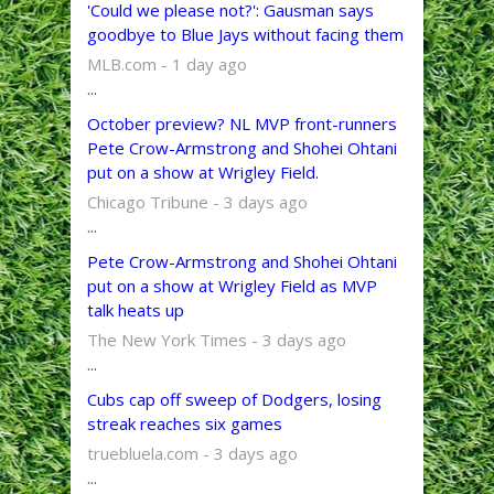
'Could we please not?': Gausman says
goodbye to Blue Jays without facing them
MLB.com - 1 day ago
...
October preview? NL MVP front-runners
Pete Crow-Armstrong and Shohei Ohtani
put on a show at Wrigley Field.
Chicago Tribune - 3 days ago
...
Pete Crow-Armstrong and Shohei Ohtani
put on a show at Wrigley Field as MVP
talk heats up
The New York Times - 3 days ago
...
Cubs cap off sweep of Dodgers, losing
streak reaches six games
truebluela.com - 3 days ago
...