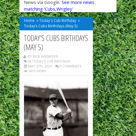
News via Google.
See more news
matching 'Cubs,Wrigley'
Home
»
Today's Cub Birthday
»
Today’s Cubs Birthdays (May 5)
TODAY’S CUBS BIRTHDAYS
(MAY 5)
BY RICK KAEMPFER
IN
TODAY'S CUB BIRTHDAY
MAY 5TH, 2024
0 COMMENTS
5413 VIEWS