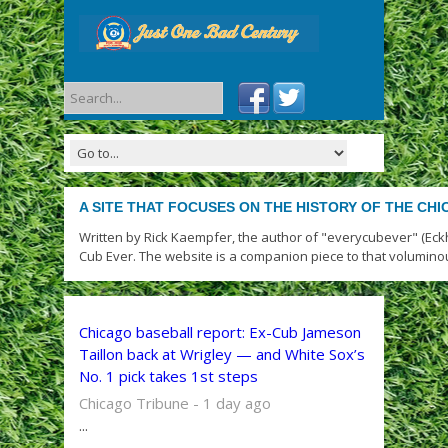
A SITE THAT FOCUSES ON THE HISTORY OF THE CH
Written by Rick Kaempfer, the author of "everycubever" (Eck
Cub Ever. The website is a companion piece to that volumino
Chicago baseball report: Ex-Cub Jameson
Taillon back at Wrigley — and White Sox’s
No. 1 pick takes 1st steps
Chicago Tribune - 1 day ago
...