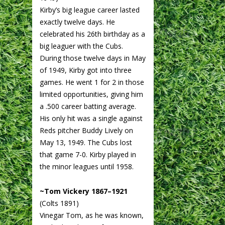
Kirby’s big league career lasted
exactly twelve days. He
celebrated his 26th birthday as a
big leaguer with the Cubs.
During those twelve days in May
of 1949, Kirby got into three
games. He went 1 for 2 in those
limited opportunities, giving him
a .500 career batting average.
His only hit was a single against
Reds pitcher Buddy Lively on
May 13, 1949. The Cubs lost
that game 7-0. Kirby played in
the minor leagues until 1958.
~Tom Vickery 1867–1921
(Colts 1891)
Vinegar Tom, as he was known,