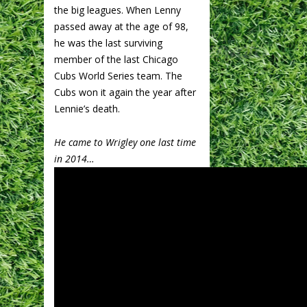
the big leagues. When Lenny
passed away at the age of 98,
he was the last surviving
member of the last Chicago
Cubs World Series team. The
Cubs won it again the year after
Lennie’s death.
He came to Wrigley one last time
in 2014…