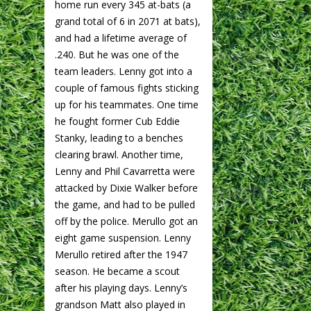
home run every 345 at-bats (a
grand total of 6 in 2071 at bats),
and had a lifetime average of
.240. But he was one of the
team leaders. Lenny got into a
couple of famous fights sticking
up for his teammates. One time
he fought former Cub Eddie
Stanky, leading to a benches
clearing brawl. Another time,
Lenny and Phil Cavarretta were
attacked by Dixie Walker before
the game, and had to be pulled
off by the police. Merullo got an
eight game suspension. Lenny
Merullo retired after the 1947
season. He became a scout
after his playing days. Lenny’s
grandson Matt also played in