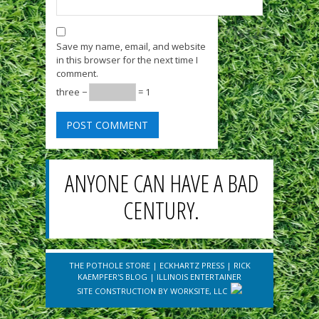
Save my name, email, and website
in this browser for the next time I
comment.
three −
= 1
ANYONE CAN HAVE A BAD
CENTURY.
THE POTHOLE STORE
|
ECKHARTZ PRESS
|
RICK
KAEMPFER'S BLOG
|
ILLINOIS ENTERTAINER
SITE CONSTRUCTION BY
WORKSITE, LLC