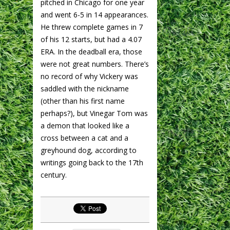
pitched in Chicago for one year
and went 6-5 in 14 appearances.
He threw complete games in 7
of his 12 starts, but had a 4.07
ERA. In the deadball era, those
were not great numbers. There’s
no record of why Vickery was
saddled with the nickname
(other than his first name
perhaps?), but Vinegar Tom was
a demon that looked like a
cross between a cat and a
greyhound dog, according to
writings going back to the 17th
century.