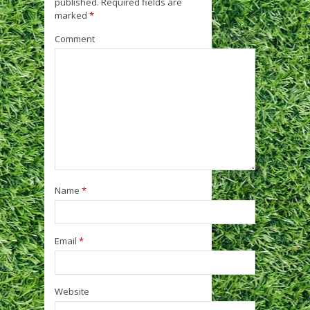
published.
Required fields are
marked
*
Comment
Name
*
Email
*
Website