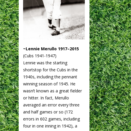
~Lennie Merullo 1917–2015
(Cubs 1941-1947)
Lennie was the starting
shortstop for the Cubs in the
1940s, including the pennant
winning season of 1945. He
wasn’t known as a great fielder
or hitter. In fact, Merullo
averaged an error every three
and half games or so (172
errors in 602 games, including
four in one inning in 1942), a