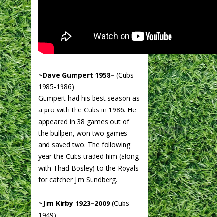
~Dave Gumpert 1958–
(Cubs
1985-1986)
Gumpert had his best season as
a pro with the Cubs in 1986. He
appeared in 38 games out of
the bullpen, won two games
and saved two. The following
year the Cubs traded him (along
with Thad Bosley) to the Royals
for catcher Jim Sundberg.
~Jim Kirby 1923–2009
(Cubs
1949)