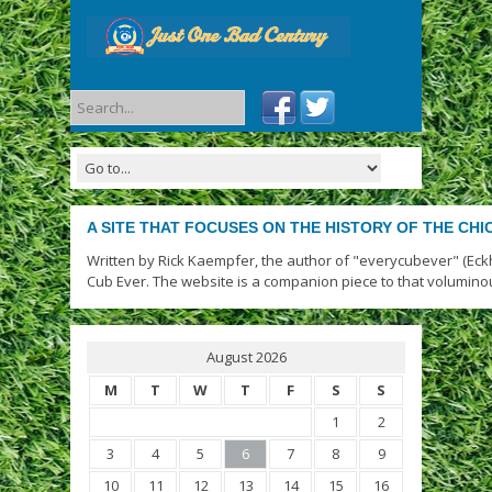
A SITE THAT FOCUSES ON THE HISTORY OF THE CH
Written by Rick Kaempfer, the author of "everycubever" (Eck
Cub Ever. The website is a companion piece to that volumino
August 2026
M
T
W
T
F
S
S
1
2
3
4
5
6
7
8
9
10
11
12
13
14
15
16