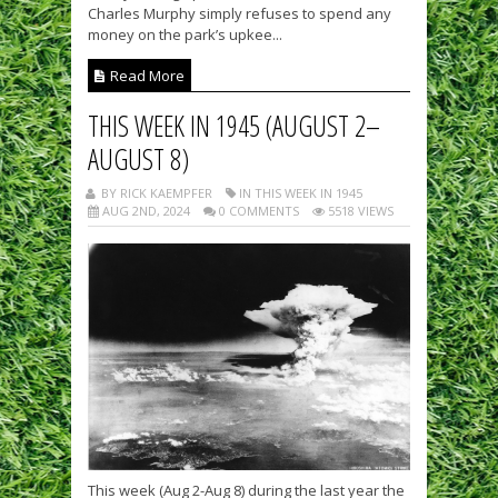
Charles Murphy simply refuses to spend any
money on the park’s upkee...
Read More
THIS WEEK IN 1945 (AUGUST 2–
AUGUST 8)
BY RICK KAEMPFER
IN THIS WEEK IN 1945
AUG 2ND, 2024
0 COMMENTS
5518 VIEWS
This week (Aug 2-Aug 8) during the last year the