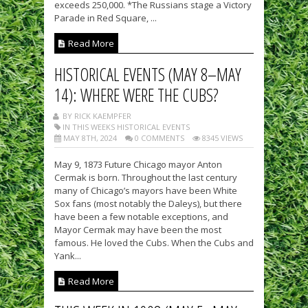
exceeds 250,000. *The Russians stage a Victory
Parade in Red Square, ...
Read More
HISTORICAL EVENTS (MAY 8–MAY
14): WHERE WERE THE CUBS?
BY RICK KAEMPFER
IN THIS WEEKS HISTORICAL EVENTS
MAY 8TH, 2024
0 COMMENTS
8345 VIEWS
May 9, 1873 Future Chicago mayor Anton
Cermak is born. Throughout the last century
many of Chicago’s mayors have been White
Sox fans (most notably the Daleys), but there
have been a few notable exceptions, and
Mayor Cermak may have been the most
famous. He loved the Cubs. When the Cubs and
Yank...
Read More