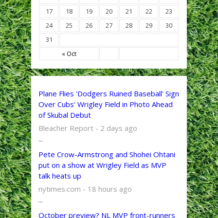
17
18
19
20
21
22
23
24
25
26
27
28
29
30
31
« Oct
Plane Flies 'Dodgers Ruined Baseball' Sign
Over Cubs' Wrigley Field in Photo Ahead
of Skubal Debut
Bleacher Report - 2 days ago
...
Pete Crow-Armstrong and Shohei Ohtani
put on a show at Wrigley Field as MVP
talk heats up
nytimes.com - 18 hours ago
...
October preview? NL MVP front-runners