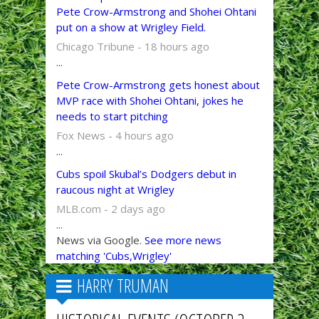
Pete Crow-Armstrong and Shohei Ohtani
put on a show at Wrigley Field.
Chicago Tribune - 18 hours ago
...
Pete Crow-Armstrong gets honest about
MVP race with Shohei Ohtani, jokes he
needs to start pitching
Fox News - 4 hours ago
...
Cubs spoil Skubal’s Dodgers debut in
raucous night at Wrigley
MLB.com - 2 days ago
...
News via Google.
See more news
matching 'Cubs,Wrigley'
HARRY TRUMAN