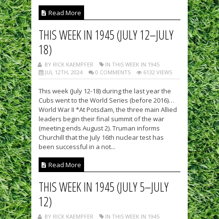
Read More
THIS WEEK IN 1945 (JULY 12–JULY
18)
BY RICK KAEMPFER
IN THIS WEEK IN 1945
JUL 12TH, 2024
0 COMMENTS
6132 VIEWS
This week (July 12-18) during the last year the
Cubs went to the World Series (before 2016)…
World War II *At Potsdam, the three main Allied
leaders begin their final summit of the war
(meeting ends August 2). Truman informs
Churchill that the July 16th nuclear test has
been successful in a not...
Read More
THIS WEEK IN 1945 (JULY 5–JULY
12)
BY RICK KAEMPFER
IN THIS WEEK IN 1945