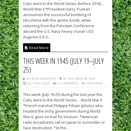
Cubs went to the World Series (before 2016)…
World War II *President Harry Truman
announces the successful bombing of
Hiroshima with the atomic bomb, while
returning from the Potsdam Conference
aboard the U.S. Navy heavy cruiser USS
Augusta (CA-3...
Read More
THIS WEEK IN 1945 (JULY 19–JULY
25)
BY RICK KAEMPFER
IN THIS WEEK IN 1945
JUL 19TH, 2024
0 COMMENTS
5796 VIEWS
This week (July 19-25) during the last year the
Cubs went to the World Series… World War II
*French marshal Philippe Pétain (photo), who
headed the Vichy government during World
War II, goes on trial for treason. *American
radio broadcasts call on Japan to surrender or
face destruction. *At the...