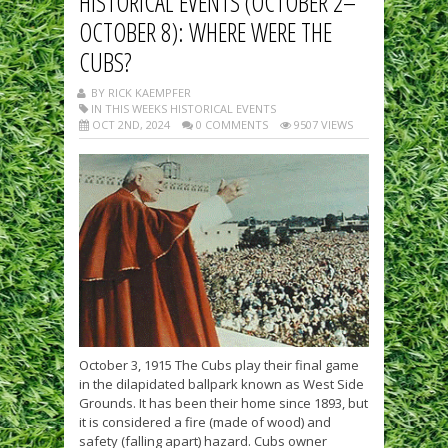
HISTORICAL EVENTS (OCTOBER 2–
OCTOBER 8): WHERE WERE THE
CUBS?
BY RICK KAEMPFER
IN THIS WEEKS HISTORICAL EVENTS
OCT 2ND, 2024
0 COMMENTS
9507 VIEWS
October 3, 1915 The Cubs play their final game
in the dilapidated ballpark known as West Side
Grounds. It has been their home since 1893, but
it is considered a fire (made of wood) and
safety (falling apart) hazard. Cubs owner