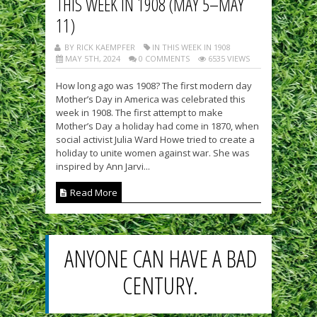
THIS WEEK IN 1908 (MAY 5–MAY
11)
BY RICK KAEMPFER
IN THIS WEEK IN 1908
MAY 5TH, 2024
0 COMMENTS
6535 VIEWS
How long ago was 1908? The first modern day
Mother’s Day in America was celebrated this
week in 1908. The first attempt to make
Mother’s Day a holiday had come in 1870, when
social activist Julia Ward Howe tried to create a
holiday to unite women against war. She was
inspired by Ann Jarvi...
Read More
ANYONE CAN HAVE A BAD
CENTURY.