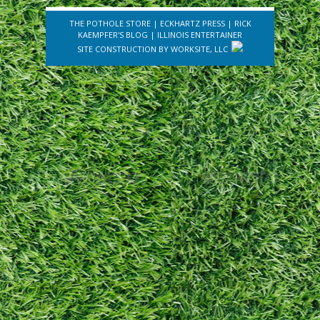
THE POTHOLE STORE
|
ECKHARTZ PRESS
|
RICK
KAEMPFER'S BLOG
|
ILLINOIS ENTERTAINER
SITE CONSTRUCTION BY
WORKSITE, LLC