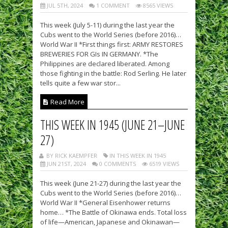
JUL 5TH, 2024
1 COMMENT
8565 VIEWS
This week (July 5-11) during the last year the
Cubs went to the World Series (before 2016)…
World War II *First things first: ARMY RESTORES
BREWERIES FOR GIs IN GERMANY. *The
Philippines are declared liberated. Among
those fighting in the battle: Rod Serling. He later
tells quite a few war stor...
Read More
THIS WEEK IN 1945 (JUNE 21–JUNE
27)
BY RICK KAEMPFER
IN THIS WEEK IN 1945
JUN 21ST, 2024
0 COMMENTS
6519 VIEWS
This week (June 21-27) during the last year the
Cubs went to the World Series (before 2016)…
World War II *General Eisenhower returns
home… *The Battle of Okinawa ends. Total loss
of life—American, Japanese and Okinawan—