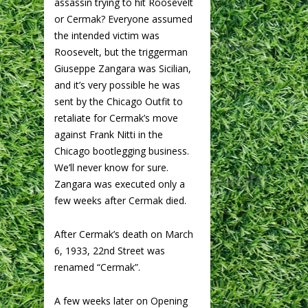
assassin trying to hit Roosevelt
or Cermak? Everyone assumed
the intended victim was
Roosevelt, but the triggerman
Giuseppe Zangara was Sicilian,
and it’s very possible he was
sent by the Chicago Outfit to
retaliate for Cermak’s move
against Frank Nitti in the
Chicago bootlegging business.
We’ll never know for sure.
Zangara was executed only a
few weeks after Cermak died.
After Cermak’s death on March
6, 1933, 22nd Street was
renamed “Cermak”.
A few weeks later on Opening