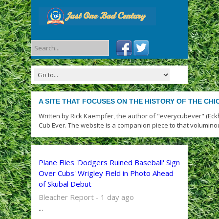
A SITE THAT FOCUSES ON THE HISTORY OF THE CH
Written by Rick Kaempfer, the author of "everycubever" (Eck
Cub Ever. The website is a companion piece to that volumino
Plane Flies 'Dodgers Ruined Baseball' Sign
Over Cubs' Wrigley Field in Photo Ahead
of Skubal Debut
Bleacher Report - 1 day ago
...