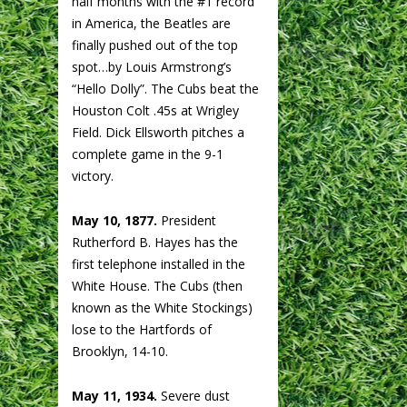
half months with the #1 record
in America, the Beatles are
finally pushed out of the top
spot…by Louis Armstrong’s
“Hello Dolly”. The Cubs beat the
Houston Colt .45s at Wrigley
Field. Dick Ellsworth pitches a
complete game in the 9-1
victory.
May 10, 1877.
President
Rutherford B. Hayes has the
first telephone installed in the
White House. The Cubs (then
known as the White Stockings)
lose to the Hartfords of
Brooklyn, 14-10.
May 11, 1934.
Severe dust