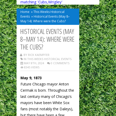
matching 'Cubs,Wrigley'
Home
»
This Weeks Historical
Events
»
Historical Events (May 8–
May 14): Where were the Cubs?
HISTORICAL EVENTS (MAY
8–MAY 14): WHERE WERE
THE CUBS?
BY RICK KAEMPFER
IN
THIS WEEKS HISTORICAL EVENTS
MAY 8TH, 2024
0 COMMENTS
8345 VIEWS
May 9, 1873
Future Chicago mayor Anton
Cermak is born. Throughout the
last century many of Chicago’s
mayors have been White Sox
fans (most notably the Daleys),
but there have been a few