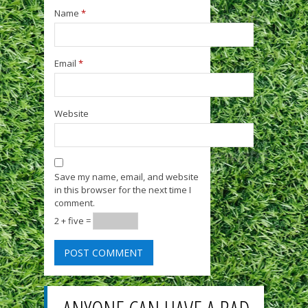
Name
*
Email
*
Website
Save my name, email, and website
in this browser for the next time I
comment.
2 + five =