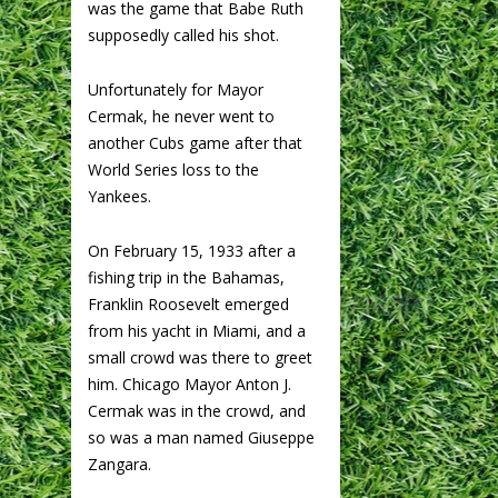
was the game that Babe Ruth
supposedly called his shot.
Unfortunately for Mayor
Cermak, he never went to
another Cubs game after that
World Series loss to the
Yankees.
On February 15, 1933 after a
fishing trip in the Bahamas,
Franklin Roosevelt emerged
from his yacht in Miami, and a
small crowd was there to greet
him. Chicago Mayor Anton J.
Cermak was in the crowd, and
so was a man named Giuseppe
Zangara.