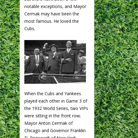
notable exceptions, and Mayor
Cermak may have been the
most famous. He loved the
Cubs.
When the Cubs and Yankees
played each other in Game 3 of
the 1932 World Series, two VIPs
were sitting in the front row;
Mayor Anton Cermak of
Chicago and Governor Franklin
D. Roosevelt of New York.