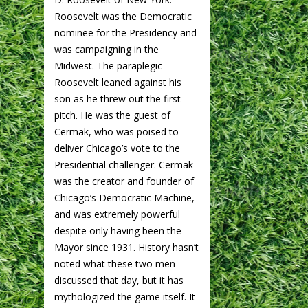
Roosevelt was the Democratic
nominee for the Presidency and
was campaigning in the
Midwest. The paraplegic
Roosevelt leaned against his
son as he threw out the first
pitch. He was the guest of
Cermak, who was poised to
deliver Chicago’s vote to the
Presidential challenger. Cermak
was the creator and founder of
Chicago’s Democratic Machine,
and was extremely powerful
despite only having been the
Mayor since 1931. History hasn’t
noted what these two men
discussed that day, but it has
mythologized the game itself. It