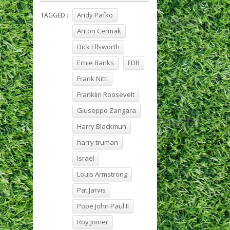
Andy Pafko
TAGGED :
Anton Cermak
Dick Ellsworth
Ernie Banks
FDR
Frank Nitti
Franklin Roosevelt
Giuseppe Zangara
Harry Blackmun
harry truman
Israel
Louis Armstrong
Pat Jarvis
Pope John Paul II
Roy Joiner