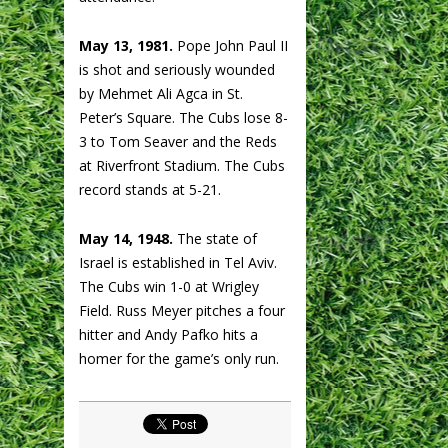
May 13, 1981.
Pope John Paul II
is shot and seriously wounded
by Mehmet Ali Agca in St.
Peter’s Square. The Cubs lose 8-
3 to Tom Seaver and the Reds
at Riverfront Stadium. The Cubs
record stands at 5-21.
May 14, 1948.
The state of
Israel is established in Tel Aviv.
The Cubs win 1-0 at Wrigley
Field. Russ Meyer pitches a four
hitter and Andy Pafko hits a
homer for the game’s only run.