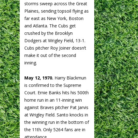
storms sweep across the Great
Plaines, sending topsoil flying as
far east as New York, Boston
and Atlanta. The Cubs get
crushed by the Brooklyn
Dodgers at Wrigley Field, 13-1.
Cubs pitcher Roy Joiner doesn’t
make it out of the second
inning.
May 12, 1970.
Harry Blackmun
is confirmed to the Supreme
Court. Ernie Banks hits his 500th
home run in an 11-inning win
against Braves pitcher Pat Jarvis
at Wrigley Field. Santo knocks in
the winning run in the bottom of
the 11th. Only 5264 fans are in
attendance.