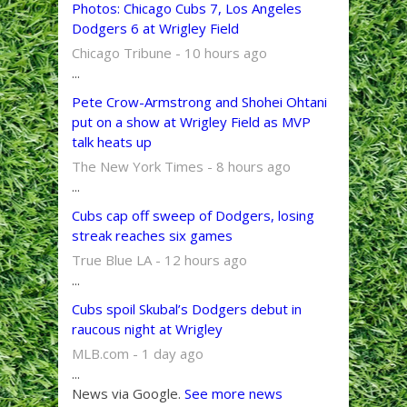
Photos: Chicago Cubs 7, Los Angeles
Dodgers 6 at Wrigley Field
Chicago Tribune - 10 hours ago
...
Pete Crow-Armstrong and Shohei Ohtani
put on a show at Wrigley Field as MVP
talk heats up
The New York Times - 8 hours ago
...
Cubs cap off sweep of Dodgers, losing
streak reaches six games
True Blue LA - 12 hours ago
...
Cubs spoil Skubal’s Dodgers debut in
raucous night at Wrigley
MLB.com - 1 day ago
...
News via Google.
See more news