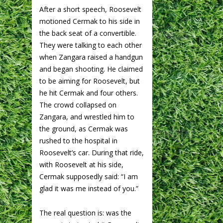
After a short speech, Roosevelt
motioned Cermak to his side in
the back seat of a convertible.
They were talking to each other
when Zangara raised a handgun
and began shooting. He claimed
to be aiming for Roosevelt, but
he hit Cermak and four others.
The crowd collapsed on
Zangara, and wrestled him to
the ground, as Cermak was
rushed to the hospital in
Roosevelt’s car. During that ride,
with Roosevelt at his side,
Cermak supposedly said: “I am
glad it was me instead of you.”
The real question is: was the