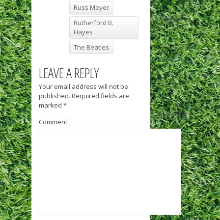
Russ Meyer
Rutherford B.
Hayes
The Beatles
LEAVE A REPLY
Your email address will not be
published.
Required fields are
marked
*
Comment