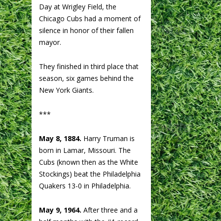
Day at Wrigley Field, the
Chicago Cubs had a moment of
silence in honor of their fallen
mayor.
They finished in third place that
season, six games behind the
New York Giants.
***
May 8, 1884.
Harry Truman is
born in Lamar, Missouri. The
Cubs (known then as the White
Stockings) beat the Philadelphia
Quakers 13-0 in Philadelphia.
May 9, 1964.
After three and a