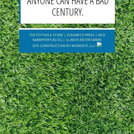
ANYONE CAN HAVE A BAD
CENTURY.
THE POTHOLE STORE
|
ECKHARTZ PRESS
|
RICK
KAEMPFER'S BLOG
|
ILLINOIS ENTERTAINER
SITE CONSTRUCTION BY
WORKSITE, LLC