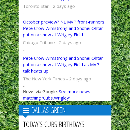
Toronto Star - 2 days ago
...
October preview? NL MVP front-runners
Pete Crow-Armstrong and Shohei Ohtani
put on a show at Wrigley Field.
Chicago Tribune - 2 days ago
...
Pete Crow-Armstrong and Shohei Ohtani
put on a show at Wrigley Field as MVP
talk heats up
The New York Times - 2 days ago
...
News via Google.
See more news
matching 'Cubs,Wrigley'
DALLAS GREEN
TODAY’S CUBS BIRTHDAYS