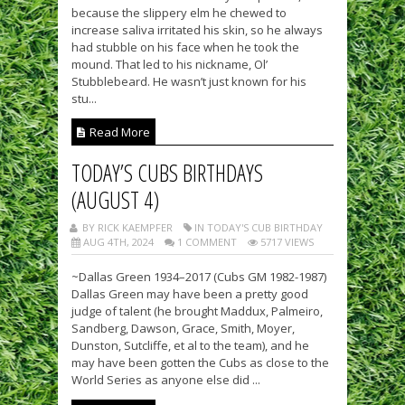
because the slippery elm he chewed to
increase saliva irritated his skin, so he always
had stubble on his face when he took the
mound. That led to his nickname, Ol’
Stubblebeard. He wasn’t just known for his
stu...
Read More
TODAY’S CUBS BIRTHDAYS
(AUGUST 4)
BY RICK KAEMPFER
IN TODAY'S CUB BIRTHDAY
AUG 4TH, 2024
1 COMMENT
5717 VIEWS
~Dallas Green 1934–2017 (Cubs GM 1982-1987)
Dallas Green may have been a pretty good
judge of talent (he brought Maddux, Palmeiro,
Sandberg, Dawson, Grace, Smith, Moyer,
Dunston, Sutcliffe, et al to the team), and he
may have been gotten the Cubs as close to the
World Series as anyone else did ...