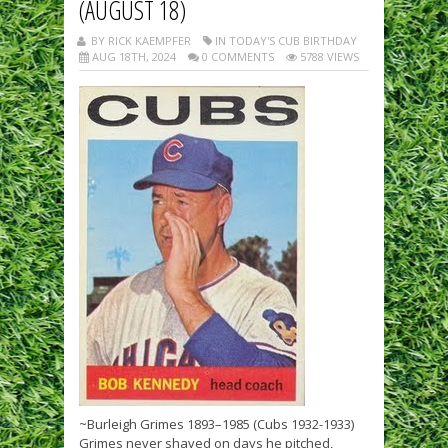
(AUGUST 18)
BY RICK KAEMPFER
IN TODAY'S CUB BIRTHDAY
AUG 18TH, 2024
0 COMMENTS
5788 VIEWS
~Burleigh Grimes 1893–1985 (Cubs 1932-1933)
Grimes never shaved on days he pitched,