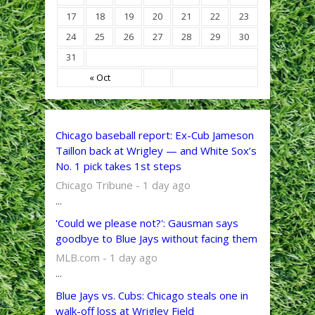
17
18
19
20
21
22
23
24
25
26
27
28
29
30
31
« Oct
Chicago baseball report: Ex-Cub Jameson
Taillon back at Wrigley — and White Sox’s
No. 1 pick takes 1st steps
Chicago Tribune - 1 day ago
...
'Could we please not?': Gausman says
goodbye to Blue Jays without facing them
MLB.com - 1 day ago
...
Blue Jays vs. Cubs: Chicago steals one in
walk-off loss at Wrigley Field