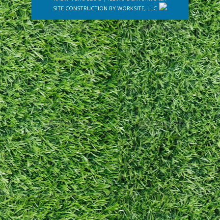
SITE CONSTRUCTION BY
WORKSITE, LLC