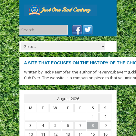
A SITE THAT FOCUSES ON THE HISTORY OF THE CH
Written by Rick Kaempfer, the author of "everycubever" (Eck
Cub Ever. The website is a companion piece to that volumino
August 2026
M
T
W
T
F
S
S
1
2
3
4
5
6
7
8
9
10
11
12
13
14
15
16