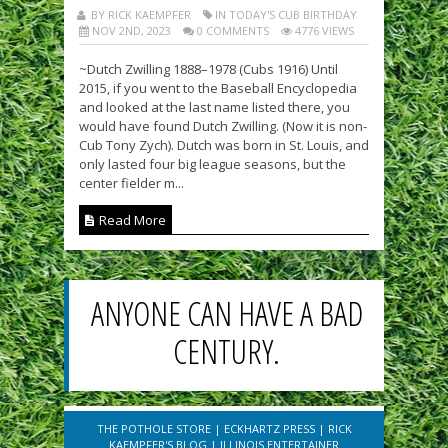
BY RICK KAEMPFER
IN TODAY'S CUB BIRTHDAY
NOV 2ND, 2023
0 COMMENTS
4776 VIEWS
~Dutch Zwilling 1888–1978 (Cubs 1916) Until
2015, if you went to the Baseball Encyclopedia
and looked at the last name listed there, you
would have found Dutch Zwilling. (Now it is non-
Cub Tony Zych). Dutch was born in St. Louis, and
only lasted four big league seasons, but the
center fielder m...
Read More
ANYONE CAN HAVE A BAD
CENTURY.
THE POTHOLE STORE
|
ECKHARTZ PRESS
|
RICK
KAEMPFER'S BLOG
|
ILLINOIS ENTERTAINER