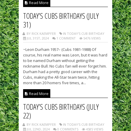
Read More
TODAY’S CUBS BIRTHDAYS (JULY
31)
BY RICK KAEMPFER
IN TODAY'S CUB BIRTHDAY
JUL 31ST, 2024
1 COMMENT
5476 VIEWS
~Leon Durham 1957– (Cubs 1981-1988) Of
course, his real name was Leon, but it was hard
to be named Durham without getting the
nickname Bull. No Cubs fan will ever forget him.
Durham had a pretty good career with the
Cubs, making the All-Star team twice, hitting
more than 20 homers five times, a...
Read More
TODAY’S CUBS BIRTHDAYS (JULY
22)
BY RICK KAEMPFER
IN TODAY'S CUB BIRTHDAY
JUL 22ND, 2024
0 COMMENTS
4585 VIEWS