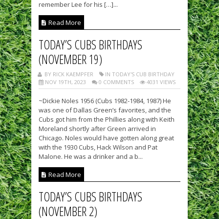
remember Lee for his […]...
Read More
TODAY’S CUBS BIRTHDAYS
(NOVEMBER 19)
BY RICK KAEMPFER
IN TODAY'S CUB BIRTHDAY
NOV 19TH, 2023
0 COMMENTS
4031 VIEWS
~Dickie Noles 1956 (Cubs 1982-1984, 1987) He
was one of Dallas Green’s favorites, and the
Cubs got him from the Phillies along with Keith
Moreland shortly after Green arrived in
Chicago. Noles would have gotten along great
with the 1930 Cubs, Hack Wilson and Pat
Malone. He was a drinker and a b...
Read More
TODAY’S CUBS BIRTHDAYS
(NOVEMBER 2)