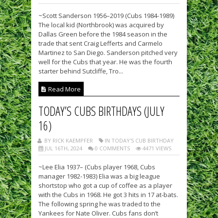
~Scott Sanderson 1956–2019 (Cubs 1984-1989)
The local kid (Northbrook) was acquired by
Dallas Green before the 1984 season in the
trade that sent Craig Lefferts and Carmelo
Martinez to San Diego. Sanderson pitched very
well for the Cubs that year. He was the fourth
starter behind Sutcliffe, Tro...
Read More
TODAY’S CUBS BIRTHDAYS (JULY
16)
BY RICK KAEMPFER
IN TODAY'S CUB BIRTHDAY
JUL 16TH, 2024
0 COMMENTS
4471 VIEWS
~Lee Elia 1937– (Cubs player 1968, Cubs
manager 1982-1983) Elia was a big league
shortstop who got a cup of coffee as a player
with the Cubs in 1968. He got 3 hits in 17 at-bats.
The following spring he was traded to the
Yankees for Nate Oliver. Cubs fans don’t