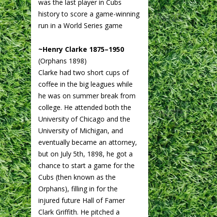
was the last player in Cubs
history to score a game-winning
run in a World Series game
~Henry Clarke 1875–1950
(Orphans 1898)
Clarke had two short cups of
coffee in the big leagues while
he was on summer break from
college. He attended both the
University of Chicago and the
University of Michigan, and
eventually became an attorney,
but on July 5th, 1898, he got a
chance to start a game for the
Cubs (then known as the
Orphans), filling in for the
injured future Hall of Famer
Clark Griffith. He pitched a