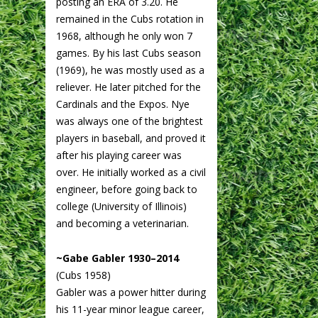
posting an ERA of 3.20. He
remained in the Cubs rotation in
1968, although he only won 7
games. By his last Cubs season
(1969), he was mostly used as a
reliever. He later pitched for the
Cardinals and the Expos. Nye
was always one of the brightest
players in baseball, and proved it
after his playing career was
over. He initially worked as a civil
engineer, before going back to
college (University of Illinois)
and becoming a veterinarian.
~Gabe Gabler 1930–2014
(Cubs 1958)
Gabler was a power hitter during
his 11-year minor league career,