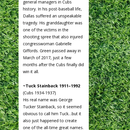
general managers in Cubs
history. In his post-baseball life,
Dallas suffered an unspeakable
tragedy. His granddaughter was
one of the victims in the
shooting spree that also injured
congresswoman Gabrielle
Giffords. Green passed away in
March of 2017, just a few
months after the Cubs finally did
win it all.
~Tuck Stainback 1911–1992
(Cubs 1934-1937)
His real name was George
Tucker Stainback, so it seemed
obvious to call him Tuck…but it
also just happened to create
one of the all-time great names.