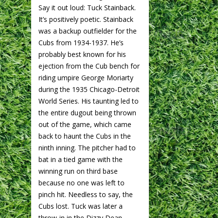
Say it out loud: Tuck Stainback.
It’s positively poetic. Stainback
was a backup outfielder for the
Cubs from 1934-1937. He’s
probably best known for his
ejection from the Cub bench for
riding umpire George Moriarty
during the 1935 Chicago-Detroit
World Series. His taunting led to
the entire dugout being thrown
out of the game, which came
back to haunt the Cubs in the
ninth inning. The pitcher had to
bat in a tied game with the
winning run on third base
because no one was left to
pinch hit. Needless to say, the
Cubs lost. Tuck was later a
throw-in in the Dizzy Dean