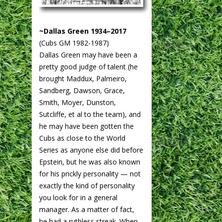
~Dallas Green 1934–2017
(Cubs GM 1982-1987)
Dallas Green may have been a
pretty good judge of talent (he
brought Maddux, Palmeiro,
Sandberg, Dawson, Grace,
Smith, Moyer, Dunston,
Sutcliffe, et al to the team), and
he may have been gotten the
Cubs as close to the World
Series as anyone else did before
Epstein, but he was also known
for his prickly personality — not
exactly the kind of personality
you look for in a general
manager. As a matter of fact,
he had a ruthless streak. When