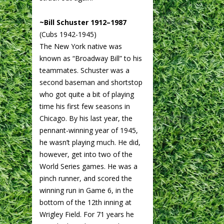
~Bill Schuster 1912–1987
(Cubs 1942-1945)
The New York native was
known as “Broadway Bill” to his
teammates. Schuster was a
second baseman and shortstop
who got quite a bit of playing
time his first few seasons in
Chicago. By his last year, the
pennant-winning year of 1945,
he wasn’t playing much. He did,
however, get into two of the
World Series games. He was a
pinch runner, and scored the
winning run in Game 6, in the
bottom of the 12th inning at
Wrigley Field. For 71 years he