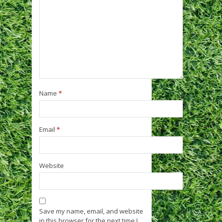
Name
*
Email
*
Website
Save my name, email, and website
in this browser for the next time I