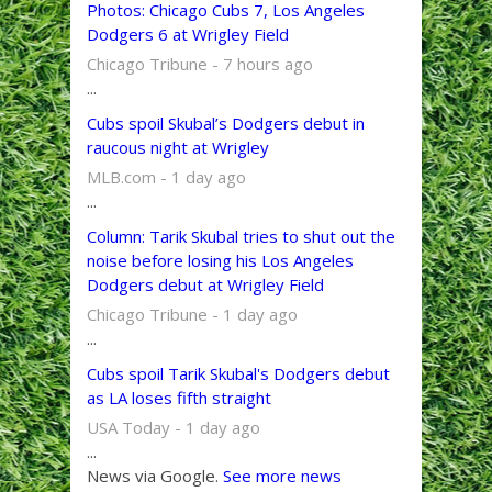
Photos: Chicago Cubs 7, Los Angeles
Dodgers 6 at Wrigley Field
Chicago Tribune - 7 hours ago
...
Cubs spoil Skubal’s Dodgers debut in
raucous night at Wrigley
MLB.com - 1 day ago
...
Column: Tarik Skubal tries to shut out the
noise before losing his Los Angeles
Dodgers debut at Wrigley Field
Chicago Tribune - 1 day ago
...
Cubs spoil Tarik Skubal's Dodgers debut
as LA loses fifth straight
USA Today - 1 day ago
...
News via Google.
See more news