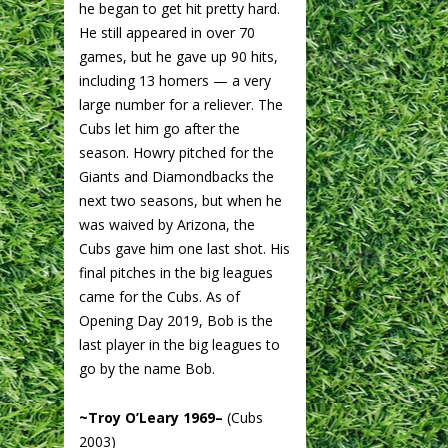
he began to get hit pretty hard.
He still appeared in over 70
games, but he gave up 90 hits,
including 13 homers — a very
large number for a reliever. The
Cubs let him go after the
season. Howry pitched for the
Giants and Diamondbacks the
next two seasons, but when he
was waived by Arizona, the
Cubs gave him one last shot. His
final pitches in the big leagues
came for the Cubs. As of
Opening Day 2019, Bob is the
last player in the big leagues to
go by the name Bob.
~Troy O’Leary 1969–
(Cubs
2003)