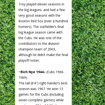
Troy played eleven seasons in
the big leagues, and had a few
very good seasons with the
Boston Red Sox (over a hundred
homers). The outfielder’s final
big league season came with
the Cubs. He was one of the
contributors to the division
champion team of 2003,
although he didn’t make the final
playoff roster.
~Rich Nye 1944–
(Cubs 1966-
1969)
The tall (6’4″) right-hander’s best
season was 1967. He won 13
games for the Cubs (including
seven complete games) while