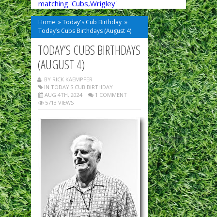
matching 'Cubs,Wrigley'
Home
»
Today's Cub Birthday
»
Today’s Cubs Birthdays (August 4)
TODAY’S CUBS BIRTHDAYS
(AUGUST 4)
BY RICK KAEMPFER
IN
TODAY'S CUB BIRTHDAY
AUG 4TH, 2024
1 COMMENT
5713 VIEWS