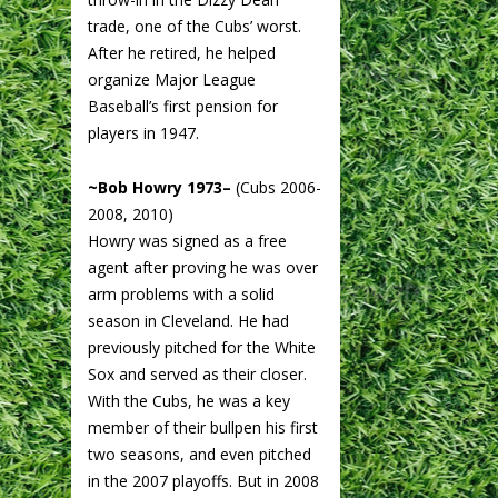
trade, one of the Cubs’ worst.
After he retired, he helped
organize Major League
Baseball’s first pension for
players in 1947.
~Bob Howry 1973–
(Cubs 2006-
2008, 2010)
Howry was signed as a free
agent after proving he was over
arm problems with a solid
season in Cleveland. He had
previously pitched for the White
Sox and served as their closer.
With the Cubs, he was a key
member of their bullpen his first
two seasons, and even pitched
in the 2007 playoffs. But in 2008