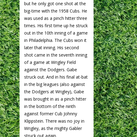
but he only got one shot at the
big-time with the 1958 Cubs. He
was used as a pinch hitter three
times. His first time up he struck
out in the 10th inning of a game
in Philadelphia. The Cubs won it
later that inning. His second
shot came in the seventh inning
of a game at Wrigley Field
against the Dodgers. Gabe
struck out. And in his final at-bat
in the big leagues (also against
the Dodgers at Wrigley), Gabe
was brought in as a pinch hitter
in the bottom of the ninth
against former Cub Johnny
Klippstein. There was no joy in
Wrigley, as the mighty Gabler
struck out again.