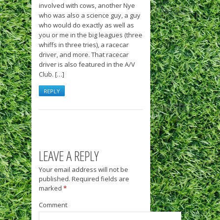
involved with cows, another Nye
who was also a science guy, a guy
who would do exactly as well as
you or me in the big leagues (three
whiffs in three tries), a racecar
driver, and more. That racecar
driver is also featured in the A/V
Club. […]
REPLY
LEAVE A REPLY
Your email address will not be
published.
Required fields are
marked
*
Comment