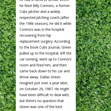
he fired Billy Connors, a former
Cubs pitcher and a widely
respected pitching coach (after
the 1986 season), he did it while
Connors was in the hospital
recovering from hip
replacement surgery. According
to the book Cubs Journal, Green
pulled up to the hospital, left the
car running, went up to Connors’
room and fired him, and then
came back down to his car and
drove away. Dallas Green
resigned just over a year later,
on October 29, 1987. He might
have been difficult to deal with,
but there’s no question that
Green was one of the best