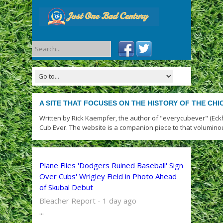
A SITE THAT FOCUSES ON THE HISTORY OF THE CH
Written by Rick Kaempfer, the author of "everycubever" (Eck
Cub Ever. The website is a companion piece to that volumino
Plane Flies 'Dodgers Ruined Baseball' Sign
Over Cubs' Wrigley Field in Photo Ahead
of Skubal Debut
Bleacher Report - 1 day ago
...