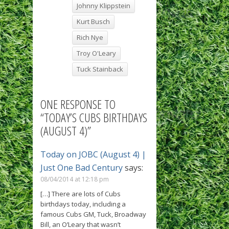
Johnny Klippstein
Kurt Busch
Rich Nye
Troy O'Leary
Tuck Stainback
ONE RESPONSE TO
“TODAY’S CUBS BIRTHDAYS
(AUGUST 4)”
Today on JOBC (August 4) |
Just One Bad Century
says:
08/04/2014 at 12:18 pm
[…] There are lots of Cubs
birthdays today, including a
famous Cubs GM, Tuck, Broadway
Bill, an O’Leary that wasn’t