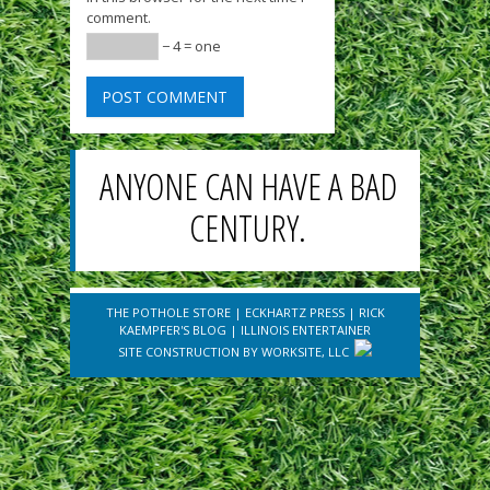
comment.
− 4 = one
ANYONE CAN HAVE A BAD
CENTURY.
THE POTHOLE STORE
|
ECKHARTZ PRESS
|
RICK
KAEMPFER'S BLOG
|
ILLINOIS ENTERTAINER
SITE CONSTRUCTION BY
WORKSITE, LLC