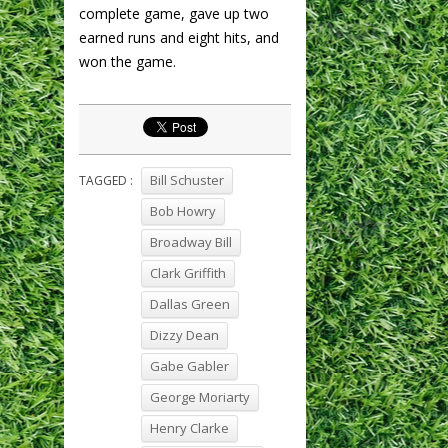
complete game, gave up two
earned runs and eight hits, and
won the game.
Bill Schuster
TAGGED :
Bob Howry
Broadway Bill
Clark Griffith
Dallas Green
Dizzy Dean
Gabe Gabler
George Moriarty
Henry Clarke