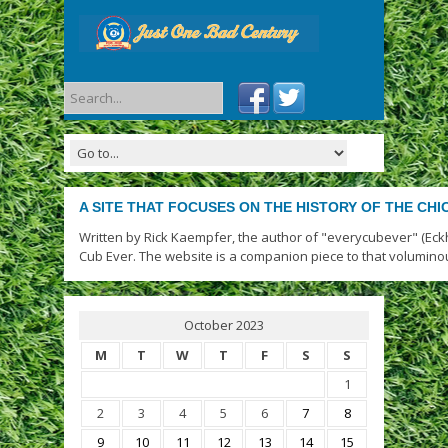
A SITE THAT FOCUSES ON THE HISTORY OF THE CH
Written by Rick Kaempfer, the author of "everycubever" (Eck
Cub Ever. The website is a companion piece to that volumino
October 2023
M
T
W
T
F
S
S
1
2
3
4
5
6
7
8
9
10
11
12
13
14
15