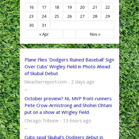
16
17
18
19
20
21
22
23
24
25
26
27
28
29
30
31
« Apr
Nov »
Plane Flies 'Dodgers Ruined Baseball' Sign
Over Cubs' Wrigley Field in Photo Ahead
of Skubal Debut
bleacherreport.com - 2 days ago
...
October preview? NL MVP front-runners
Pete Crow-Armstrong and Shohei Ohtani
put on a show at Wrigley Field.
Chicago Tribune - 13 hours ago
...
Cubs spoil Skubal’s Dodgers debut in