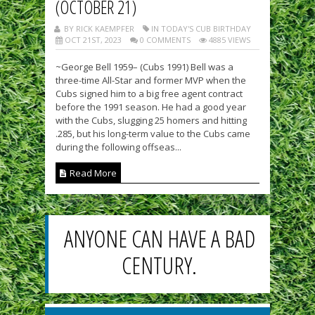
(OCTOBER 21)
BY RICK KAEMPFER
IN TODAY'S CUB BIRTHDAY
OCT 21ST, 2023
0 COMMENTS
4885 VIEWS
~George Bell 1959– (Cubs 1991) Bell was a
three-time All-Star and former MVP when the
Cubs signed him to a big free agent contract
before the 1991 season. He had a good year
with the Cubs, slugging 25 homers and hitting
.285, but his long-term value to the Cubs came
during the following offseas...
Read More
ANYONE CAN HAVE A BAD
CENTURY.