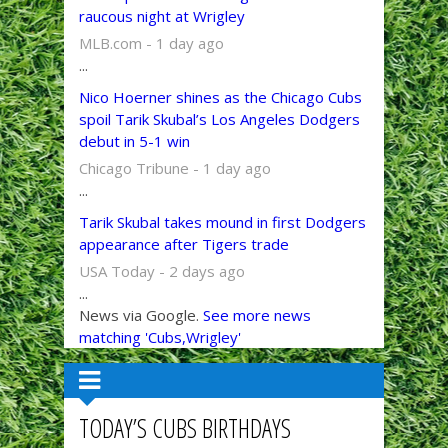
raucous night at Wrigley
MLB.com - 1 day ago
...
Nico Hoerner shines as the Chicago Cubs
spoil Tarik Skubal’s Los Angeles Dodgers
debut in 5-1 win
Chicago Tribune - 1 day ago
...
Tarik Skubal takes mound in first Dodgers
appearance after Tigers trade
USA Today - 2 days ago
...
News via Google.
See more news
matching 'Cubs,Wrigley'
TODAY’S CUBS BIRTHDAYS