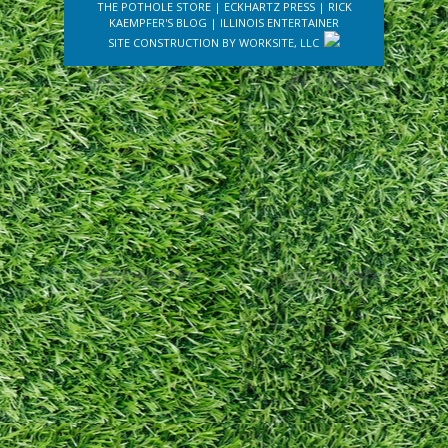
THE POTHOLE STORE
|
ECKHARTZ PRESS
|
RICK
KAEMPFER'S BLOG
|
ILLINOIS ENTERTAINER
SITE CONSTRUCTION BY
WORKSITE, LLC