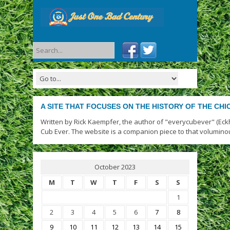
A SITE THAT FOCUSES ON THE HISTORY OF THE CH
Written by Rick Kaempfer, the author of "everycubever" (Eck
Cub Ever. The website is a companion piece to that volumino
October 2023
M
T
W
T
F
S
S
1
2
3
4
5
6
7
8
9
10
11
12
13
14
15