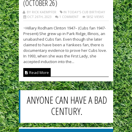
(OCTOBER 26)
BY RICK KAEMPFER
IN TODAY'S CUB BIRTHDAY
OCT 26TH, 2023
1 COMMENT
5852 VIEWS
~Hillary Rodham Clinton 1947– (Cubs fan 1947-
Present) She grew up in Park Ridge, Illinois, an
unabashed Cubs fan. Even though she later
claimed to have been a Yankees fan, there is
documentary evidence to prove her Cubs love.
In 1993, when she was the First Lady, she
accepted induction into the...
Read More
ANYONE CAN HAVE A BAD
CENTURY.