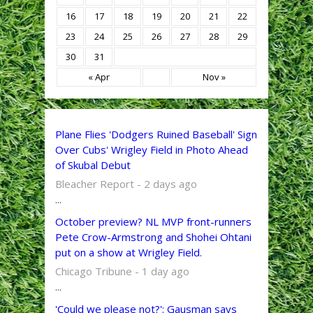
16
17
18
19
20
21
22
23
24
25
26
27
28
29
30
31
« Apr
Nov »
Plane Flies 'Dodgers Ruined Baseball' Sign
Over Cubs' Wrigley Field in Photo Ahead
of Skubal Debut
Bleacher Report - 2 days ago
...
October preview? NL MVP front-runners
Pete Crow-Armstrong and Shohei Ohtani
put on a show at Wrigley Field.
Chicago Tribune - 1 day ago
...
'Could we please not?': Gausman says