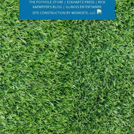
THE POTHOLE STORE
|
ECKHARTZ PRESS
|
RICK
KAEMPFER'S BLOG
|
ILLINOIS ENTERTAINER
SITE CONSTRUCTION BY
WORKSITE, LLC