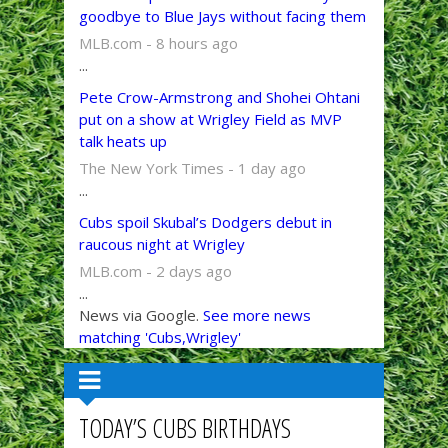
goodbye to Blue Jays without facing them
MLB.com - 8 hours ago
...
Pete Crow-Armstrong and Shohei Ohtani
put on a show at Wrigley Field as MVP
talk heats up
The New York Times - 1 day ago
...
Cubs spoil Skubal’s Dodgers debut in
raucous night at Wrigley
MLB.com - 2 days ago
...
News via Google.
See more news
matching 'Cubs,Wrigley'
TODAY’S CUBS BIRTHDAYS