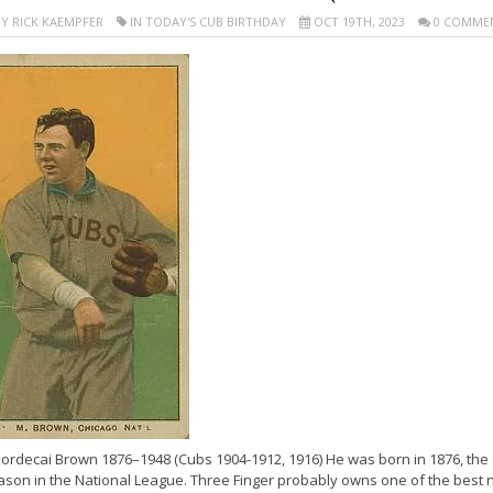
Y RICK KAEMPFER
IN TODAY'S CUB BIRTHDAY
OCT 19TH, 2023
0 COMME
ordecai Brown 1876–1948 (Cubs 1904-1912, 1916) He was born in 1876, the s
ason in the National League. Three Finger probably owns one of the best n