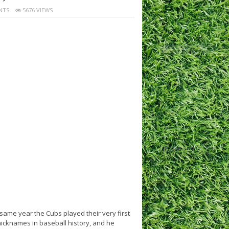
NTS
5676 VIEWS
ame year the Cubs played their very first
icknames in baseball history, and he