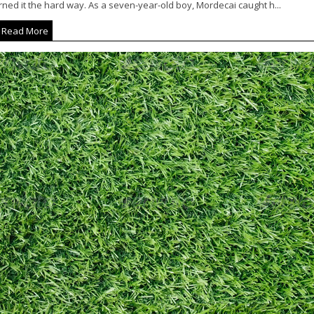
ned it the hard way. As a seven-year-old boy, Mordecai caught h...
Read More