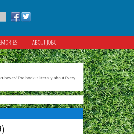
EMORIES
ABOUT JOBC
ubever/ The book is literally about Every
9)