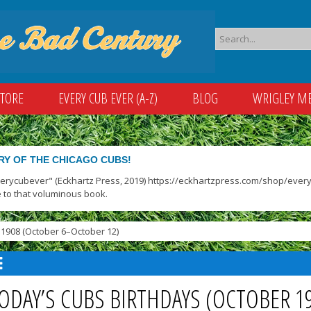
STORE
EVERY CUB EVER (A-Z)
BLOG
WRIGLEY M
RY OF THE CHICAGO CUBS!
verycubever" (Eckhartz Press, 2019) https://eckhartzpress.com/shop/everyc
 to that voluminous book.
1908 (October 6–October 12)
ODAY’S CUBS BIRTHDAYS (OCTOBER 1