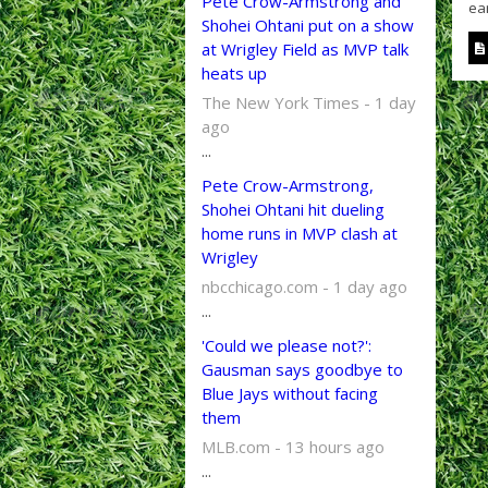
Pete Crow-Armstrong and
ear
Shohei Ohtani put on a show
at Wrigley Field as MVP talk
heats up
The New York Times - 1 day
ago
...
Pete Crow-Armstrong,
Shohei Ohtani hit dueling
home runs in MVP clash at
Wrigley
nbcchicago.com - 1 day ago
...
'Could we please not?':
Gausman says goodbye to
Blue Jays without facing
them
MLB.com - 13 hours ago
...