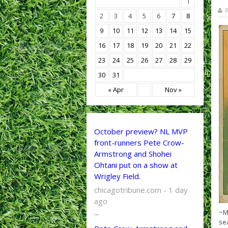
1
B
2
3
4
5
6
7
8
9
10
11
12
13
14
15
16
17
18
19
20
21
22
23
24
25
26
27
28
29
30
31
« Apr
Nov »
October preview? NL MVP
front-runners Pete Crow-
Armstrong and Shohei
Ohtani put on a show at
Wrigley Field.
chicagotribune.com - 1 day
ago
...
~M
se