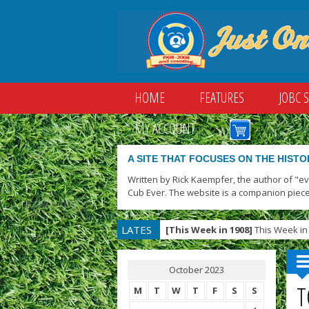
HOME
FEATURES
JOBC 
MY ACCOUNT
A SITE THAT FOCUSES ON THE HISTO
Written by Rick Kaempfer, the author of "e
Cub Ever. The website is a companion piece
LATES
[This Week in 1908]
This Week in 
T
October 2023
T
M
T
W
T
F
S
S