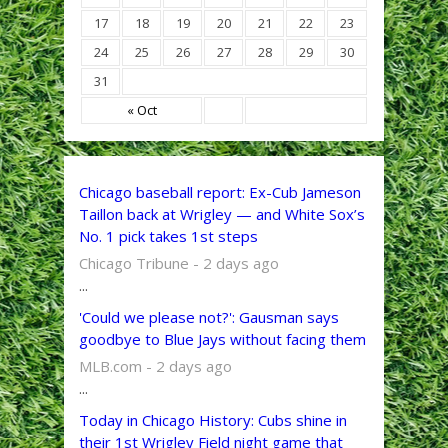
17
18
19
20
21
22
23
24
25
26
27
28
29
30
31
« Oct
Chicago baseball report: Ex-Cub Jameson
Taillon back at Wrigley — and White Sox’s
No. 1 pick takes 1st steps
Chicago Tribune - 2 days ago
...
'Could we please not?': Gausman says
goodbye to Blue Jays without facing them
MLB.com - 2 days ago
...
Today in Chicago History: Cubs shine in
their 1st Wrigley Field night game that