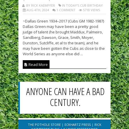
BY RICK KAEMPFER
IN TODAY'S CUB BIRTHDAY
AUG 4TH, 2024
1 COMMENT
5718 VIEWS
~Dallas Green 1934–2017 (Cubs GM 1982-1987)
Dallas Green may have been a pretty good
judge of talent (he brought Maddux, Palmeiro,
Sandberg, Dawson, Grace, Smith, Moyer,
Dunston, Sutcliffe, et al to the team), and he
may have been gotten the Cubs as close to the
World Series as anyone else did ...
Read More
ANYONE CAN HAVE A BAD
CENTURY.
THE POTHOLE STORE
|
ECKHARTZ PRESS
|
RICK