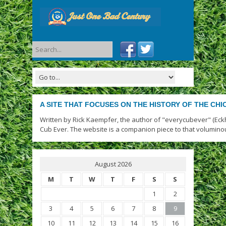
A SITE THAT FOCUSES ON THE HISTORY OF THE CH
Written by Rick Kaempfer, the author of "everycubever" (Eck
Cub Ever. The website is a companion piece to that volumino
August 2026
M
T
W
T
F
S
S
1
2
3
4
5
6
7
8
9
10
11
12
13
14
15
16