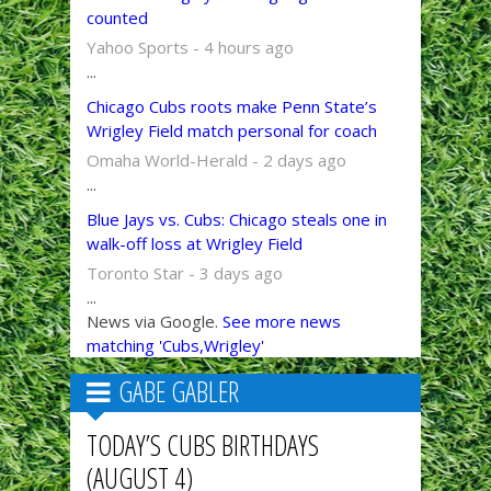
counted
Yahoo Sports - 4 hours ago
...
Chicago Cubs roots make Penn State’s
Wrigley Field match personal for coach
Omaha World-Herald - 2 days ago
...
Blue Jays vs. Cubs: Chicago steals one in
walk-off loss at Wrigley Field
Toronto Star - 3 days ago
...
News via Google.
See more news
matching 'Cubs,Wrigley'
GABE GABLER
TODAY’S CUBS BIRTHDAYS
(AUGUST 4)