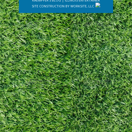
KAEMPFER'S BLOG
|
ILLINOIS ENTERTAINER
SITE CONSTRUCTION BY
WORKSITE, LLC