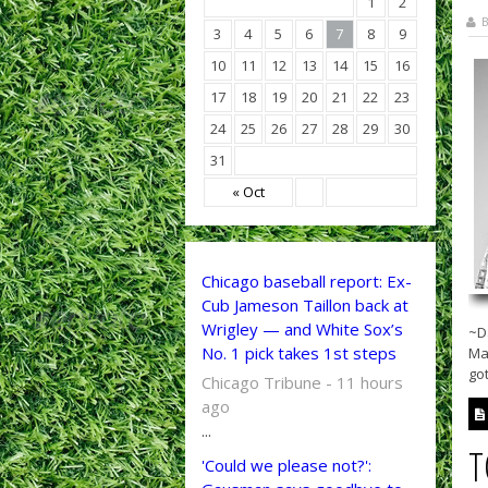
1
2
B
3
4
5
6
7
8
9
10
11
12
13
14
15
16
17
18
19
20
21
22
23
24
25
26
27
28
29
30
31
« Oct
Chicago baseball report: Ex-
Cub Jameson Taillon back at
Wrigley — and White Sox’s
~D
No. 1 pick takes 1st steps
Ma
got
Chicago Tribune - 11 hours
ago
...
T
'Could we please not?':