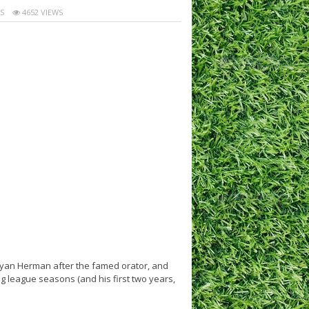
S
4652 VIEWS
ryan Herman after the famed orator, and
big league seasons (and his first two years,