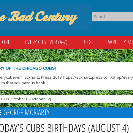
STORE
EVERY CUB EVER (A-Z)
BLOG
WRIGLEY M
RY OF THE CHICAGO CUBS!
verycubever" (Eckhartz Press, 2019) https://eckhartzpress.com/shop/everyc
 to that voluminous book.
1908 (October 6–October 12)
GEORGE MORIARTY
ODAY’S CUBS BIRTHDAYS (AUGUST 4)