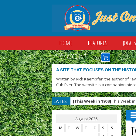
HOME
FEATURES
JOBC 
MY ACCOUNT
A SITE THAT FOCUSES ON THE HISTO
Written by Rick Kaempfer, the author of "e
Cub Ever. The website is a companion piece
LATES
[This Week in 1908]
This Week in 
T
August 2026
T
M
T
W
T
F
S
S