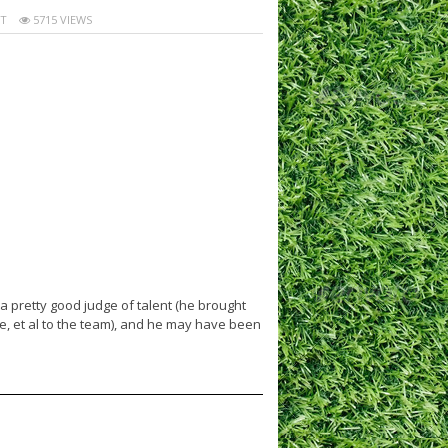
T
5715 VIEWS
pretty good judge of talent (he brought
, et al to the team), and he may have been