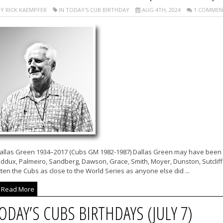
Y RICK KAEMPFER
IN TODAY'S CUB BIRTHDAY
AUG 4TH, 2024
1 COMMEN
allas Green 1934–2017 (Cubs GM 1982-1987) Dallas Green may have been a 
ddux, Palmeiro, Sandberg, Dawson, Grace, Smith, Moyer, Dunston, Sutcliffe
ten the Cubs as close to the World Series as anyone else did ...
Read More
ODAY’S CUBS BIRTHDAYS (JULY 7)