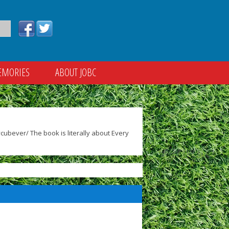
EMORIES
ABOUT JOBC
ubever/ The book is literally about Every