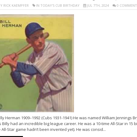
Y RICK KAEMPFER
IN TODAY'S CUB BIRTHDAY
JUL 7TH, 2024
0 COMMENT
illy Herman 1909–1992 (Cubs 1931-1941) He was named William Jennings B
s Billy had an incredible big league career. He was a 10-time All-Star in 15 
 All-Star game hadn’t been invented yet). He was consid...