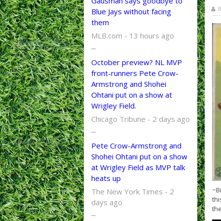
Gausman says goodbye to
B
Blue Jays without facing
them
MLB.com - 13 hours ago
...
October preview? NL MVP
front-runners Pete Crow-
Armstrong and Shohei
Ohtani put on a show at
Wrigley Field.
Chicago Tribune - 2 days ago
...
Pete Crow-Armstrong and
Shohei Ohtani put on a show
at Wrigley Field as MVP talk
heats up
~B
The New York Times - 2
thi
days ago
the
...