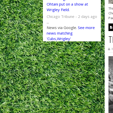
Ohtani put on a show at
Thi
Wrigley Field.
Chu
Chicago Tribune - 2 days ago
Par
...
News via Google.
See more
news matching
T
'Cubs,Wrigley'
B