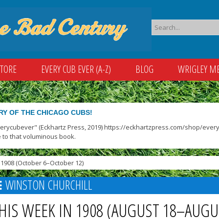
STORE
EVERY CUB EVER (A-Z)
BLOG
WRIGLEY M
RY OF THE CHICAGO CUBS!
verycubever" (Eckhartz Press, 2019) https://eckhartzpress.com/shop/everyc
 to that voluminous book.
1908 (October 6–October 12)
WINSTON CHURCHILL
HIS WEEK IN 1908 (AUGUST 18–AUGU