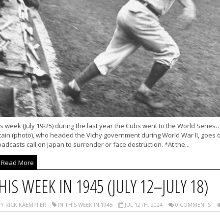
s week (July 19-25) during the last year the Cubs went to the World Series
ain (photo), who headed the Vichy government during World War II, goes on
adcasts call on Japan to surrender or face destruction. *At the...
Read More
HIS WEEK IN 1945 (JULY 12–JULY 18)
Y RICK KAEMPFER
IN THIS WEEK IN 1945
JUL 12TH, 2024
0 COMMENTS