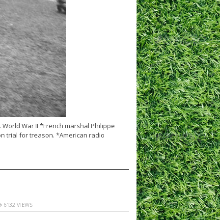
… World War II *French marshal Philippe
 trial for treason. *American radio
6132 VIEWS