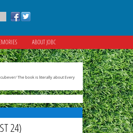
EMORIES
ABOUT JOBC
ubever/ The book is literally about Every
ST 24)