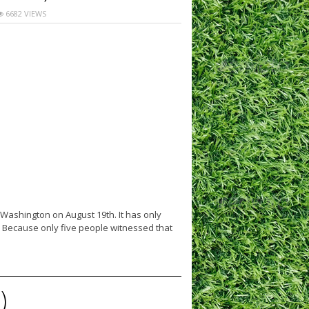
6682 VIEWS
 Washington on August 19th. It has only
wk. Because only five people witnessed that
)