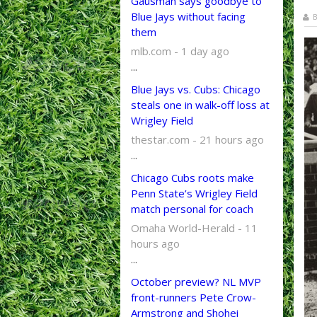
Gausman says goodbye to
Blue Jays without facing
B
them
mlb.com - 1 day ago
...
Blue Jays vs. Cubs: Chicago
steals one in walk-off loss at
Wrigley Field
thestar.com - 21 hours ago
...
Chicago Cubs roots make
Penn State’s Wrigley Field
match personal for coach
Omaha World-Herald - 11
hours ago
...
October preview? NL MVP
front-runners Pete Crow-
Armstrong and Shohei