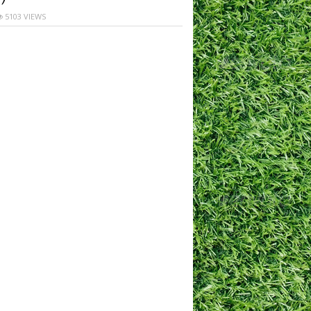
5103 VIEWS