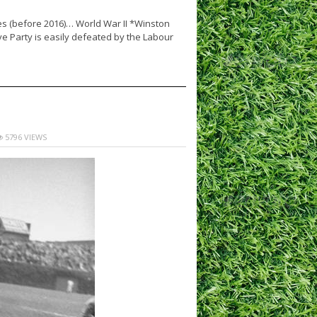
ies (before 2016)… World War II *Winston
ve Party is easily defeated by the Labour
5796 VIEWS