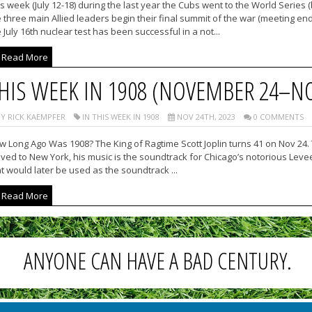
s week (July 12-18) during the last year the Cubs went to the World Series
 three main Allied leaders begin their final summit of the war (meeting en
 July 16th nuclear test has been successful in a not...
Read More
HIS WEEK IN 1908 (NOVEMBER 24–N
Y RICK KAEMPFER
IN THIS WEEK IN 1908
NOV 24TH, 2023
0 COMMENTS
 Long Ago Was 1908? The King of Ragtime Scott Joplin turns 41 on Nov 24. 
ed to New York, his music is the soundtrack for Chicago’s notorious Levee D
t would later be used as the soundtrack ...
Read More
ANYONE CAN HAVE A BAD CENTURY.