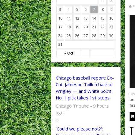
1
2
B
3
4
5
6
7
8
9
10
11
12
13
14
15
16
17
18
19
20
21
22
23
24
25
26
27
28
29
30
31
« Oct
Chicago baseball report: Ex-
Cub Jameson Taillon back at
Wrigley — and White Sox’s
How
No. 1 pick takes 1st steps
bee
fir
Chicago Tribune - 9 hours
ago
...
T
'Could we please not?':