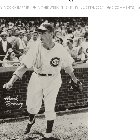
Y RICK KAEMPFER
IN THIS WEEK IN 1945
JUL 26TH, 2024
0 COMMENTS