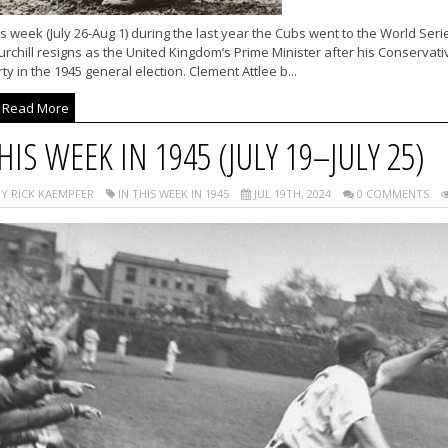
s week (July 26-Aug 1) during the last year the Cubs went to the World Ser
rchill resigns as the United Kingdom’s Prime Minister after his Conservati
ty in the 1945 general election. Clement Attlee b...
Read More
HIS WEEK IN 1945 (JULY 19–JULY 25)
Y RICK KAEMPFER
IN THIS WEEK IN 1945
JUL 19TH, 2024
0 COMMENTS