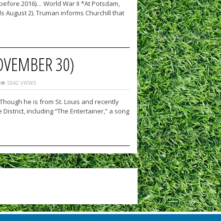
 (before 2016)… World War II *At Potsdam,
ds August 2). Truman informs Churchill that
OVEMBER 30)
5342 VIEWS
Though he is from St. Louis and recently
istrict, including “The Entertainer,” a song