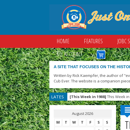
HOME
FEATURES
JOBC 
MY ACCOUNT
A SITE THAT FOCUSES ON THE HISTO
Written by Rick Kaempfer, the author of "e
Cub Ever. The website is a companion piece
LATES
[This Week in 1908]
This Week in 
T
August 2026
T
M
T
W
T
F
S
S