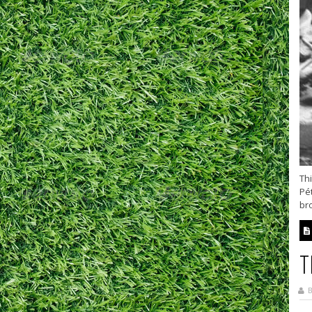
Thi
Pét
bro
T
B