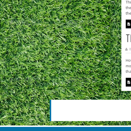
Thi
the
the
T
B
How
mov
tha