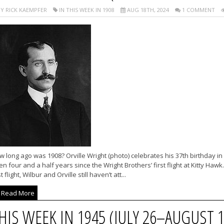
Y RICK KAEMPFER
IN THIS WEEK IN 1908
AUG 18TH, 2024
1 COMMENT
 long ago was 1908? Orville Wright (photo) celebrates his 37th birthday in
n four and a half years since the Wright Brothers’ first flight at Kitty Ha
st flight, Wilbur and Orville still haven’t att...
Read More
HIS WEEK IN 1945 (JULY 26–AUGUST 1