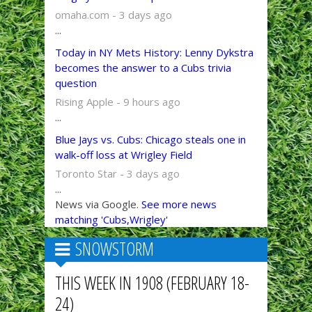
omaha.com - 3 days ago
...
Today in NY Mets History: Lenny Dykstra
becomes the answer to a Cubs trivia
question
Rising Apple - 9 hours ago
...
Blue Jays vs. Cubs: Chicago steals one in
walk-off loss at Wrigley Field
Toronto Star - 3 days ago
...
News via Google.
See more news
matching 'Cubs,Wrigley'
SNOWSTORM
THIS WEEK IN 1908 (FEBRUARY 18-
24)