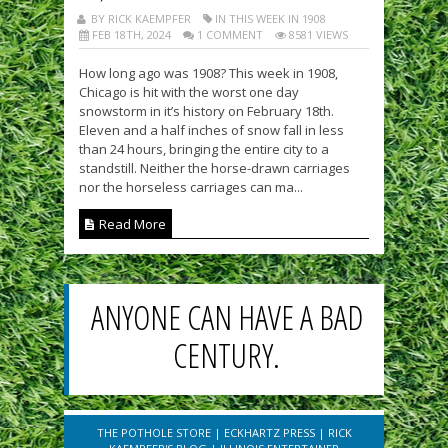
BY RICK KAEMPFER
IN THIS WEEK IN 1908
FEB 18TH, 2024
1 COMMENT
8581 VIEWS
How long ago was 1908? This week in 1908,
Chicago is hit with the worst one day
snowstorm in it’s history on February 18th.
Eleven and a half inches of snow fall in less
than 24 hours, bringing the entire city to a
standstill. Neither the horse-drawn carriages
nor the horseless carriages can ma...
Read More
ANYONE CAN HAVE A BAD
CENTURY.
THE POTHOLE STORE
|
ECKHARTZ PRESS
|
RICK