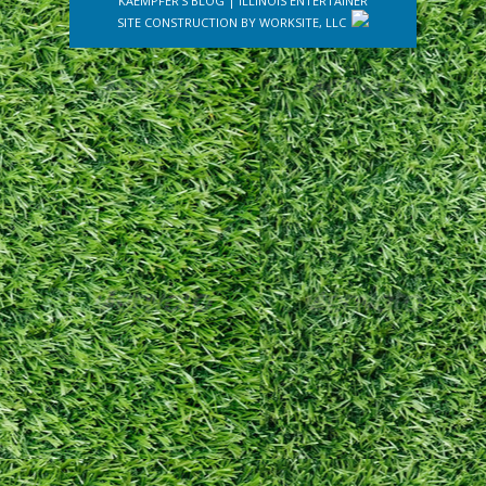
KAEMPFER'S BLOG
|
ILLINOIS ENTERTAINER
SITE CONSTRUCTION BY
WORKSITE, LLC