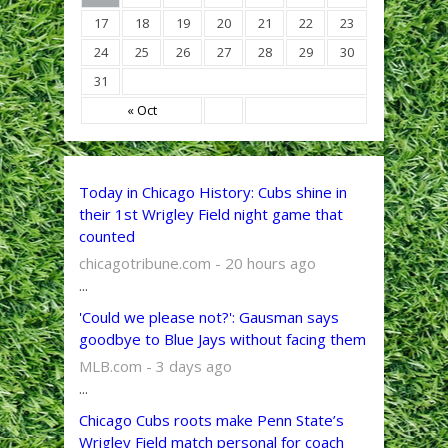
17
18
19
20
21
22
23
24
25
26
27
28
29
30
31
« Oct
Today in Chicago History: Cubs shine in
their 1st Wrigley Field night game that
counted
chicagotribune.com - 20 hours ago
...
'Could we please not?': Gausman says
goodbye to Blue Jays without facing them
MLB.com - 3 days ago
...
Chicago Cubs roots make Penn State’s
Wrigley Field match personal for coach