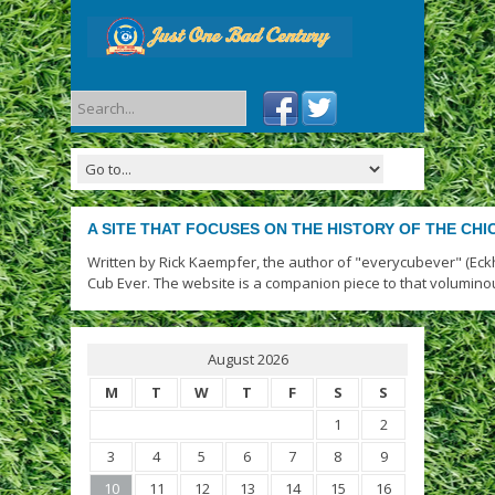
A SITE THAT FOCUSES ON THE HISTORY OF THE CH
Written by Rick Kaempfer, the author of "everycubever" (Eck
Cub Ever. The website is a companion piece to that volumino
August 2026
M
T
W
T
F
S
S
1
2
3
4
5
6
7
8
9
10
11
12
13
14
15
16