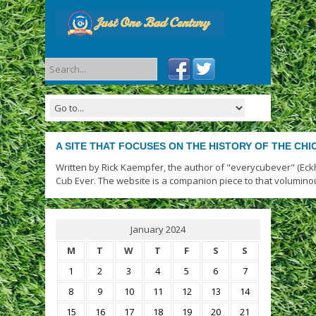
A SITE THAT FOCUSES ON THE HISTORY OF THE CH
Written by Rick Kaempfer, the author of "everycubever" (Eck
Cub Ever. The website is a companion piece to that volumino
January 2024
M
T
W
T
F
S
S
1
2
3
4
5
6
7
8
9
10
11
12
13
14
15
16
17
18
19
20
21