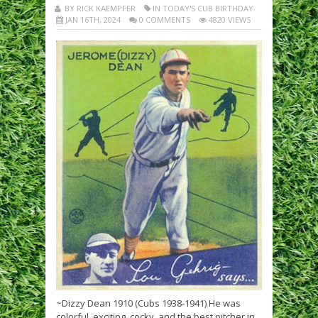
BY RICK KAEMPFER
IN TODAY'S CUB BIRTHDAY
JAN 16TH, 2024
0 COMMENTS
4820 VIEWS
~Dizzy Dean 1910 (Cubs 1938-1941) He was
colorful, exciting, cocky, and the best pitcher in