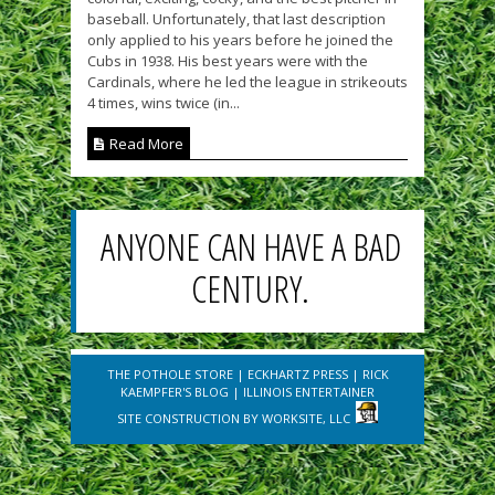
baseball. Unfortunately, that last description
only applied to his years before he joined the
Cubs in 1938. His best years were with the
Cardinals, where he led the league in strikeouts
4 times, wins twice (in...
Read More
ANYONE CAN HAVE A BAD
CENTURY.
THE POTHOLE STORE
|
ECKHARTZ PRESS
|
RICK
KAEMPFER'S BLOG
|
ILLINOIS ENTERTAINER
SITE CONSTRUCTION BY
WORKSITE, LLC