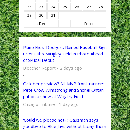
22
23
24
25
26
27
28
29
30
31
« Dec
Feb »
Plane Flies 'Dodgers Ruined Baseball' Sign
Over Cubs' Wrigley Field in Photo Ahead
of Skubal Debut
Bleacher Report - 2 days ago
...
October preview? NL MVP front-runners
Pete Crow-Armstrong and Shohei Ohtani
put on a show at Wrigley Field.
Chicago Tribune - 1 day ago
...
'Could we please not?': Gausman says
goodbye to Blue Jays without facing them