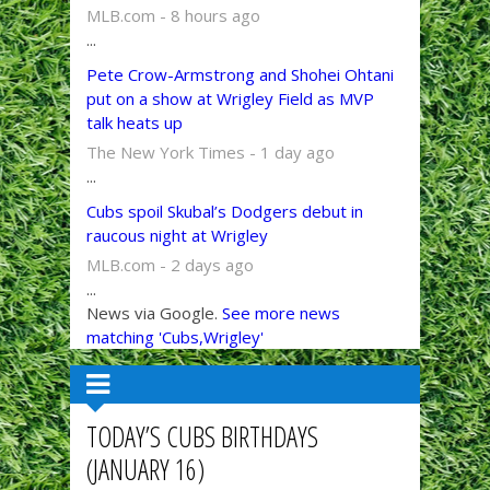
MLB.com - 8 hours ago
...
Pete Crow-Armstrong and Shohei Ohtani
put on a show at Wrigley Field as MVP
talk heats up
The New York Times - 1 day ago
...
Cubs spoil Skubal’s Dodgers debut in
raucous night at Wrigley
MLB.com - 2 days ago
...
News via Google.
See more news
matching 'Cubs,Wrigley'
TODAY’S CUBS BIRTHDAYS
(JANUARY 16)