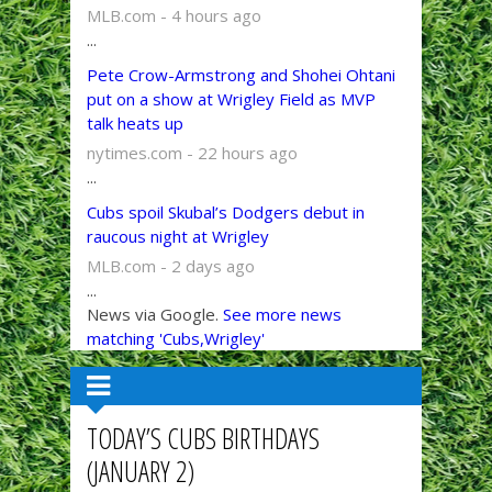
MLB.com - 4 hours ago
...
Pete Crow-Armstrong and Shohei Ohtani
put on a show at Wrigley Field as MVP
talk heats up
nytimes.com - 22 hours ago
...
Cubs spoil Skubal’s Dodgers debut in
raucous night at Wrigley
MLB.com - 2 days ago
...
News via Google.
See more news
matching 'Cubs,Wrigley'
TODAY’S CUBS BIRTHDAYS
(JANUARY 2)