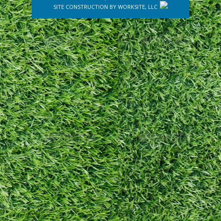
SITE CONSTRUCTION BY
WORKSITE, LLC