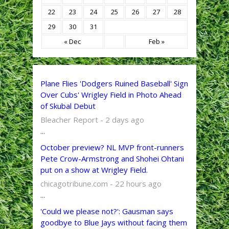
22
23
24
25
26
27
28
29
30
31
« Dec
Feb »
Plane Flies 'Dodgers Ruined Baseball' Sign
Over Cubs' Wrigley Field in Photo Ahead
of Skubal Debut
Bleacher Report - 2 days ago
...
October preview? NL MVP front-runners
Pete Crow-Armstrong and Shohei Ohtani
put on a show at Wrigley Field.
chicagotribune.com - 22 hours ago
...
'Could we please not?': Gausman says
goodbye to Blue Jays without facing them