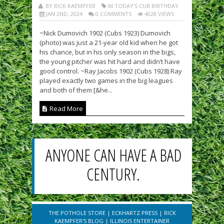
BY RICK KAEMPFER
IN TODAY'S CUB BIRTHDAY
JAN 2ND, 2024
0 COMMENTS
4028 VIEWS
~Nick Dumovich 1902 (Cubs 1923) Dumovich
(photo) was just a 21-year old kid when he got
his chance, but in his only season in the bigs,
the young pitcher was hit hard and didn’t have
good control. ~Ray Jacobs 1902 (Cubs 1928) Ray
played exactly two games in the big leagues
and both of them [&he...
Read More
ANYONE CAN HAVE A BAD
CENTURY.
THE POTHOLE STORE
|
ECKHARTZ PRESS
|
RICK
KAEMPFER'S BLOG
|
ILLINOIS ENTERTAINER