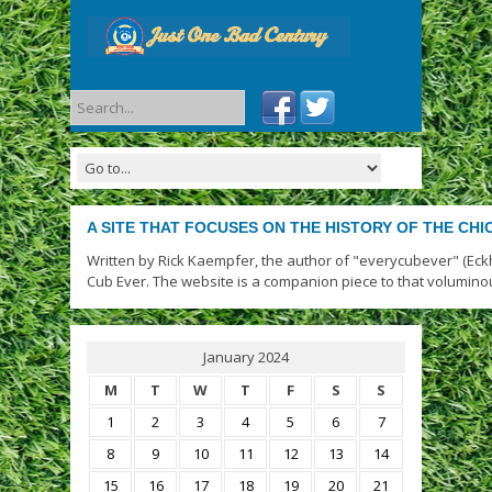
A SITE THAT FOCUSES ON THE HISTORY OF THE CH
Written by Rick Kaempfer, the author of "everycubever" (Eck
Cub Ever. The website is a companion piece to that volumino
January 2024
M
T
W
T
F
S
S
1
2
3
4
5
6
7
8
9
10
11
12
13
14
15
16
17
18
19
20
21