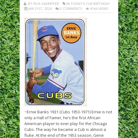
BY RICK KAEMPFER
IN TODAY'S CUB BIRTHDAY
JAN 31ST, 2024
0 COMMENTS
4164 VIEWS
~Ernie Banks 1931 (Cubs 1953-1971) Ernie is not
only a Hall of Famer, he’s the first African
American player to ever play for the Chicago
Cubs. The way he became a Cub is almost a
fluke. At the end of the 1953 season, Gene