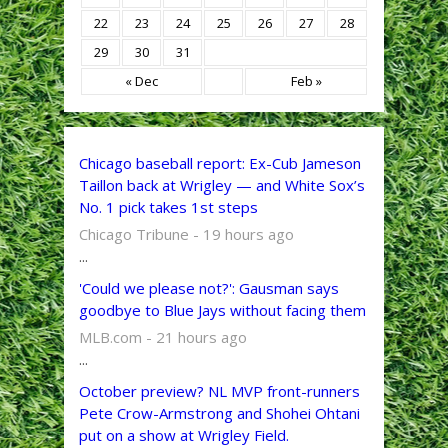
22
23
24
25
26
27
28
29
30
31
« Dec
Feb »
Chicago baseball report: Ex-Cub Jameson
Taillon back at Wrigley — and White Sox’s
No. 1 pick takes 1st steps
Chicago Tribune - 19 hours ago
...
'Could we please not?': Gausman says
goodbye to Blue Jays without facing them
MLB.com - 21 hours ago
...
October preview? NL MVP front-runners
Pete Crow-Armstrong and Shohei Ohtani
put on a show at Wrigley Field.