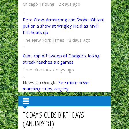
Chicago Tribune - 2 days ago
...
Pete Crow-Armstrong and Shohei Ohtani
put on a show at Wrigley Field as MVP
talk heats up
The New York Times - 2 days ago
...
Cubs cap off sweep of Dodgers, losing
streak reaches six games
True Blue LA - 2 days ago
...
News via Google.
See more news
matching 'Cubs,Wrigley'
TODAY’S CUBS BIRTHDAYS
(JANUARY 31)