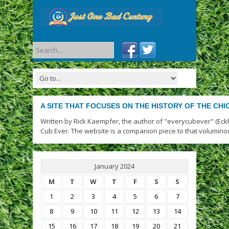
A SITE THAT FOCUSES ON THE HISTORY OF THE CH
Written by Rick Kaempfer, the author of "everycubever" (Eck
Cub Ever. The website is a companion piece to that volumino
January 2024
M
T
W
T
F
S
S
1
2
3
4
5
6
7
8
9
10
11
12
13
14
15
16
17
18
19
20
21