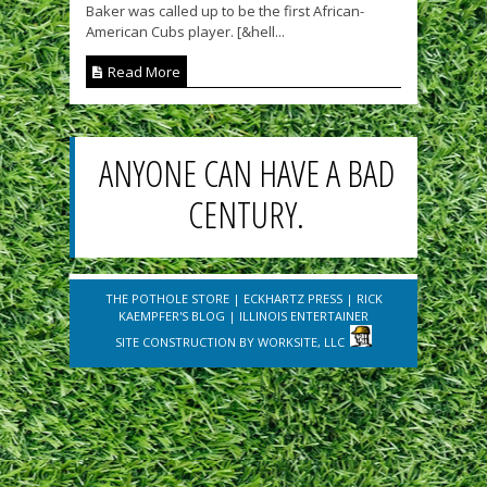
Baker was called up to be the first African-
American Cubs player. [&hell...
Read More
ANYONE CAN HAVE A BAD
CENTURY.
THE POTHOLE STORE
|
ECKHARTZ PRESS
|
RICK
KAEMPFER'S BLOG
|
ILLINOIS ENTERTAINER
SITE CONSTRUCTION BY
WORKSITE, LLC