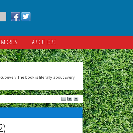
EMORIES
ABOUT JOBC
ubever/ The book is literally about Every
2)