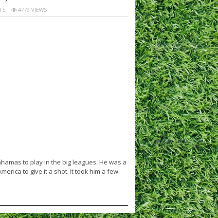
TS
4779 VIEWS
hamas to play in the big leagues. He was a
rica to give it a shot. It took him a few