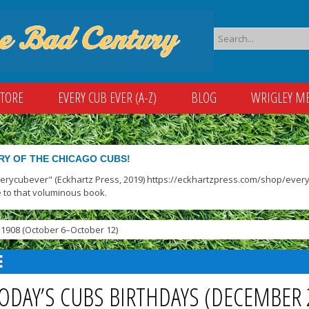
STORE
EVERY CUB EVER (A-Z)
BLOG
WRIGLEY M
RY OF THE CHICAGO CUBS!
verycubever" (Eckhartz Press, 2019) https://eckhartzpress.com/shop/everyc
 to that voluminous book.
1908 (October 6–October 12)
ODAY’S CUBS BIRTHDAYS (DECEMBER 