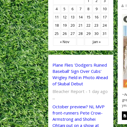
1
2
3
B
4
5
6
7
8
9
10
11
12
13
14
15
16
17
18
19
20
21
22
23
24
25
26
27
28
29
30
31
« Nov
Jan »
Plane Flies 'Dodgers Ruined
Baseball' Sign Over Cubs'
Wrigley Field in Photo Ahead
of Skubal Debut
Bleacher Report - 1 day ago
~A
...
gre
yea
October preview? NL MVP
front-runners Pete Crow-
Armstrong and Shohei
Ohtani put on a show at