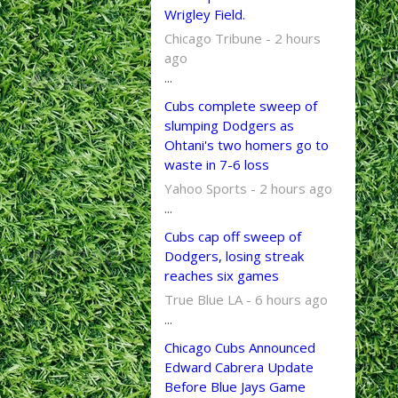
Wrigley Field.
Chicago Tribune - 2 hours
ago
...
Cubs complete sweep of
slumping Dodgers as
Ohtani's two homers go to
waste in 7-6 loss
Yahoo Sports - 2 hours ago
...
Cubs cap off sweep of
Dodgers, losing streak
reaches six games
True Blue LA - 6 hours ago
...
Chicago Cubs Announced
Edward Cabrera Update
Before Blue Jays Game