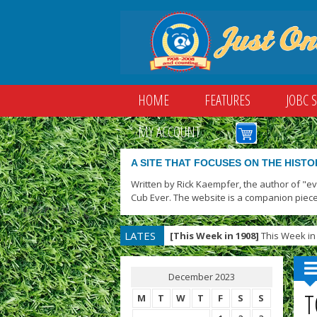
HOME
FEATURES
JOBC 
MY ACCOUNT
A SITE THAT FOCUSES ON THE HISTO
Written by Rick Kaempfer, the author of "e
Cub Ever. The website is a companion piece
LATES
[This Week in 1908]
This Week in 
T
December 2023
T
M
T
W
T
F
S
S