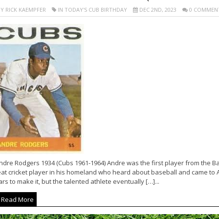
Y RICK KAEMPFER
IN TODAY'S CUB BIRTHDAY
DEC 2ND, 2023
0 COMMEN
ndre Rodgers 1934 (Cubs 1961-1964) Andre was the first player from the Ba
at cricket player in his homeland who heard about baseball and came to Ame
rs to make it, but the talented athlete eventually […]...
Read More