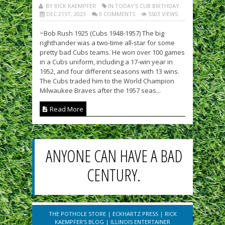
BY RICK KAEMPFER
IN TODAY'S CUB BIRTHDAY
DEC 21ST, 2023
0 COMMENTS
5503 VIEWS
~Bob Rush 1925 (Cubs 1948-1957) The big
righthander was a two-time all-star for some
pretty bad Cubs teams. He won over 100 games
in a Cubs uniform, including a 17-win year in
1952, and four different seasons with 13 wins.
The Cubs traded him to the World Champion
Milwaukee Braves after the 1957 seas...
Read More
ANYONE CAN HAVE A BAD
CENTURY.
THE POTHOLE STORE
|
ECKHARTZ PRESS
|
RICK
KAEMPFER'S BLOG
|
ILLINOIS ENTERTAINER