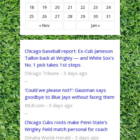
18
19
20
21
22
23
24
25
26
27
28
29
30
31
« Nov
Jan »
Chicago baseball report: Ex-Cub Jameson
Taillon back at Wrigley — and White Sox’s
No. 1 pick takes 1st steps
Chicago Tribune - 3 days ago
...
'Could we please not?': Gausman says
goodbye to Blue Jays without facing them
MLB.com - 3 days ago
...
Chicago Cubs roots make Penn State’s
Wrigley Field match personal for coach
Omaha World-Herald - 3 days ago