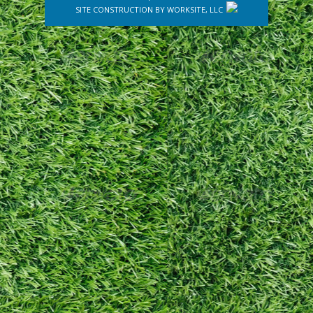
SITE CONSTRUCTION BY
WORKSITE, LLC