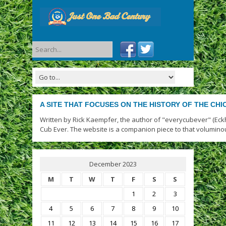
A SITE THAT FOCUSES ON THE HISTORY OF THE CH
Written by Rick Kaempfer, the author of "everycubever" (Eck
Cub Ever. The website is a companion piece to that volumino
December 2023
M
T
W
T
F
S
S
1
2
3
4
5
6
7
8
9
10
11
12
13
14
15
16
17