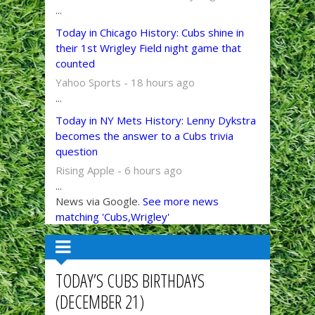
...
Today in Chicago History: Cubs shine in
their 1st Wrigley Field night game that
counted
Yahoo Sports - 18 hours ago
...
Today in NY Mets History: Lenny Dykstra
becomes the answer to a Cubs trivia
question
Rising Apple - 6 hours ago
...
News via Google.
See more news
matching 'Cubs,Wrigley'
TODAY’S CUBS BIRTHDAYS
(DECEMBER 21)