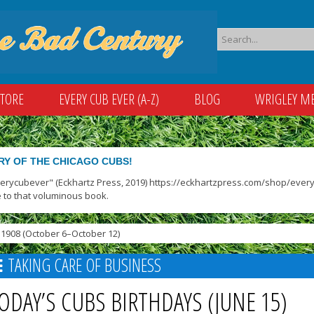
STORE
EVERY CUB EVER (A-Z)
BLOG
WRIGLEY M
RY OF THE CHICAGO CUBS!
verycubever" (Eckhartz Press, 2019) https://eckhartzpress.com/shop/everyc
 to that voluminous book.
1908 (October 6–October 12)
TAKING CARE OF BUSINESS
ODAY’S CUBS BIRTHDAYS (JUNE 15)