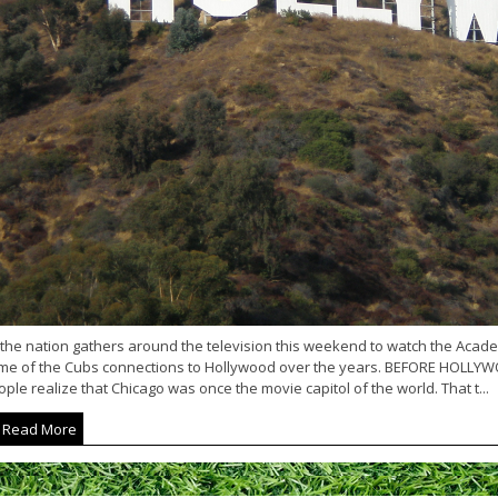
 the nation gathers around the television this weekend to watch the Acad
me of the Cubs connections to Hollywood over the years. BEFORE HOLLY
ple realize that Chicago was once the movie capitol of the world. That t...
Read More