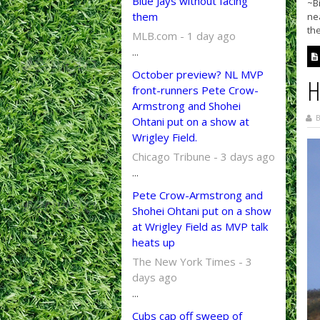
Blue Jays without facing
~Bi
them
ne
the
MLB.com - 1 day ago
...
October preview? NL MVP
H
front-runners Pete Crow-
Armstrong and Shohei
B
Ohtani put on a show at
Wrigley Field.
Chicago Tribune - 3 days ago
...
Pete Crow-Armstrong and
Shohei Ohtani put on a show
at Wrigley Field as MVP talk
heats up
The New York Times - 3
days ago
...
Cubs cap off sweep of