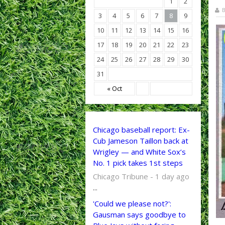
1
2
B
3
4
5
6
7
8
9
10
11
12
13
14
15
16
17
18
19
20
21
22
23
24
25
26
27
28
29
30
31
« Oct
Chicago baseball report: Ex-
Cub Jameson Taillon back at
Wrigley — and White Sox’s
No. 1 pick takes 1st steps
Chicago Tribune - 1 day ago
...
'Could we please not?':
Gausman says goodbye to