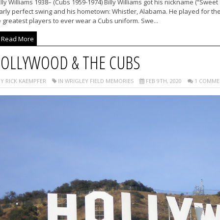
lly Williams 1938– (Cubs 1959-1974) Billy Williams got his nickname (“Sweet 
arly perfect swing and his hometown: Whistler, Alabama. He played for th
 greatest players to ever wear a Cubs uniform. Swe...
Read More
OLLYWOOD & THE CUBS
Y RICK KAEMPFER
IN WRIGLEY FIELD MEMORIES
FEB 9TH, 2020
1 COMME