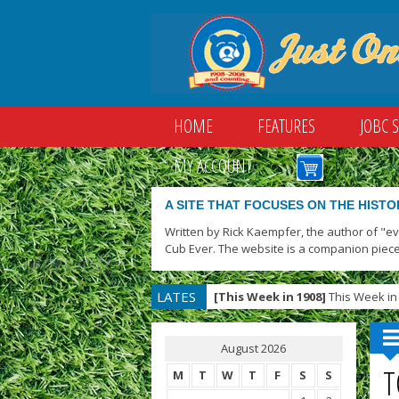
HOME
FEATURES
JOBC 
MY ACCOUNT
A SITE THAT FOCUSES ON THE HISTO
Written by Rick Kaempfer, the author of "e
Cub Ever. The website is a companion piece
LATES
[This Week in 1908]
This Week in 
T
August 2026
T
M
T
W
T
F
S
S