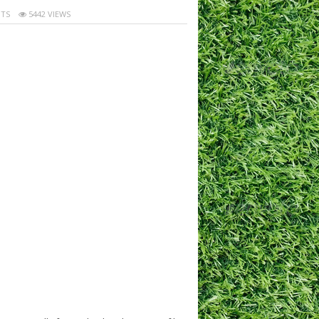
TS
5442 VIEWS