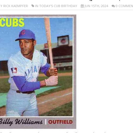
Y RICK KAEMPFER
IN TODAY'S CUB BIRTHDAY
JUN 15TH, 2024
0 COMMEN