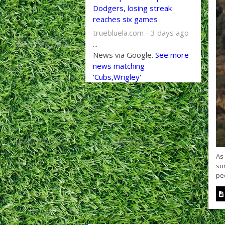
Dodgers, losing streak
reaches six games
truebluela.com - 3 days ago
...
News via Google.
See more
news matching
'Cubs,Wrigley'
As
so
peo