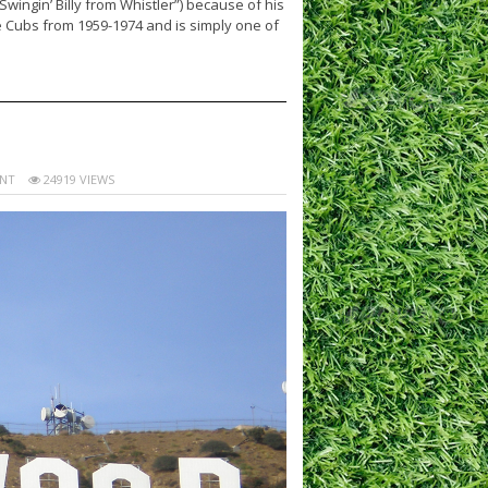
Swingin’ Billy from Whistler”) because of his
e Cubs from 1959-1974 and is simply one of
NT
24919 VIEWS