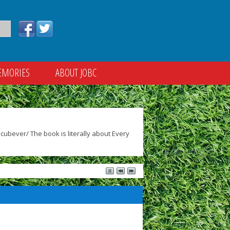
EMORIES
ABOUT JOBC
ubever/ The book is literally about Every