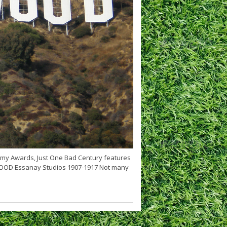
emy Awards, Just One Bad Century features
WOOD Essanay Studios 1907-1917 Not many