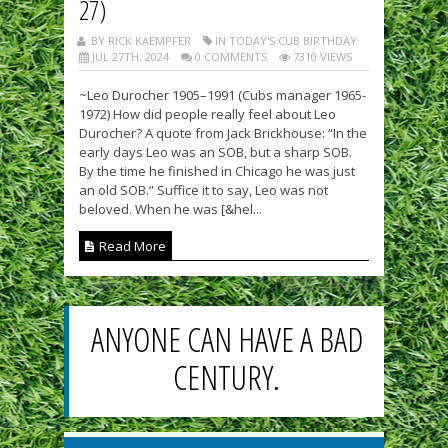
27)
BY RICK KAEMPFER
IN TODAY'S CUB BIRTHDAY
JUL 27TH, 2024
0 COMMENTS
7310 VIEWS
~Leo Durocher 1905–1991 (Cubs manager 1965-
1972) How did people really feel about Leo
Durocher? A quote from Jack Brickhouse: “In the
early days Leo was an SOB, but a sharp SOB.
By the time he finished in Chicago he was just
an old SOB.” Suffice it to say, Leo was not
beloved. When he was [&hel...
Read More
ANYONE CAN HAVE A BAD
CENTURY.