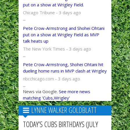
put on a show at Wrigley Field.
Chicago Tribune - 3 days ago
...
Pete Crow-Armstrong and Shohei Ohtani
put on a show at Wrigley Field as MVP
talk heats up
The New York Times - 3 days ago
...
Pete Crow-Armstrong, Shohei Ohtani hit
dueling home runs in MVP clash at Wrigley
nbcchicago.com - 3 days ago
...
News via Google.
See more news
matching 'Cubs,Wrigley'
LYNNE WALKER GOLDBLATT
TODAY’S CUBS BIRTHDAYS (JULY