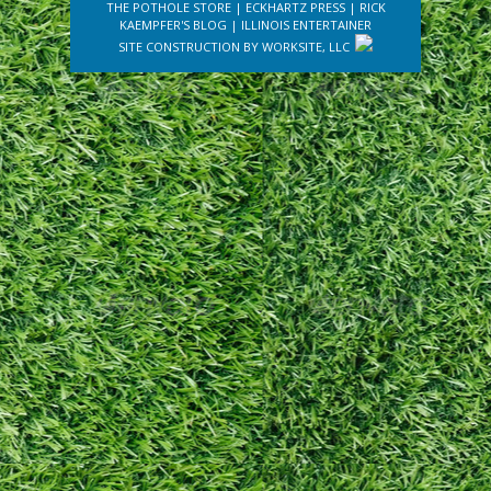
THE POTHOLE STORE
|
ECKHARTZ PRESS
|
RICK
KAEMPFER'S BLOG
|
ILLINOIS ENTERTAINER
SITE CONSTRUCTION BY
WORKSITE, LLC