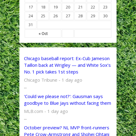
17
18
19
20
21
22
23
24
25
26
27
28
29
30
31
« Oct
Chicago baseball report: Ex-Cub Jameson
Taillon back at Wrigley — and White Sox’s
No. 1 pick takes 1st steps
Chicago Tribune - 1 day ago
...
'Could we please not?': Gausman says
goodbye to Blue Jays without facing them
MLB.com - 1 day ago
...
October preview? NL MVP front-runners
Pete Crow-Armstrong and Shohei Ohtani