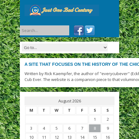
A SITE THAT FOCUSES ON THE HISTORY OF THE CH
Written by Rick Kaempfer, the author of "everycubever" (Eck
Cub Ever. The website is a companion piece to that volumino
August 2026
M
T
W
T
F
S
S
1
2
3
4
5
6
7
8
9
10
11
12
13
14
15
16