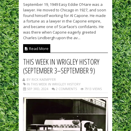
September 19, 1949 Easy Eddie O’Hare was a
lawyer. He moved to Chicago in 1927, and soon
found himself working for Al Capone. He made
a fortune as a lawyer in the Capone empire,
and became one of Scarface’s confidants. He
was there when Capone eagerly greeted
Charles Lindbergh upon the av...
Read More
THIS WEEK IN WRIGLEY HISTORY
(SEPTEMBER 3–SEPTEMBER 9)
BY RICK KAEMPFER
IN THIS WEEK IN WRIGLEY HISTORY
SEP 3RD, 2024
2 COMMENTS
7913 VIEWS