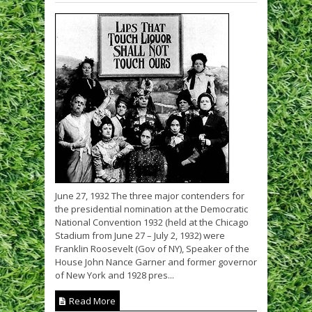
June 27, 1932 The three major contenders for
the presidential nomination at the Democratic
National Convention 1932 (held at the Chicago
Stadium from June 27 – July 2, 1932) were
Franklin Roosevelt (Gov of NY), Speaker of the
House John Nance Garner and former governor
of New York and 1928 pres...
Read More