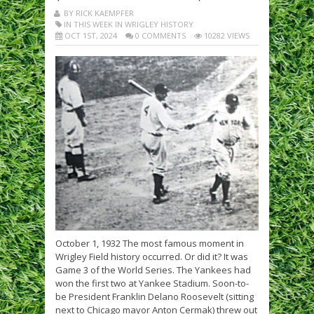
BY RICK KAEMPFER
IN THIS WEEK IN WRIGLEY HISTORY
OCT 1ST, 2024
0 COMMENTS
10282 VIEWS
October 1, 1932 The most famous moment in
Wrigley Field history occurred. Or did it? It was
Game 3 of the World Series. The Yankees had
won the first two at Yankee Stadium. Soon-to-
be President Franklin Delano Roosevelt (sitting
next to Chicago mayor Anton Cermak) threw out