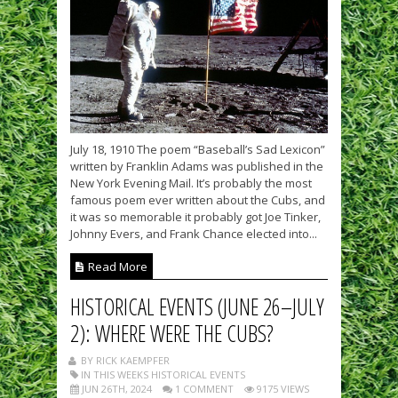
July 18, 1910 The poem “Baseball’s Sad Lexicon”
written by Franklin Adams was published in the
New York Evening Mail. It’s probably the most
famous poem ever written about the Cubs, and
it was so memorable it probably got Joe Tinker,
Johnny Evers, and Frank Chance elected into...
Read More
HISTORICAL EVENTS (JUNE 26–JULY
2): WHERE WERE THE CUBS?
BY RICK KAEMPFER
IN THIS WEEKS HISTORICAL EVENTS
JUN 26TH, 2024
1 COMMENT
9175 VIEWS