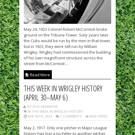
May 24, 1923 Colonel Robert McCormick broke
ground on the Tribune Tower. Sixty years later
the Cubs would be run by the men in that tower,
but in 1923, they were still run by William
Wrigley. Wrigley had commissioned the building
of his own magnificent structure across the
street from McCormick’...
Read More
THIS WEEK IN WRIGLEY HISTORY
(APRIL 30–MAY 6)
BY RICK KAEMPFER
IN THIS WEEK IN WRIGLEY HISTORY
APR 30TH, 2024
2 COMMENTS
8620 VIEWS
May 2, 1917. Only one pitcher in Major League
history has lost a no-hitter to another pitcher