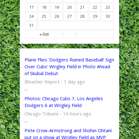
17
18
19
20
21
22
23
24
25
26
27
28
29
30
31
« Oct
Plane Flies 'Dodgers Ruined Baseball' Sign
Over Cubs' Wrigley Field in Photo Ahead
of Skubal Debut
Bleacher Report - 1 day ago
...
Photos: Chicago Cubs 7, Los Angeles
Dodgers 6 at Wrigley Field
Chicago Tribune - 10 hours ago
...
Pete Crow-Armstrong and Shohei Ohtani
put on a show at Wrigley Field as MVP