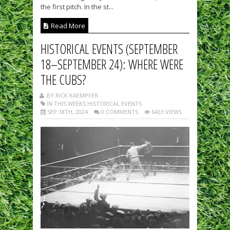
the first pitch. In the st...
Read More
HISTORICAL EVENTS (SEPTEMBER
18–SEPTEMBER 24): WHERE WERE
THE CUBS?
BY RICK KAEMPFER
IN THIS WEEKS HISTORICAL EVENTS
SEP 18TH, 2024
0 COMMENTS
6433 VIEWS