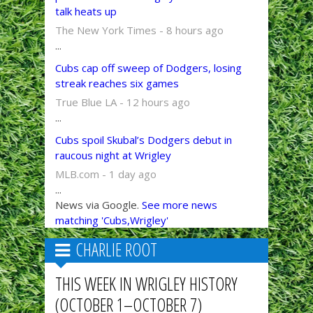
talk heats up
The New York Times - 8 hours ago
...
Cubs cap off sweep of Dodgers, losing
streak reaches six games
True Blue LA - 12 hours ago
...
Cubs spoil Skubal’s Dodgers debut in
raucous night at Wrigley
MLB.com - 1 day ago
...
News via Google.
See more news
matching 'Cubs,Wrigley'
CHARLIE ROOT
THIS WEEK IN WRIGLEY HISTORY
(OCTOBER 1–OCTOBER 7)