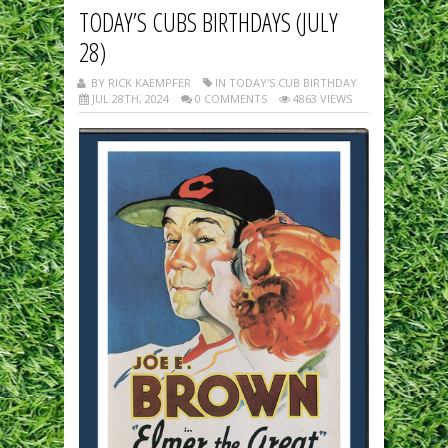
TODAY’S CUBS BIRTHDAYS (JULY
28)
BY RICK KAEMPFER
IN TODAY'S CUB BIRTHDAY
JUL 28TH, 2024
0 COMMENTS
4863 VIEWS