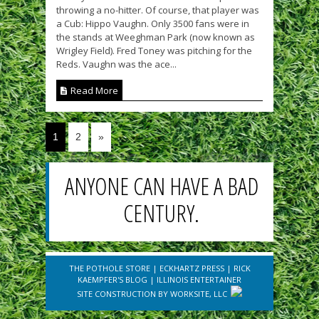
throwing a no-hitter. Of course, that player was
a Cub: Hippo Vaughn. Only 3500 fans were in
the stands at Weeghman Park (now known as
Wrigley Field). Fred Toney was pitching for the
Reds. Vaughn was the ace...
Read More
1
2
»
ANYONE CAN HAVE A BAD
CENTURY.
THE POTHOLE STORE
|
ECKHARTZ PRESS
|
RICK
KAEMPFER'S BLOG
|
ILLINOIS ENTERTAINER
SITE CONSTRUCTION BY
WORKSITE, LLC