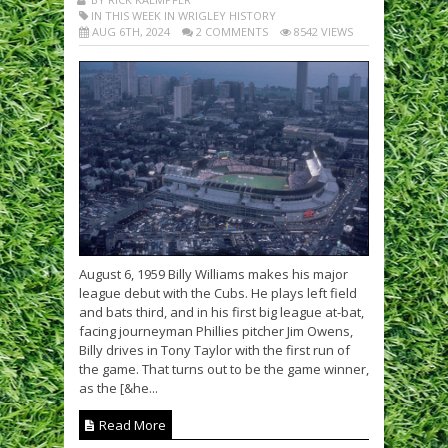
IN THIS WEEK IN WRIGLEY HISTORY
AUG 6TH, 2024
2 COMMENTS
8542 VIEWS
August 6, 1959 Billy Williams makes his major
league debut with the Cubs. He plays left field
and bats third, and in his first big league at-bat,
facing journeyman Phillies pitcher Jim Owens,
Billy drives in Tony Taylor with the first run of
the game. That turns out to be the game winner,
as the [&he...
Read More