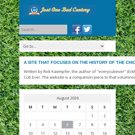
A SITE THAT FOCUSES ON THE HISTORY OF THE CH
Written by Rick Kaempfer, the author of "everycubever" (Eck
Cub Ever. The website is a companion piece to that volumino
August 2026
M
T
W
T
F
S
S
1
2
3
4
5
6
7
8
9
10
11
12
13
14
15
16