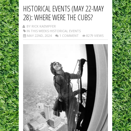
HISTORICAL EVENTS (MAY 22-MAY
28): WHERE WERE THE CUBS?
BY RICK KAEMPFER
IN THIS WEEKS HISTORICAL EVENTS
MAY 22ND, 2024
1 COMMENT
8279 VIEWS