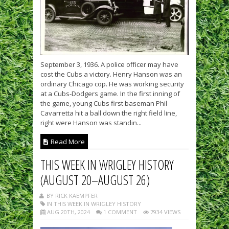
September 3, 1936. A police officer may have
cost the Cubs a victory. Henry Hanson was an
ordinary Chicago cop. He was working security
at a Cubs-Dodgers game. In the first inning of
the game, young Cubs first baseman Phil
Cavarretta hit a ball down the right field line,
right were Hanson was standin...
Read More
THIS WEEK IN WRIGLEY HISTORY
(AUGUST 20–AUGUST 26)
BY RICK KAEMPFER
IN THIS WEEK IN WRIGLEY HISTORY
AUG 20TH, 2024
1 COMMENT
7934 VIEWS