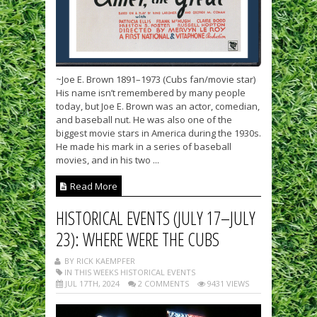
~Joe E. Brown 1891–1973 (Cubs fan/movie star)
His name isn’t remembered by many people
today, but Joe E. Brown was an actor, comedian,
and baseball nut. He was also one of the
biggest movie stars in America during the 1930s.
He made his mark in a series of baseball
movies, and in his two ...
Read More
HISTORICAL EVENTS (JULY 17–JULY
23): WHERE WERE THE CUBS
BY RICK KAEMPFER
IN THIS WEEKS HISTORICAL EVENTS
JUL 17TH, 2024
2 COMMENTS
9431 VIEWS