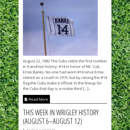
August 22, 1982 The Cubs retire the first number
in franchise history: #14 in honor of Mr. Cub,
Ernie Banks. No-one had worn #14 since Ernie
retired as a coach in 1973, but by raising the #14
flag the Cubs make it official. In the lineup for
the Cubs that day is a rookie third […]...
Read More
THIS WEEK IN WRIGLEY HISTORY
(AUGUST 6–AUGUST 12)
BY RICK KAEMPFER