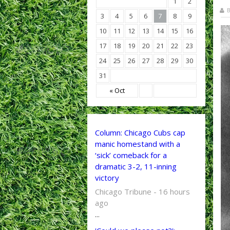
1
2
B
3
4
5
6
7
8
9
10
11
12
13
14
15
16
17
18
19
20
21
22
23
24
25
26
27
28
29
30
31
« Oct
Column: Chicago Cubs cap
manic homestand with a
‘sick’ comeback for a
dramatic 3-2, 11-inning
victory
Chicago Tribune - 16 hours
ago
...