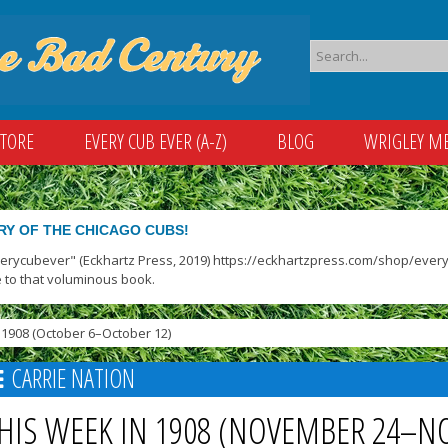
STORE
EVERY CUB EVER (A-Z)
BLOG
WRIGLEY M
RY OF THE CHICAGO CUBS!
verycubever" (Eckhartz Press, 2019) https://eckhartzpress.com/shop/everyc
 to that voluminous book.
1908 (October 6–October 12)
CARRIE NATION
HIS WEEK IN 1908 (NOVEMBER 24–N