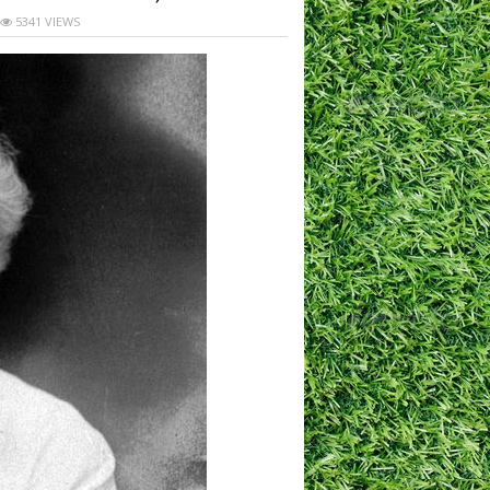
5341 VIEWS