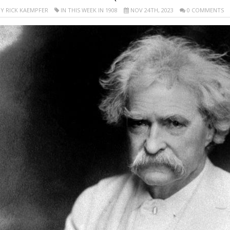
Y RICK KAEMPFER
IN THIS WEEK IN 1908
NOV 24TH, 2023
0 COMMENTS