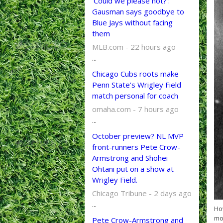
'Could we please not?':
Gausman says goodbye to
Blue Jays without facing
them
MLB.com - 22 hours ago
...
Chicago Cubs roots make
Penn State’s Wrigley Field
match personal for coach
omaha.com - 7 hours ago
...
October preview? NL MVP
front-runners Pete Crow-
Armstrong and Shohei
Ohtani put on a show at
Wrigley Field.
Chicago Tribune - 2 days ago
...
How
mov
Pete Crow-Armstrong and