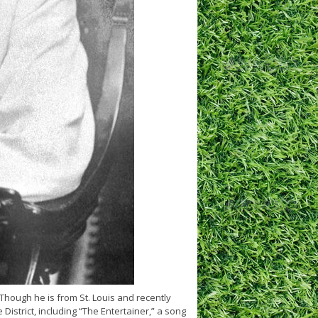
Though he is from St. Louis and recently
istrict, including “The Entertainer,” a song