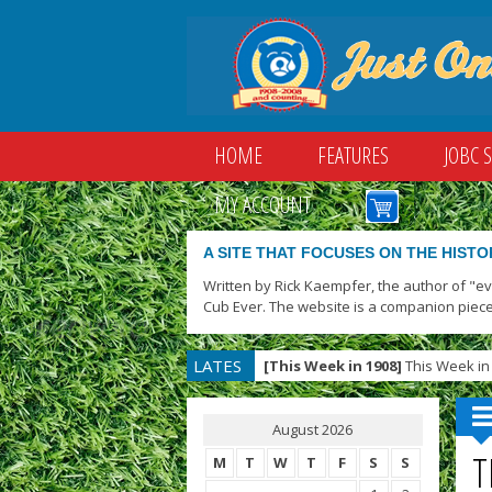
HOME
FEATURES
JOBC 
MY ACCOUNT
A SITE THAT FOCUSES ON THE HISTO
Written by Rick Kaempfer, the author of "e
Cub Ever. The website is a companion piece
LATES
[This Week in 1908]
This Week in 
T
August 2026
T
M
T
W
T
F
S
S