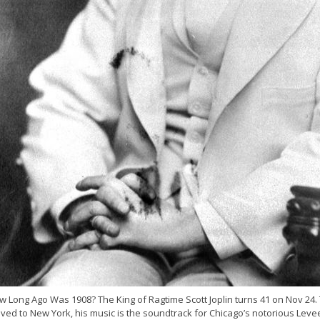
 Long Ago Was 1908? The King of Ragtime Scott Joplin turns 41 on Nov 24. 
ed to New York, his music is the soundtrack for Chicago’s notorious Levee D