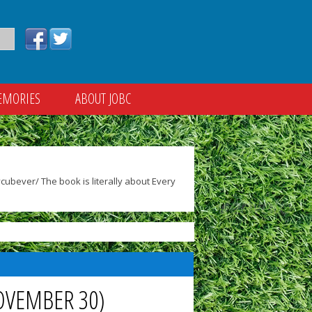
EMORIES
ABOUT JOBC
ubever/ The book is literally about Every
OVEMBER 30)