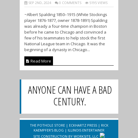
SEP 2ND, 2024
0 COMMENTS
5195 VIEWS
~Albert Spalding 1850–1915 (White Stockings
player 1876-1877, owner 1878-1891) Spalding
was already a four-time champion in Boston
before he came to Chicago and convinced a
few of his teammates to help stock the first
National League team in Chicago. It was the
beginning of a dynasty in Chicago...
Read More
ANYONE CAN HAVE A BAD
CENTURY.
THE POTHOLE STORE
|
ECKHARTZ PRESS
|
RICK
KAEMPFER'S BLOG
|
ILLINOIS ENTERTAINER
SITE CONSTRUCTION BY
WORKSITE, LLC