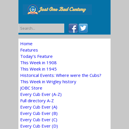
Home
Features
Today’s Feature
This Week in 1908
This Week in 1945
Historical Events: Where were the Cubs?
This Week in Wrigley history
JOBC Store
Every Cub Ever (A-Z)
Full directory A-Z
Every Cub Ever (A)
Every Cub Ever (B)
Every Cub Ever (C)
Every Cub Ever (D)