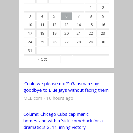
1
2
3
4
5
6
7
8
9
10
11
12
13
14
15
16
17
18
19
20
21
22
23
24
25
26
27
28
29
30
31
« Oct
'Could we please not?': Gausman says
goodbye to Blue Jays without facing them
MLB.com - 10 hours ago
...
Column: Chicago Cubs cap manic
homestand with a ‘sick’ comeback for a
dramatic 3-2, 11-inning victory