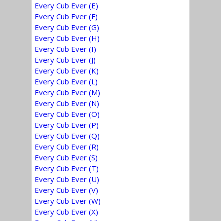
Every Cub Ever (E)
Every Cub Ever (F)
Every Cub Ever (G)
Every Cub Ever (H)
Every Cub Ever (I)
Every Cub Ever (J)
Every Cub Ever (K)
Every Cub Ever (L)
Every Cub Ever (M)
Every Cub Ever (N)
Every Cub Ever (O)
Every Cub Ever (P)
Every Cub Ever (Q)
Every Cub Ever (R)
Every Cub Ever (S)
Every Cub Ever (T)
Every Cub Ever (U)
Every Cub Ever (V)
Every Cub Ever (W)
Every Cub Ever (X)