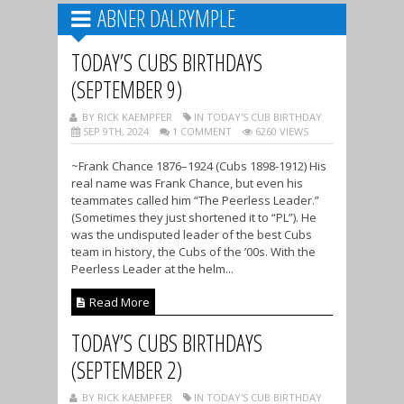
ABNER DALRYMPLE
TODAY’S CUBS BIRTHDAYS
(SEPTEMBER 9)
BY RICK KAEMPFER
IN TODAY'S CUB BIRTHDAY
SEP 9TH, 2024
1 COMMENT
6260 VIEWS
~Frank Chance 1876–1924 (Cubs 1898-1912) His
real name was Frank Chance, but even his
teammates called him “The Peerless Leader.”
(Sometimes they just shortened it to “PL”). He
was the undisputed leader of the best Cubs
team in history, the Cubs of the ’00s. With the
Peerless Leader at the helm...
Read More
TODAY’S CUBS BIRTHDAYS
(SEPTEMBER 2)
BY RICK KAEMPFER
IN TODAY'S CUB BIRTHDAY