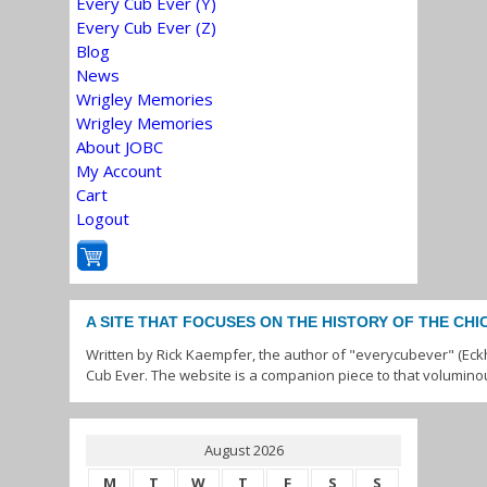
Every Cub Ever (Y)
Every Cub Ever (Z)
Blog
News
Wrigley Memories
Wrigley Memories
About JOBC
My Account
Cart
Logout
A SITE THAT FOCUSES ON THE HISTORY OF THE CH
Written by Rick Kaempfer, the author of "everycubever" (Eck
Cub Ever. The website is a companion piece to that volumino
August 2026
M
T
W
T
F
S
S