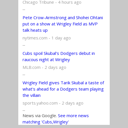
Chicago Tribune - 4 hours ago
...
Pete Crow-Armstrong and Shohei Ohtani
put on a show at Wrigley Field as MVP
talk heats up
nytimes.com - 1 day ago
...
Cubs spoil Skubal’s Dodgers debut in
raucous night at Wrigley
MLB.com - 2 days ago
...
Wrigley Field gives Tarik Skubal a taste of
what's ahead for a Dodgers team playing
the villain
sports.yahoo.com - 2 days ago
...
News via Google.
See more news
matching 'Cubs,Wrigley'