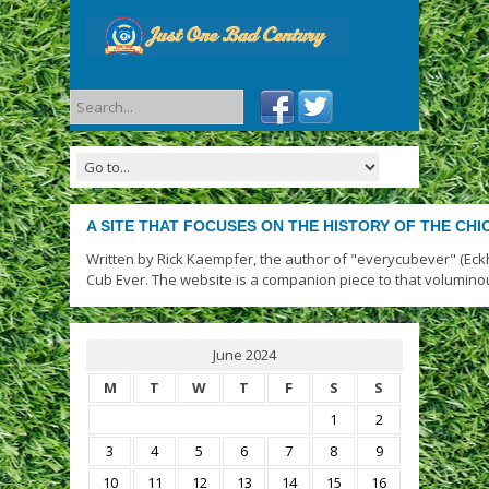
A SITE THAT FOCUSES ON THE HISTORY OF THE CH
Written by Rick Kaempfer, the author of "everycubever" (Eck
Cub Ever. The website is a companion piece to that volumino
June 2024
M
T
W
T
F
S
S
1
2
3
4
5
6
7
8
9
10
11
12
13
14
15
16