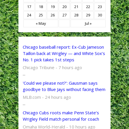
17
18
19
20
21
22
23
24
25
26
27
28
29
30
« May
Jul »
Chicago baseball report: Ex-Cub Jameson
Taillon back at Wrigley — and White Sox’s
No. 1 pick takes 1st steps
Chicago Tribune - 7 hours ago
...
'Could we please not?': Gausman says
goodbye to Blue Jays without facing them
MLB.com - 24 hours ago
...
Chicago Cubs roots make Penn State’s
Wrigley Field match personal for coach
Omaha World-Herald - 10 hours ago