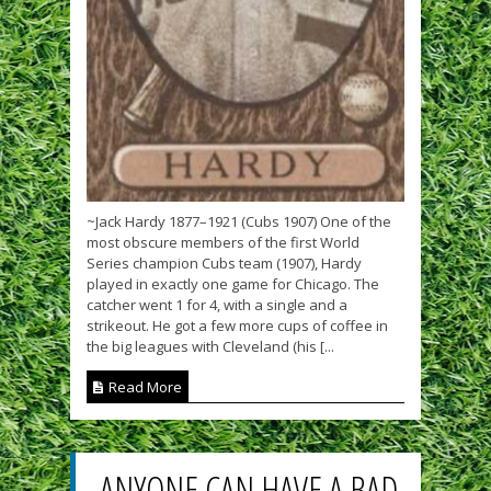
~Jack Hardy 1877–1921 (Cubs 1907) One of the
most obscure members of the first World
Series champion Cubs team (1907), Hardy
played in exactly one game for Chicago. The
catcher went 1 for 4, with a single and a
strikeout. He got a few more cups of coffee in
the big leagues with Cleveland (his [...
Read More
ANYONE CAN HAVE A BAD