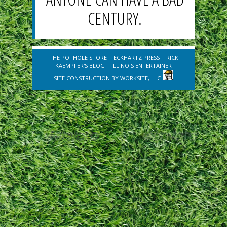
CENTURY.
THE POTHOLE STORE
|
ECKHARTZ PRESS
|
RICK
KAEMPFER'S BLOG
|
ILLINOIS ENTERTAINER
SITE CONSTRUCTION BY
WORKSITE, LLC