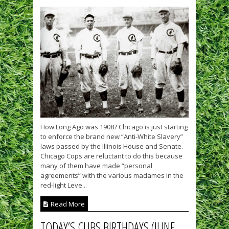
How Long Ago was 1908? Chicago is just starting
to enforce the brand new “Anti-White Slavery”
laws passed by the Illinois House and Senate.
Chicago Cops are reluctant to do this because
many of them have made “personal
agreements” with the various madames in the
red-light Leve...
Read More
TODAY’S CUBS BIRTHDAYS (JUNE