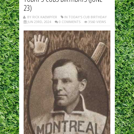
23)
BY RICK KAEMPFER
IN TODAY'S CUB BIRTHDAY
JUN 23RD, 2024
0 COMMENTS
3560 VIEWS