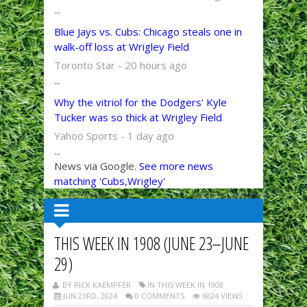
...
Blue Jays vs. Cubs: Chicago steals one in
walk-off loss at Wrigley Field
Toronto Star - 20 hours ago
...
Why the vitriol for the Dodgers' Kyle
Tucker was so thick at Wrigley Field
Yahoo Sports - 1 day ago
...
News via Google.
See more news
matching 'Cubs,Wrigley'
THIS WEEK IN 1908 (JUNE 23–JUNE
29)
BY RICK KAEMPFER
IN THIS WEEK IN 1908
JUN 23RD, 2024
0 COMMENTS
6024 VIEWS