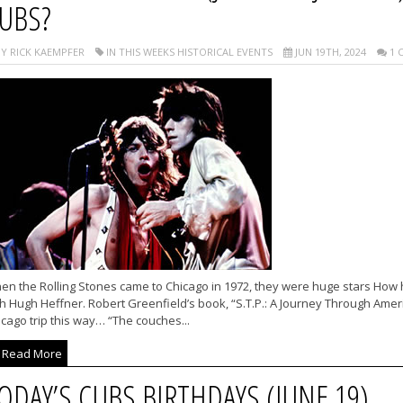
UBS?
Y RICK KAEMPFER
IN THIS WEEKS HISTORICAL EVENTS
JUN 19TH, 2024
1 
en the Rolling Stones came to Chicago in 1972, they were huge stars How
h Hugh Heffner. Robert Greenfield’s book, “S.T.P.: A Journey Through Ameri
cago trip this way… “The couches...
Read More
ODAY’S CUBS BIRTHDAYS (JUNE 19)