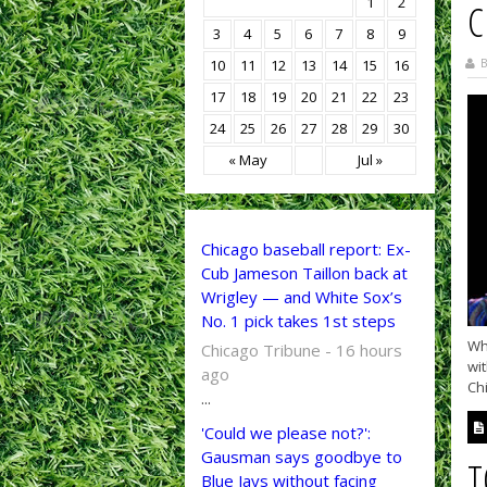
1
2
C
3
4
5
6
7
8
9
B
10
11
12
13
14
15
16
17
18
19
20
21
22
23
24
25
26
27
28
29
30
« May
Jul »
Chicago baseball report: Ex-
Cub Jameson Taillon back at
Wrigley — and White Sox’s
No. 1 pick takes 1st steps
Wh
Chicago Tribune - 16 hours
wit
ago
Chi
...
'Could we please not?':
Gausman says goodbye to
T
Blue Jays without facing