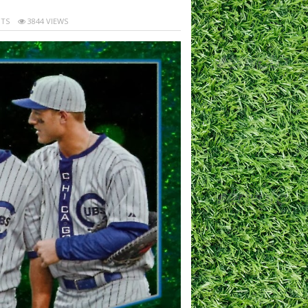
TS
3844 VIEWS