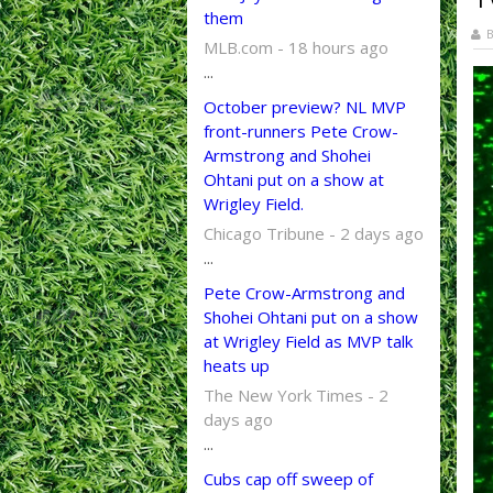
them
B
MLB.com - 18 hours ago
...
October preview? NL MVP
front-runners Pete Crow-
Armstrong and Shohei
Ohtani put on a show at
Wrigley Field.
Chicago Tribune - 2 days ago
...
Pete Crow-Armstrong and
Shohei Ohtani put on a show
at Wrigley Field as MVP talk
heats up
The New York Times - 2
days ago
...
Cubs cap off sweep of