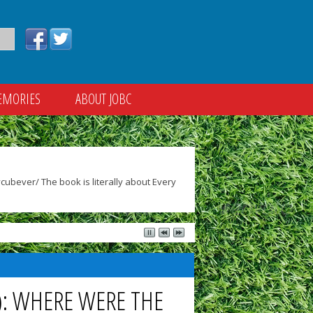
EMORIES
ABOUT JOBC
ubever/ The book is literally about Every
5): WHERE WERE THE