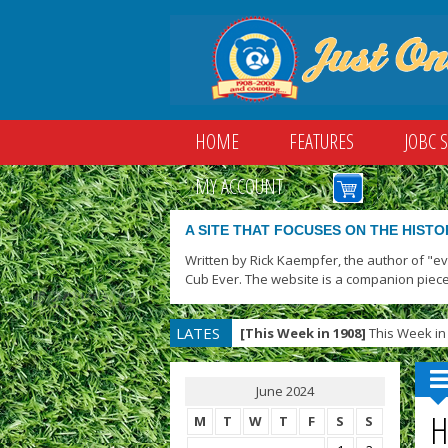
HOME
FEATURES
JOBC 
MY ACCOUNT
A SITE THAT FOCUSES ON THE HISTO
Written by Rick Kaempfer, the author of "e
Cub Ever. The website is a companion piece
LATES
[This Week in 1908]
This Week in 
T
June 2024
H
M
T
W
T
F
S
S