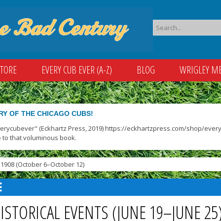
STORE
EVERY CUB EVER (A-Z)
BLOG
WRIGLEY M
RY OF THE CHICAGO CUBS!
verycubever" (Eckhartz Press, 2019) https://eckhartzpress.com/shop/everyc
 to that voluminous book.
1908 (October 6–October 12)
ISTORICAL EVENTS (JUNE 19–JUNE 2