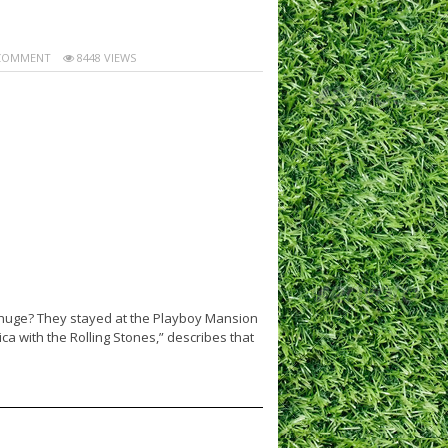
COMMENT
8448 VIEWS
 huge? They stayed at the Playboy Mansion
ca with the Rolling Stones,” describes that