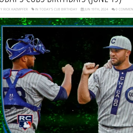
Y RICK KAEMPFER
IN TODAY'S CUB BIRTHDAY
JUN 19TH, 2024
0 COMMEN