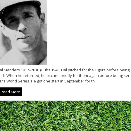
l Manders 1917–2010 (Cubs 1946) Hal pitched for the Tigers before being d
 II. When he returned, he pitched briefly for them again before being sent
r’s World Series. He got one start in September for th...
Read More