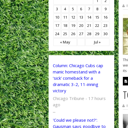
1
2
B
3
4
5
6
7
8
9
10
11
12
13
14
15
16
17
18
19
20
21
22
23
24
25
26
27
28
29
30
« May
Jul »
Thi
Column: Chicago Cubs cap
we
its
manic homestand with a
‘sick’ comeback for a
dramatic 3-2, 11-inning
victory
T
Chicago Tribune - 17 hours
ago
B
...
'Could we please not?':
Gausman says goodbye to