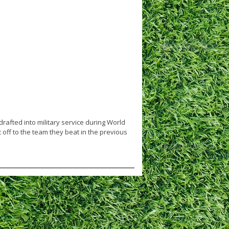
rafted into military service during World
 off to the team they beat in the previous