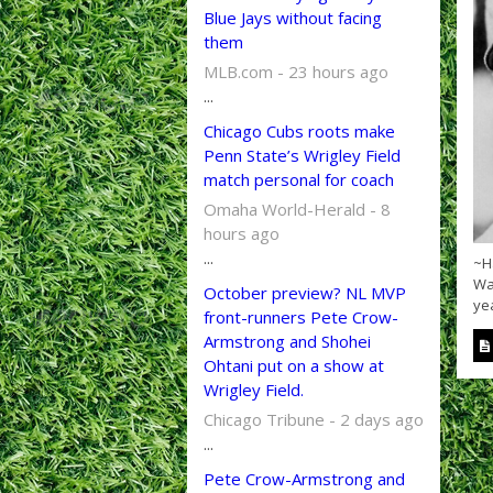
Blue Jays without facing
them
MLB.com - 23 hours ago
...
Chicago Cubs roots make
Penn State’s Wrigley Field
match personal for coach
Omaha World-Herald - 8
hours ago
...
~Ha
War
October preview? NL MVP
yea
front-runners Pete Crow-
Armstrong and Shohei
Ohtani put on a show at
Wrigley Field.
Chicago Tribune - 2 days ago
...
Pete Crow-Armstrong and