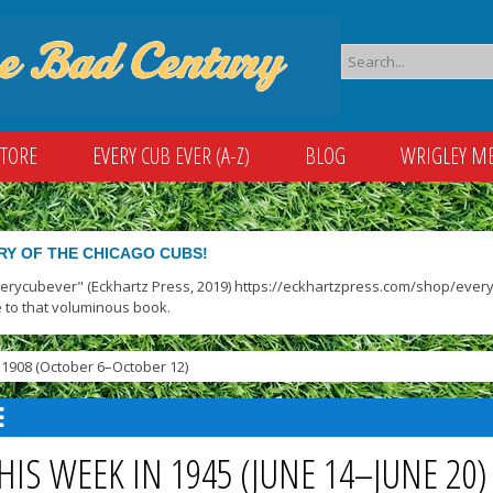
STORE
EVERY CUB EVER (A-Z)
BLOG
WRIGLEY M
RY OF THE CHICAGO CUBS!
verycubever" (Eckhartz Press, 2019) https://eckhartzpress.com/shop/everyc
 to that voluminous book.
1908 (October 6–October 12)
HIS WEEK IN 1945 (JUNE 14–JUNE 20)