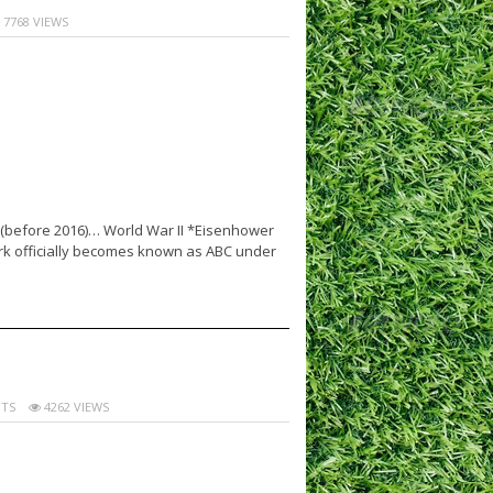
7768 VIEWS
s (before 2016)… World War II *Eisenhower
k officially becomes known as ABC under
TS
4262 VIEWS