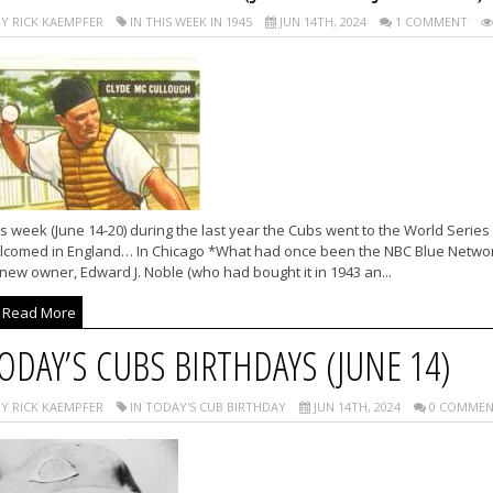
Y RICK KAEMPFER
IN THIS WEEK IN 1945
JUN 14TH, 2024
1 COMMENT
s week (June 14-20) during the last year the Cubs went to the World Serie
lcomed in England… In Chicago *What had once been the NBC Blue Networ
 new owner, Edward J. Noble (who had bought it in 1943 an...
Read More
ODAY’S CUBS BIRTHDAYS (JUNE 14)
Y RICK KAEMPFER
IN TODAY'S CUB BIRTHDAY
JUN 14TH, 2024
0 COMMEN