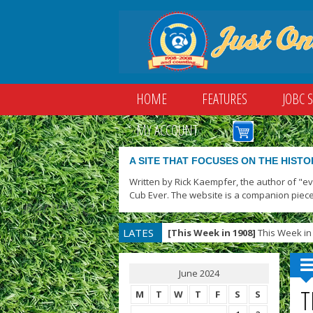
HOME
FEATURES
JOBC 
MY ACCOUNT
A SITE THAT FOCUSES ON THE HISTO
Written by Rick Kaempfer, the author of "e
Cub Ever. The website is a companion piece
LATES
[This Week in 1908]
This Week in 
T
June 2024
T
M
T
W
T
F
S
S