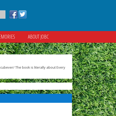
EMORIES
ABOUT JOBC
ubever/ The book is literally about Every