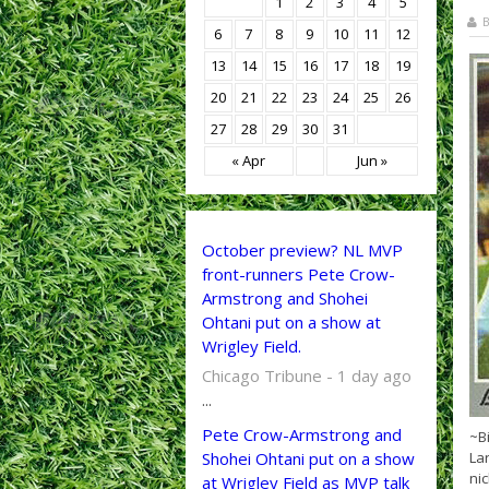
1
2
3
4
5
B
6
7
8
9
10
11
12
13
14
15
16
17
18
19
20
21
22
23
24
25
26
27
28
29
30
31
« Apr
Jun »
October preview? NL MVP
front-runners Pete Crow-
Armstrong and Shohei
Ohtani put on a show at
Wrigley Field.
Chicago Tribune - 1 day ago
...
Pete Crow-Armstrong and
~B
Shohei Ohtani put on a show
Lar
ni
at Wrigley Field as MVP talk