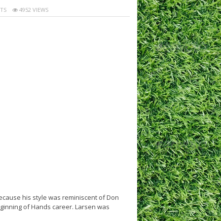
TS
4952 VIEWS
ecause his style was reminiscent of Don
beginning of Hands career. Larsen was