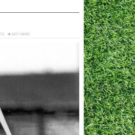
TS
5411 VIEWS