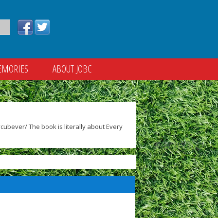
EMORIES
ABOUT JOBC
ubever/ The book is literally about Every