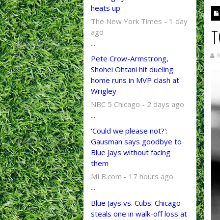
heats up
The New York Times - 1 day
T
ago
...
B
Pete Crow-Armstrong,
Shohei Ohtani hit dueling
home runs in MVP clash at
Wrigley
NBC 5 Chicago - 2 days ago
...
'Could we please not?':
Gausman says goodbye to
Blue Jays without facing
them
MLB.com - 17 hours ago
...
Blue Jays vs. Cubs: Chicago
steals one in walk-off loss at