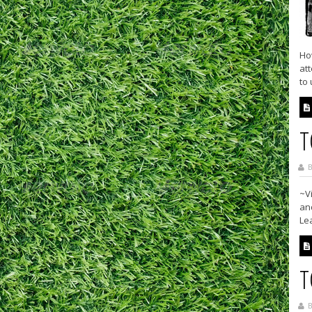
Ho
att
to 
T
B
~V
and
Le
T
B