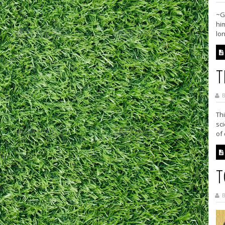
~G
him
lon
T
B
Thi
sc
of
T
B