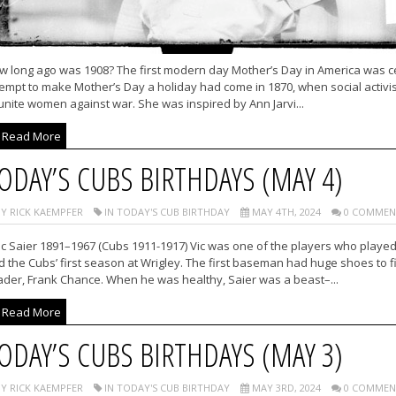
w long ago was 1908? The first modern day Mother’s Day in America was cel
empt to make Mother’s Day a holiday had come in 1870, when social activis
unite women against war. She was inspired by Ann Jarvi...
Read More
ODAY’S CUBS BIRTHDAYS (MAY 4)
Y RICK KAEMPFER
IN TODAY'S CUB BIRTHDAY
MAY 4TH, 2024
0 COMMEN
ic Saier 1891–1967 (Cubs 1911-1917) Vic was one of the players who played
 the Cubs’ first season at Wrigley. The first baseman had huge shoes to f
ader, Frank Chance. When he was healthy, Saier was a beast–...
Read More
ODAY’S CUBS BIRTHDAYS (MAY 3)
Y RICK KAEMPFER
IN TODAY'S CUB BIRTHDAY
MAY 3RD, 2024
0 COMMEN