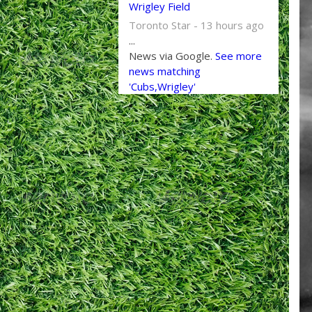
Wrigley Field
Toronto Star - 13 hours ago
...
News via Google.
See more
news matching
'Cubs,Wrigley'