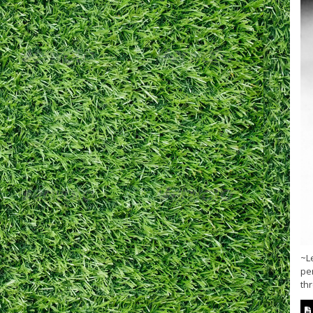
~Le
pen
thr