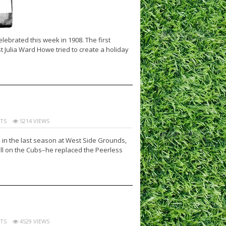
ebrated this week in 1908. The first
t Julia Ward Howe tried to create a holiday
TS
5214 VIEWS
 in the last season at West Side Grounds,
ill on the Cubs–he replaced the Peerless
TS
4529 VIEWS