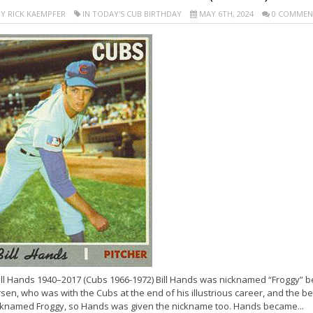
Y RICK KAEMPFER
IN TODAY'S CUB BIRTHDAY
MAY 6TH, 2024
0 COMMEN
ill Hands 1940–2017 (Cubs 1966-1972) Bill Hands was nicknamed “Froggy” b
sen, who was with the Cubs at the end of his illustrious career, and the 
cknamed Froggy, so Hands was given the nickname too. Hands became...