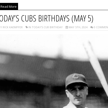
Read More
ODAY’S CUBS BIRTHDAYS (MAY 5)
Y RICK KAEMPFER
IN TODAY'S CUB BIRTHDAY
MAY 5TH, 2024
0 COMMEN