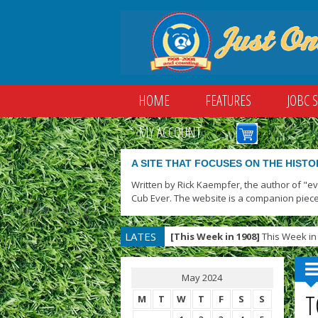
HOME
FEATURES
JOBC 
MY ACCOUNT
A SITE THAT FOCUSES ON THE HISTO
Written by Rick Kaempfer, the author of "e
Cub Ever. The website is a companion piece
LATES
[This Week in 1908]
This Week in 
T
May 2024
T
M
T
W
T
F
S
S