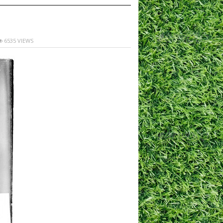
6535 VIEWS