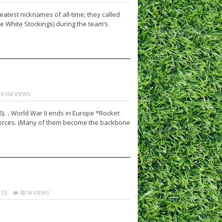
test nicknames of all-time; they called
e White Stockings) during the team’s
8164 VIEWS
16)… World War II ends in Europe *Rocket
 forces. (Many of them become the backbone
TS
4874 VIEWS