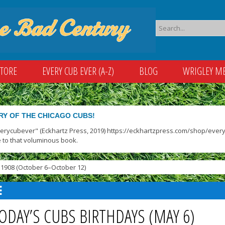
STORE
EVERY CUB EVER (A-Z)
BLOG
WRIGLEY M
RY OF THE CHICAGO CUBS!
verycubever" (Eckhartz Press, 2019) https://eckhartzpress.com/shop/everyc
 to that voluminous book.
1908 (October 6–October 12)
ODAY’S CUBS BIRTHDAYS (MAY 6)