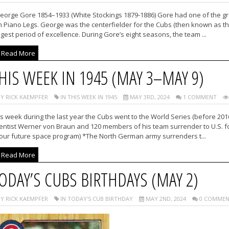
eorge Gore 1854–1933 (White Stockings 1879-1886) Gore had one of the grea
 Piano Legs. George was the centerfielder for the Cubs (then known as th
gest period of excellence. During Gore’s eight seasons, the team ...
Read More
HIS WEEK IN 1945 (MAY 3–MAY 9)
Y RICK KAEMPFER
IN THIS WEEK IN 1945
MAY 3RD, 2024
1 COMMENT
s week during the last year the Cubs went to the World Series (before 20
ientist Werner von Braun and 120 members of his team surrender to U.S.
 our future space program) *The North German army surrenders t...
Read More
ODAY’S CUBS BIRTHDAYS (MAY 2)
Y RICK KAEMPFER
IN TODAY'S CUB BIRTHDAY
MAY 2ND, 2024
0 COMMEN