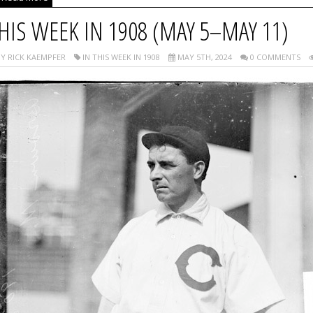
HIS WEEK IN 1908 (MAY 5–MAY 11)
Y RICK KAEMPFER
IN THIS WEEK IN 1908
MAY 5TH, 2024
0 COMMENTS