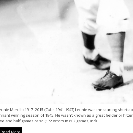
nnie Merullo 1917–2015 (Cubs 1941-1947) Lennie was the starting shortstop
nant winning season of 1945. He wasn’t known as a great fielder or hitter.
ee and half games or so (172 errors in 602 games, inclu...
Read More