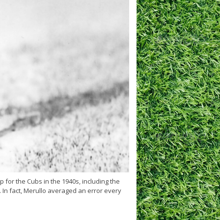
 for the Cubs in the 1940s, including the
 In fact, Merullo averaged an error every