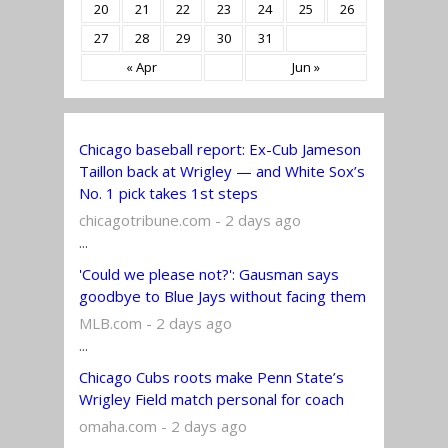
20
21
22
23
24
25
26
27
28
29
30
31
« Apr
Jun »
Chicago baseball report: Ex-Cub Jameson
Taillon back at Wrigley — and White Sox’s
No. 1 pick takes 1st steps
chicagotribune.com - 2 days ago
...
'Could we please not?': Gausman says
goodbye to Blue Jays without facing them
MLB.com - 2 days ago
...
Chicago Cubs roots make Penn State’s
Wrigley Field match personal for coach
omaha.com - 2 days ago