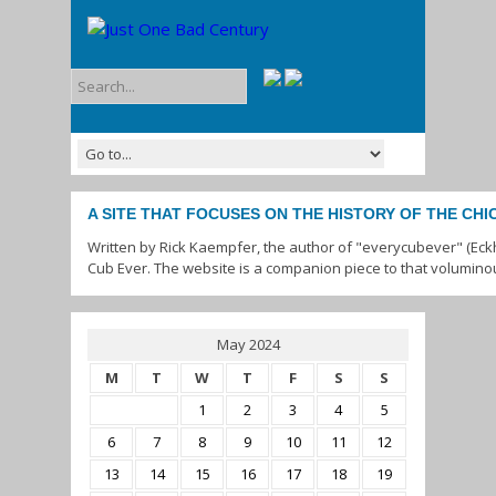
A SITE THAT FOCUSES ON THE HISTORY OF THE CH
Written by Rick Kaempfer, the author of "everycubever" (Eck
Cub Ever. The website is a companion piece to that volumino
May 2024
M
T
W
T
F
S
S
1
2
3
4
5
6
7
8
9
10
11
12
13
14
15
16
17
18
19