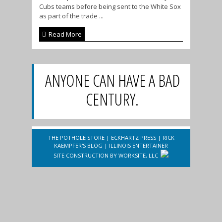
Cubs teams before being sent to the White Sox
as part of the trade ...
Read More
ANYONE CAN HAVE A BAD
CENTURY.
THE POTHOLE STORE
|
ECKHARTZ PRESS
|
RICK
KAEMPFER'S BLOG
|
ILLINOIS ENTERTAINER
SITE CONSTRUCTION BY
WORKSITE, LLC