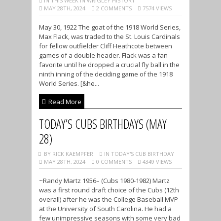
IN THIS WEEK IN WRIGLEY HISTORY
MAY 28TH, 2024
2 COMMENTS
7574 VIEWS
May 30, 1922 The goat of the 1918 World Series,
Max Flack, was traded to the St. Louis Cardinals
for fellow outfielder Cliff Heathcote between
games of a double header. Flack was a fan
favorite until he dropped a crucial fly ball in the
ninth inning of the deciding game of the 1918
World Series. [&he...
Read More
TODAY’S CUBS BIRTHDAYS (MAY
28)
BY RICK KAEMPFER
IN TODAY'S CUB BIRTHDAY
MAY 28TH, 2024
0 COMMENTS
4349 VIEWS
~Randy Martz 1956– (Cubs 1980-1982) Martz
was a first round draft choice of the Cubs (12th
overall) after he was the College Baseball MVP
at the University of South Carolina. He had a
few unimpressive seasons with some very bad