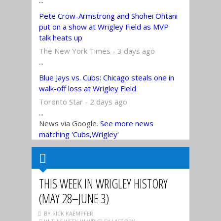
...
Pete Crow-Armstrong and Shohei Ohtani
put on a show at Wrigley Field as MVP
talk heats up
The New York Times - 3 days ago
...
Blue Jays vs. Cubs: Chicago steals one in
walk-off loss at Wrigley Field
Toronto Star - 2 days ago
...
News via Google.
See more news
matching 'Cubs,Wrigley'
THIS WEEK IN WRIGLEY HISTORY
(MAY 28–JUNE 3)
BY RICK KAEMPFER