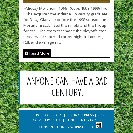
~Mickey Morandini 1966– (Cubs 1998-1999) The
Cubs acquired the Indiana University graduate
for Doug Glanville before the 1998 season, and
Morandini stabilized the infield and the lineup
for the Cubs team that made the playoffs that
season. He reached career highs in homers,
RBI, and average in ...
Read More
ANYONE CAN HAVE A BAD
CENTURY.
THE POTHOLE STORE
|
ECKHARTZ PRESS
|
RICK
KAEMPFER'S BLOG
|
ILLINOIS ENTERTAINER
SITE CONSTRUCTION BY
WORKSITE, LLC