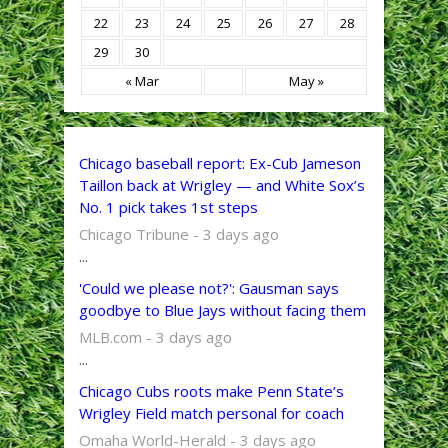
22
23
24
25
26
27
28
29
30
« Mar
May »
Chicago baseball report: Ex-Cub Jameson
Taillon back at Wrigley — and White Sox’s
No. 1 pick takes 1st steps
Chicago Tribune - 3 days ago
...
'Could we please not?': Gausman says
goodbye to Blue Jays without facing them
MLB.com - 3 days ago
...
Chicago Cubs roots make Penn State’s
Wrigley Field match personal for coach
Omaha World-Herald - 3 days ago