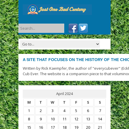
A SITE THAT FOCUSES ON THE HISTORY OF THE CH
Written by Rick Kaempfer, the author of "everycubever" (Eck
Cub Ever. The website is a companion piece to that volumino
April 2024
M
T
W
T
F
S
S
1
2
3
4
5
6
7
8
9
10
11
12
13
14
15
16
17
18
19
20
21