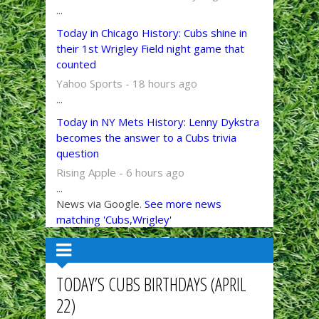
...
Today in Chicago History: Cubs shine in
their 1st Wrigley Field night game that
counted
Yahoo Sports - 18 hours ago
...
Today in NY Mets History: Lenny Dykstra
becomes the answer to a Cubs trivia
question
Rising Apple - 6 hours ago
...
News via Google.
See more news
matching 'Cubs,Wrigley'
TODAY’S CUBS BIRTHDAYS (APRIL
22)