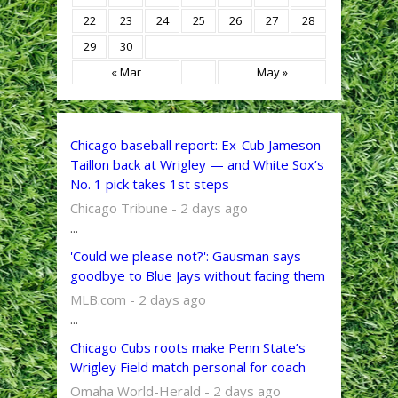
22
23
24
25
26
27
28
29
30
« Mar
May »
Chicago baseball report: Ex-Cub Jameson
Taillon back at Wrigley — and White Sox’s
No. 1 pick takes 1st steps
Chicago Tribune - 2 days ago
...
'Could we please not?': Gausman says
goodbye to Blue Jays without facing them
MLB.com - 2 days ago
...
Chicago Cubs roots make Penn State’s
Wrigley Field match personal for coach
Omaha World-Herald - 2 days ago