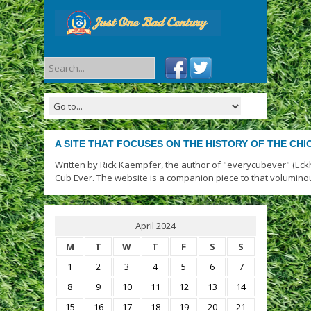
A SITE THAT FOCUSES ON THE HISTORY OF THE CH
Written by Rick Kaempfer, the author of "everycubever" (Eck
Cub Ever. The website is a companion piece to that volumino
April 2024
M
T
W
T
F
S
S
1
2
3
4
5
6
7
8
9
10
11
12
13
14
15
16
17
18
19
20
21