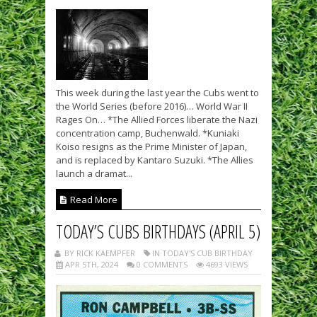
This week during the last year the Cubs went to
the World Series (before 2016)… World War II
Rages On… *The Allied Forces liberate the Nazi
concentration camp, Buchenwald. *Kuniaki
Koiso resigns as the Prime Minister of Japan,
and is replaced by Kantaro Suzuki. *The Allies
launch a dramat...
Read More
TODAY’S CUBS BIRTHDAYS (APRIL 5)
BY RICK KAEMPFER
IN TODAY'S CUB BIRTHDAY
APR 5TH, 2024
0 COMMENTS
4693 VIEWS