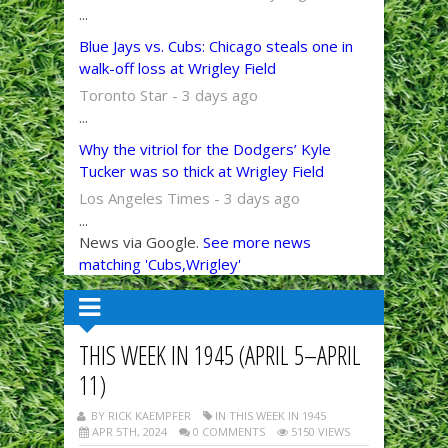
...
Blue Jays vs. Cubs: Chicago steals one in
walk-off loss at Wrigley Field
Toronto Star - 3 days ago
...
Why the vitriol for the Dodgers’ Kyle
Tucker was so thick at Wrigley Field
Los Angeles Times - 3 days ago
...
News via Google.
See more news
matching 'Cubs,Wrigley'
THIS WEEK IN 1945 (APRIL 5–APRIL
11)
BY RICK KAEMPFER
IN THIS WEEK IN 1945
APR 5TH, 2024
0 COMMENTS
5150 VIEWS