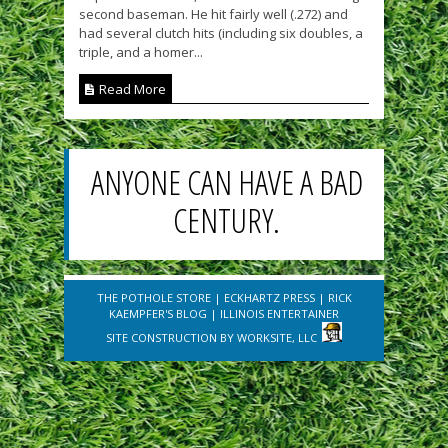
second baseman. He hit fairly well (.272) and
had several clutch hits (including six doubles, a
triple, and a homer...
Read More
ANYONE CAN HAVE A BAD
CENTURY.
THE POTHOLE STORE
|
ECKHARTZ PRESS
|
RICK
KAEMPFER'S BLOG
|
ILLINOIS ENTERTAINER
SITE CONSTRUCTION BY
WORKSITE, LLC