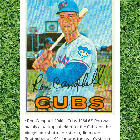
~Ron Campbell 1940– (Cubs 1964-66) Ron was
mainly a backup infielder for the Cubs, but he
did get one shot in the starting lineup. In
September of 1964, he was the team’s starting