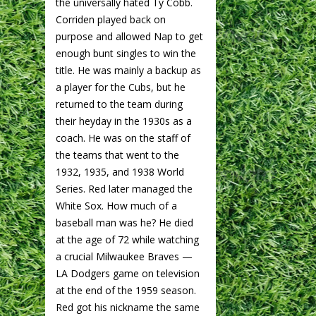
the universally hated Ty Cobb.
Corriden played back on
purpose and allowed Nap to get
enough bunt singles to win the
title. He was mainly a backup as
a player for the Cubs, but he
returned to the team during
their heyday in the 1930s as a
coach. He was on the staff of
the teams that went to the
1932, 1935, and 1938 World
Series. Red later managed the
White Sox. How much of a
baseball man was he? He died
at the age of 72 while watching
a crucial Milwaukee Braves —
LA Dodgers game on television
at the end of the 1959 season.
Red got his nickname the same