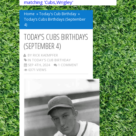
matching 'Cubs,Wrigley'
Home
»
Today's Cub Birthday
»
Today’s Cubs Birthdays (September
4)
TODAY’S CUBS BIRTHDAYS
(SEPTEMBER 4)
BY RICK KAEMPFER
IN
TODAY'S CUB BIRTHDAY
SEP 4TH, 2024
1 COMMENT
6371 VIEWS