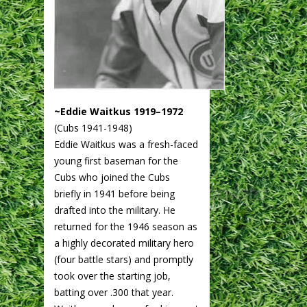
~Eddie Waitkus 1919–1972
(Cubs 1941-1948)
Eddie Waitkus was a fresh-faced
young first baseman for the
Cubs who joined the Cubs
briefly in 1941 before being
drafted into the military. He
returned for the 1946 season as
a highly decorated military hero
(four battle stars) and promptly
took over the starting job,
batting over .300 that year.