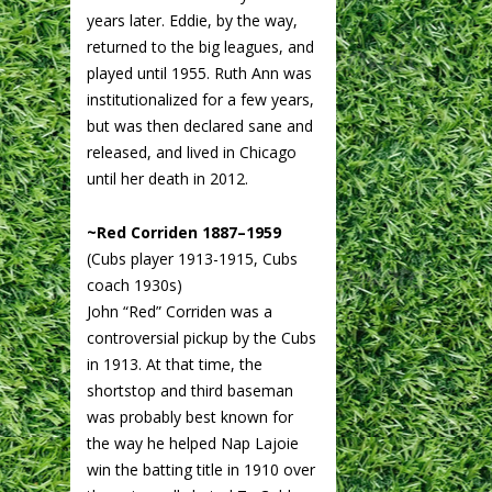
years later. Eddie, by the way,
returned to the big leagues, and
played until 1955. Ruth Ann was
institutionalized for a few years,
but was then declared sane and
released, and lived in Chicago
until her death in 2012.
~Red Corriden 1887–1959
(Cubs player 1913-1915, Cubs
coach 1930s)
John “Red” Corriden was a
controversial pickup by the Cubs
in 1913. At that time, the
shortstop and third baseman
was probably best known for
the way he helped Nap Lajoie
win the batting title in 1910 over