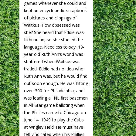
games whenever she could and
kept an encyclopedic scrapbook
of pictures and clippings of
Waitkus. How obsessed was
she? She heard that Eddie was
Lithuanian, so she studied the
language. Needless to say, 18-
year-old Ruth Ann’s world was
shattered when Waitkus was
traded. Eddie had no idea who
Ruth Ann was, but he would find
out soon enough. He was hitting
over .300 for Philadelphia, and
was leading all NL first basemen
in All-Star game balloting when
the Phillies came to Chicago on
June 14, 1949 to play the Cubs
at Wrigley Field. He must have
felt vindicated when his Phillies