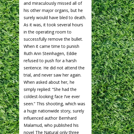
and miraculously missed all of
his other major organs, but he
surely would have bled to death.
As it was, it took several hours
in the operating room to
successfully remove the bullet.
When it came time to punish
Ruth Ann Steinhagen, Eddie
refused to push for a harsh
sentence. He did not attend the
trial, and never saw her again.
When asked about her, he
simply replied: “She had the
coldest-looking face I’ve ever
seen.” This shooting, which was
a huge nationwide story, surely
influenced author Bernhard
Malamud, who published his
novel The Natural only three