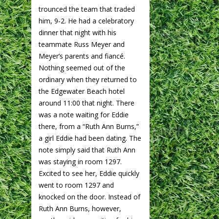
trounced the team that traded
him, 9-2. He had a celebratory
dinner that night with his
teammate Russ Meyer and
Meyer’s parents and fiancé.
Nothing seemed out of the
ordinary when they returned to
the Edgewater Beach hotel
around 11:00 that night. There
was a note waiting for Eddie
there, from a “Ruth Ann Burns,”
a girl Eddie had been dating. The
note simply said that Ruth Ann
was staying in room 1297.
Excited to see her, Eddie quickly
went to room 1297 and
knocked on the door. Instead of
Ruth Ann Burns, however,