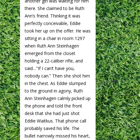
another girl was waiting for him
there. She claimed to be Ruth
Ann’s friend. Thinking it was
perfectly conceivable, Eddie
took her up on the offer. He was
sitting in a chair in room 1297
when Ruth Ann Steinhagen
emerged from the closet
holding a 22-caliber rifle, and
said…”If I can’t have you,
nobody can.” Then she shot him
in the chest. As Eddie slumped
to the ground in agony, Ruth
Ann Steinhagen calmly picked up
the phone and told the front
desk that she had just shot
Eddie Waitkus. That phone call
probably saved his life. The
bullet narrowly missed his heart,