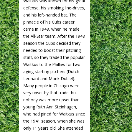
Waitkus was known for his great
defense, his smoking line-drives,
and his left-handed bat. The
pinnacle of his Cubs career
came in 1948, when he made
the All-Star team. After the 1948
season the Cubs decided they
needed to boost their pitching
staff, so they traded the popular
Waitkus to the Phillies for two
aging starting pitchers (Dutch
Leonard and Monk Dubiel).
Many people in Chicago were
very upset by that trade, but
nobody was more upset than
young Ruth Ann Steinhagen,
who had pined for Waitkus since
the 1941 season, when she was
only 11 years old. She attended