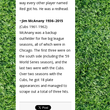
way every other player named
Red got his. He was a redhead.
~Jim McAnany 1936–2015
(Cubs 1961-1962)
McAnany was a backup
outfielder for five big league
seasons, all of which were in
Chicago. The first three were on
the south side (including the ’59
World Series season), and the
last two were with the Cubs.
Over two seasons with the
Cubs, he got 18 plate
appearances and managed to
scrape out a total of three hits.