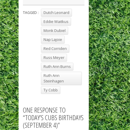
Dutch Leonard
TAGGED :
Eddie Waitkus
Monk Dubiel
Nap Lajoie
Red Corriden
Russ Meyer
Ruth Ann Burns
Ruth Ann
Steinhagen
Ty Cobb
ONE RESPONSE TO
“TODAY’S CUBS BIRTHDAYS
(SEPTEMBER 4)”