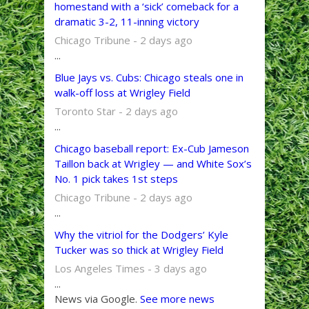
homestand with a ‘sick’ comeback for a
dramatic 3-2, 11-inning victory
Chicago Tribune - 2 days ago
...
Blue Jays vs. Cubs: Chicago steals one in
walk-off loss at Wrigley Field
Toronto Star - 2 days ago
...
Chicago baseball report: Ex-Cub Jameson
Taillon back at Wrigley — and White Sox’s
No. 1 pick takes 1st steps
Chicago Tribune - 2 days ago
...
Why the vitriol for the Dodgers’ Kyle
Tucker was so thick at Wrigley Field
Los Angeles Times - 3 days ago
...
News via Google.
See more news