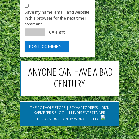
Save my name, email, and website
in this browser for the next time I
comment.
+ 6 = eight
ANYONE CAN HAVE A BAD
CENTURY.
THE POTHOLE STORE
|
ECKHARTZ PRESS
|
RICK
KAEMPFER'S BLOG
|
ILLINOIS ENTERTAINER
SITE CONSTRUCTION BY
WORKSITE, LLC