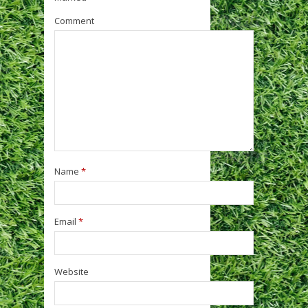
Comment
Name
*
Email
*
Website