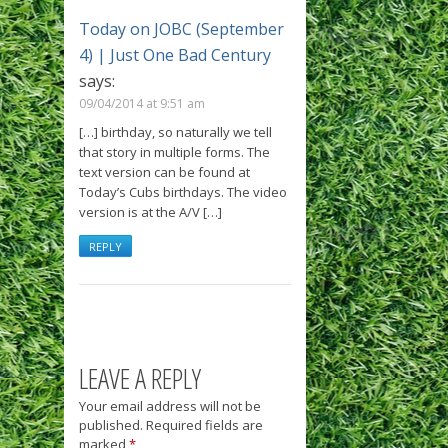
Today on JOBC (September
4) | Just One Bad Century
says:
09/04/2014 at 9:51 am
[…] birthday, so naturally we tell
that story in multiple forms. The
text version can be found at
Today’s Cubs birthdays. The video
version is at the A/V […]
REPLY
LEAVE A REPLY
Your email address will not be
published.
Required fields are
marked
*