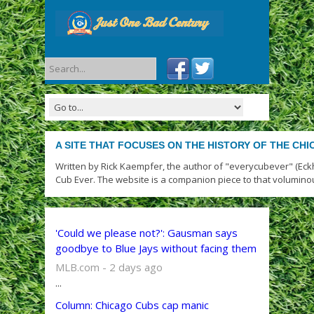
A SITE THAT FOCUSES ON THE HISTORY OF THE CH
Written by Rick Kaempfer, the author of "everycubever" (Eck
Cub Ever. The website is a companion piece to that volumino
'Could we please not?': Gausman says
goodbye to Blue Jays without facing them
MLB.com - 2 days ago
...
Column: Chicago Cubs cap manic