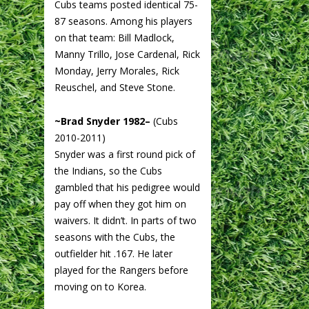
Cubs teams posted identical 75-
87 seasons. Among his players
on that team: Bill Madlock,
Manny Trillo, Jose Cardenal, Rick
Monday, Jerry Morales, Rick
Reuschel, and Steve Stone.
~Brad Snyder 1982–
(Cubs
2010-2011)
Snyder was a first round pick of
the Indians, so the Cubs
gambled that his pedigree would
pay off when they got him on
waivers. It didn’t. In parts of two
seasons with the Cubs, the
outfielder hit .167. He later
played for the Rangers before
moving on to Korea.