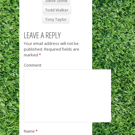
Steve Stone
Todd Walker
Tony Taylor
LEAVE A REPLY
Your email address will not be
published.
Required fields are
marked
*
Comment
Name
*