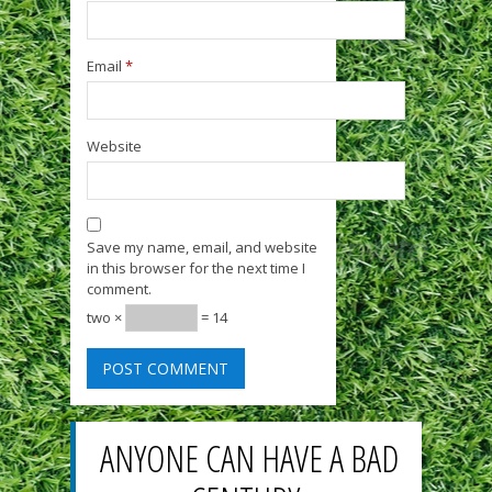
Email
*
Website
Save my name, email, and website
in this browser for the next time I
comment.
two ×
= 14
ANYONE CAN HAVE A BAD