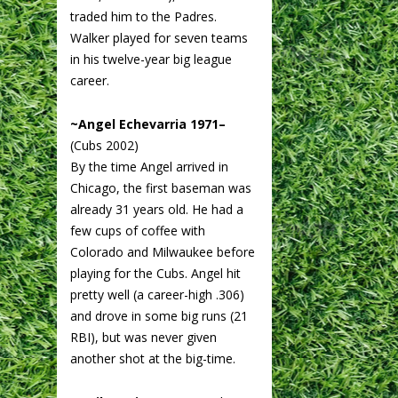
traded him to the Padres.
Walker played for seven teams
in his twelve-year big league
career.
~Angel Echevarria 1971–
(Cubs 2002)
By the time Angel arrived in
Chicago, the first baseman was
already 31 years old. He had a
few cups of coffee with
Colorado and Milwaukee before
playing for the Cubs. Angel hit
pretty well (a career-high .306)
and drove in some big runs (21
RBI), but was never given
another shot at the big-time.