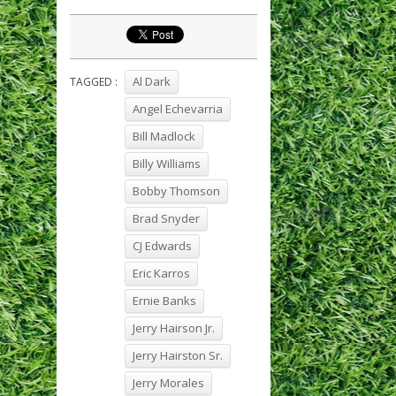
Al Dark
TAGGED :
Angel Echevarria
Bill Madlock
Billy Williams
Bobby Thomson
Brad Snyder
CJ Edwards
Eric Karros
Ernie Banks
Jerry Hairson Jr.
Jerry Hairston Sr.
Jerry Morales