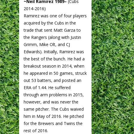
~Neil Ramirez 1989–
(Cubs
2014-2016)
Ramirez was one of four players
acquired by the Cubs in the
trade that sent Matt Garza to
the Rangers (along with Justin
Grimm, Mike Olt, and CJ
Edwards). Initially, Ramirez was
the best of the bunch. He had a
breakout season in 2014, when
he appeared in 50 games, struck
out 53 batters, and posted an
ERA of 1.44. He suffered
through arm problems in 2015,
however, and was never the
same pitcher. The Cubs waived
him in May of 2016. He pitched
for the Brewers and Twins the
rest of 2016.