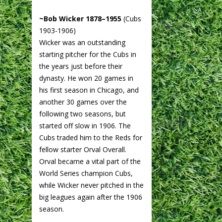
~Bob Wicker 1878–1955
(Cubs
1903-1906)
Wicker was an outstanding
starting pitcher for the Cubs in
the years just before their
dynasty. He won 20 games in
his first season in Chicago, and
another 30 games over the
following two seasons, but
started off slow in 1906. The
Cubs traded him to the Reds for
fellow starter Orval Overall.
Orval became a vital part of the
World Series champion Cubs,
while Wicker never pitched in the
big leagues again after the 1906
season.