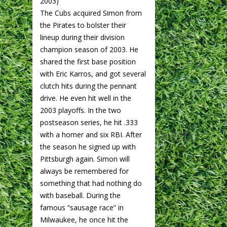
2003)
The Cubs acquired Simon from
the Pirates to bolster their
lineup during their division
champion season of 2003. He
shared the first base position
with Eric Karros, and got several
clutch hits during the pennant
drive. He even hit well in the
2003 playoffs. In the two
postseason series, he hit .333
with a homer and six RBI. After
the season he signed up with
Pittsburgh again. Simon will
always be remembered for
something that had nothing do
with baseball. During the
famous “sausage race” in
Milwaukee, he once hit the