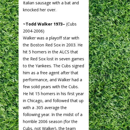
Italian sausage with a bat and
knocked her over.
~Todd Walker 1973–
(Cubs
2004-2006)
Walker was a playoff star with
the Boston Red Sox in 2003. He
hit 5 homers in the ALCS that
the Red Sox lost in seven games
to the Yankees. The Cubs signed
him as a free agent after that
performance, and Walker had a
few solid years with the Cubs.
He hit 15 homers in his first year
in Chicago, and followed that up
with a .305 average the
following year. In the midst of a
horrible 2006 season (for the
Cubs, not Walker), the team