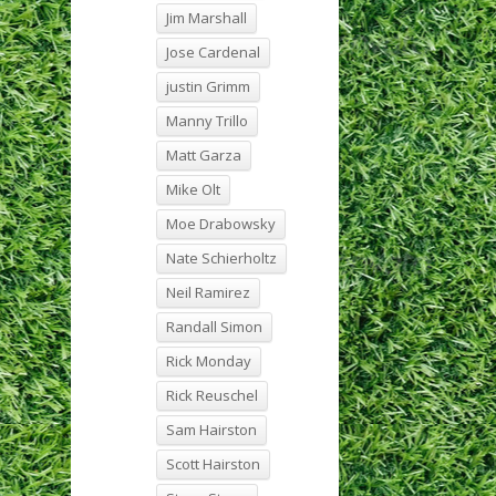
Jim Marshall
Jose Cardenal
justin Grimm
Manny Trillo
Matt Garza
Mike Olt
Moe Drabowsky
Nate Schierholtz
Neil Ramirez
Randall Simon
Rick Monday
Rick Reuschel
Sam Hairston
Scott Hairston