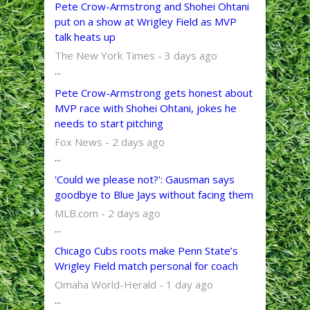
Pete Crow-Armstrong and Shohei Ohtani
put on a show at Wrigley Field as MVP
talk heats up
The New York Times - 3 days ago
...
Pete Crow-Armstrong gets honest about
MVP race with Shohei Ohtani, jokes he
needs to start pitching
Fox News - 2 days ago
...
'Could we please not?': Gausman says
goodbye to Blue Jays without facing them
MLB.com - 2 days ago
...
Chicago Cubs roots make Penn State’s
Wrigley Field match personal for coach
Omaha World-Herald - 1 day ago
...