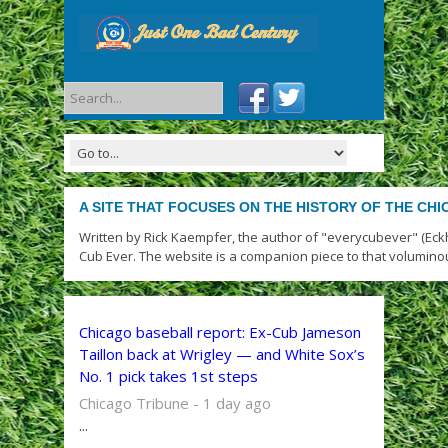
A SITE THAT FOCUSES ON THE HISTORY OF THE CH
Written by Rick Kaempfer, the author of "everycubever" (Eck
Cub Ever. The website is a companion piece to that volumino
Chicago baseball report: Ex-Cub Jameson
Taillon back at Wrigley — and White Sox’s
No. 1 pick takes 1st steps
Chicago Tribune - 1 day ago
...