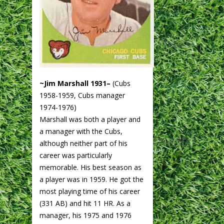
~Jim Marshall 1931–
(Cubs
1958-1959, Cubs manager
1974-1976)
Marshall was both a player and
a manager with the Cubs,
although neither part of his
career was particularly
memorable. His best season as
a player was in 1959. He got the
most playing time of his career
(331 AB) and hit 11 HR. As a
manager, his 1975 and 1976