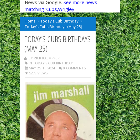
News via Google.
See more news
matching 'Cubs,Wrigley'
Home
»
Today's Cub Birthday
»
Today’s Cubs Birthdays (May 25)
TODAY’S CUBS BIRTHDAYS
(MAY 25)
BY RICK KAEMPFER
IN
TODAY'S CUB BIRTHDAY
MAY 25TH, 2024
0 COMMENTS
5278 VIEWS