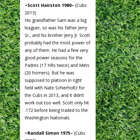
~Scott Hairston 1980–
(Cubs
2013)
His grandfather Sam was a big
leaguer, so was his father Jerry
Sr., and his brother Jerry Jr. Scott
probably had the most power of
any of them. He had a few very
good power seasons for the
Padres (17 HRs twice) and Mets
(20 homers). But he was
supposed to platoon in right
field with Nate Schierholtz for
the Cubs in 2013, and it didn’t
work out too well. Scott only hit
.172 before being traded to the
Washington Nationals.
~Randall Simon 1975–
(Cubs