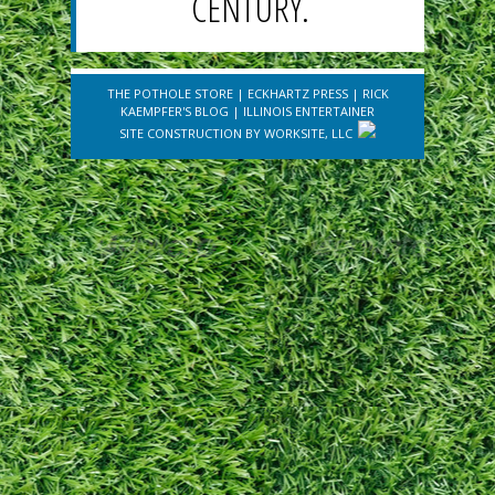
CENTURY.
THE POTHOLE STORE
|
ECKHARTZ PRESS
|
RICK
KAEMPFER'S BLOG
|
ILLINOIS ENTERTAINER
SITE CONSTRUCTION BY
WORKSITE, LLC