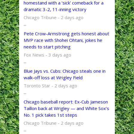
homestand with a ‘sick’ comeback for a
dramatic 3-2, 11-inning victory
Chicago Tribune - 2 days ago
...
Pete Crow-Armstrong gets honest about
MVP race with Shohei Ohtani, jokes he
needs to start pitching
Fox News - 3 days ago
...
Blue Jays vs. Cubs: Chicago steals one in
walk-off loss at Wrigley Field
Toronto Star - 2 days ago
...
Chicago baseball report: Ex-Cub Jameson
Taillon back at Wrigley — and White Sox’s
No. 1 pick takes 1st steps
Chicago Tribune - 2 days ago
...