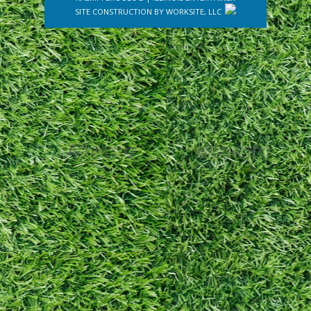
SITE CONSTRUCTION BY
WORKSITE, LLC