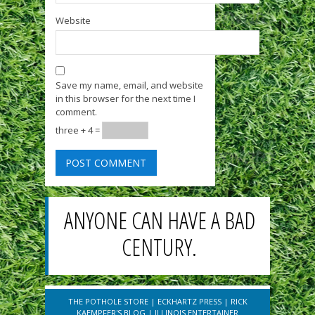
Website
Save my name, email, and website
in this browser for the next time I
comment.
three + 4 =
ANYONE CAN HAVE A BAD
CENTURY.
THE POTHOLE STORE
|
ECKHARTZ PRESS
|
RICK
KAEMPFER'S BLOG
|
ILLINOIS ENTERTAINER