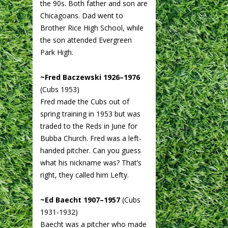
the 90s. Both father and son are
Chicagoans. Dad went to
Brother Rice High School, while
the son attended Evergreen
Park High.
~Fred Baczewski 1926–1976
(Cubs 1953)
Fred made the Cubs out of
spring training in 1953 but was
traded to the Reds in June for
Bubba Church. Fred was a left-
handed pitcher. Can you guess
what his nickname was? That’s
right, they called him Lefty.
~Ed Baecht 1907–1957
(Cubs
1931-1932)
Baecht was a pitcher who made