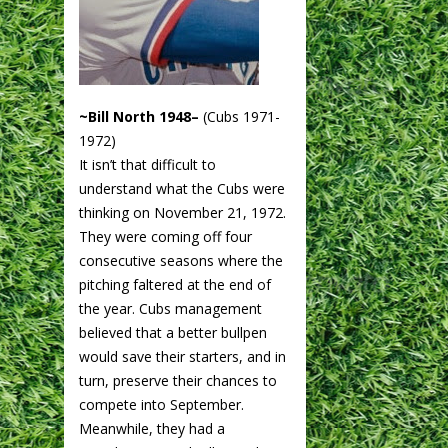
~Bill North 1948–
(Cubs 1971-
1972)
It isn’t that difficult to
understand what the Cubs were
thinking on November 21, 1972.
They were coming off four
consecutive seasons where the
pitching faltered at the end of
the year. Cubs management
believed that a better bullpen
would save their starters, and in
turn, preserve their chances to
compete into September.
Meanwhile, they had a