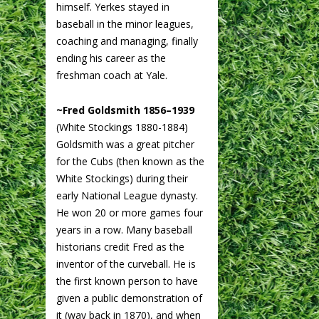
himself. Yerkes stayed in
baseball in the minor leagues,
coaching and managing, finally
ending his career as the
freshman coach at Yale.
~Fred Goldsmith 1856–1939
(White Stockings 1880-1884)
Goldsmith was a great pitcher
for the Cubs (then known as the
White Stockings) during their
early National League dynasty.
He won 20 or more games four
years in a row. Many baseball
historians credit Fred as the
inventor of the curveball. He is
the first known person to have
given a public demonstration of
it (way back in 1870), and when