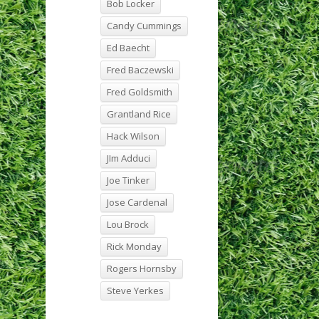
Bob Locker
Candy Cummings
Ed Baecht
Fred Baczewski
Fred Goldsmith
Grantland Rice
Hack Wilson
JIm Adduci
Joe Tinker
Jose Cardenal
Lou Brock
Rick Monday
Rogers Hornsby
Steve Yerkes