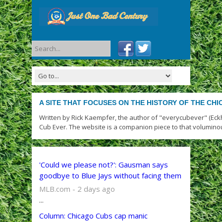
A SITE THAT FOCUSES ON THE HISTORY OF THE CH
Written by Rick Kaempfer, the author of "everycubever" (Eck
Cub Ever. The website is a companion piece to that volumino
'Could we please not?': Gausman says
goodbye to Blue Jays without facing them
MLB.com - 2 days ago
...
Column: Chicago Cubs cap manic