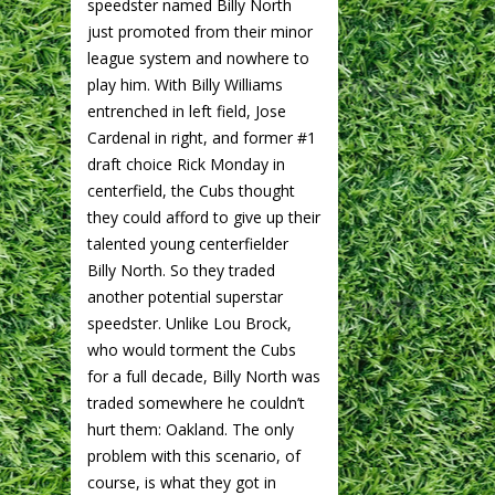
speedster named Billy North
just promoted from their minor
league system and nowhere to
play him. With Billy Williams
entrenched in left field, Jose
Cardenal in right, and former #1
draft choice Rick Monday in
centerfield, the Cubs thought
they could afford to give up their
talented young centerfielder
Billy North. So they traded
another potential superstar
speedster. Unlike Lou Brock,
who would torment the Cubs
for a full decade, Billy North was
traded somewhere he couldn’t
hurt them: Oakland. The only
problem with this scenario, of
course, is what they got in