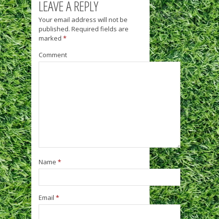
LEAVE A REPLY
Your email address will not be
published.
Required fields are
marked
*
Comment
Name
*
Email
*