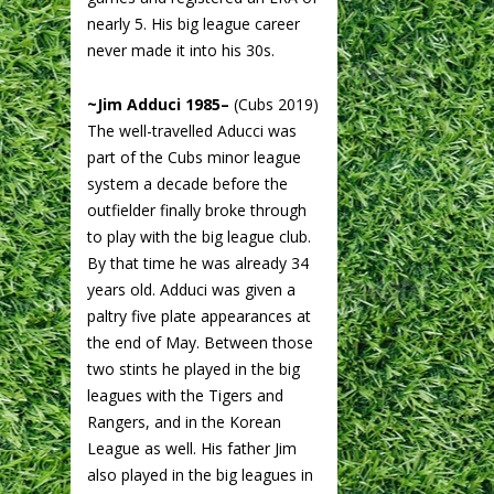
nearly 5. His big league career
never made it into his 30s.
~Jim Adduci 1985–
(Cubs 2019)
The well-travelled Aducci was
part of the Cubs minor league
system a decade before the
outfielder finally broke through
to play with the big league club.
By that time he was already 34
years old. Adduci was given a
paltry five plate appearances at
the end of May. Between those
two stints he played in the big
leagues with the Tigers and
Rangers, and in the Korean
League as well. His father Jim
also played in the big leagues in