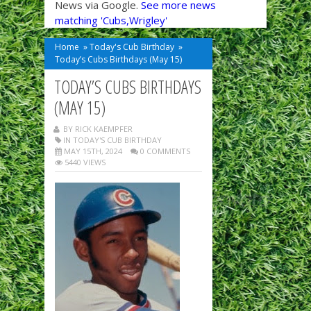
News via Google.
See more news
matching 'Cubs,Wrigley'
Home
»
Today's Cub Birthday
»
Today’s Cubs Birthdays (May 15)
TODAY’S CUBS BIRTHDAYS
(MAY 15)
BY RICK KAEMPFER
IN
TODAY'S CUB BIRTHDAY
MAY 15TH, 2024
0 COMMENTS
5440 VIEWS