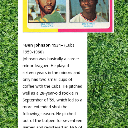
~Ben Johnson 1931–
(Cubs
1959-1960)
Johnson was basically a career
minor-leaguer. He played
sixteen years in the minors and
only had two small cups of
coffee with the Cubs. He pitched
well as a 28-year-old rookie in
September of ’59, which led to a
more extended shot the
following season. He pitched
out of the bullpen for seventeen
games and registered an ERA of