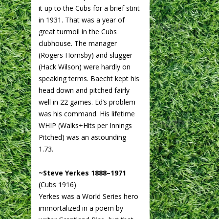
it up to the Cubs for a brief stint
in 1931. That was a year of
great turmoil in the Cubs
clubhouse. The manager
(Rogers Hornsby) and slugger
(Hack Wilson) were hardly on
speaking terms. Baecht kept his
head down and pitched fairly
well in 22 games. Ed’s problem
was his command. His lifetime
WHIP (Walks+Hits per Innings
Pitched) was an astounding
1.73.
~Steve Yerkes 1888–1971
(Cubs 1916)
Yerkes was a World Series hero
immortalized in a poem by