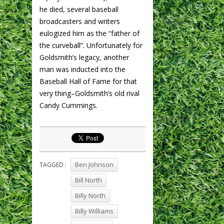
he died, several baseball
broadcasters and writers
eulogized him as the “father of
the curveball”. Unfortunately for
Goldsmith’s legacy, another
man was inducted into the
Baseball Hall of Fame for that
very thing–Goldsmith’s old rival
Candy Cummings.
Ben Johnson
TAGGED :
Bill North
Billy North
Billy Williams