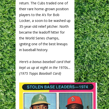
return. The Cubs traded one of
their rare home-grown position
players to the A’s for Bob
Locker, a soon-to-be washed up
35-year-old relief pitcher. North
became the leadoff hitter for
the World Series champs,
igniting one of the best lineups
in baseball history.
Here’s a bonus baseball card that
kept us up at night in the 1970s…
(1975 Topps Baseball Card)