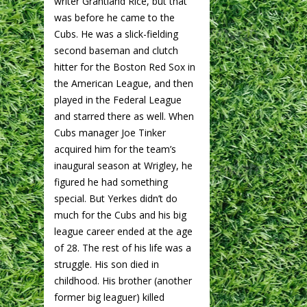
writer Grantland Rice, but that
was before he came to the
Cubs. He was a slick-fielding
second baseman and clutch
hitter for the Boston Red Sox in
the American League, and then
played in the Federal League
and starred there as well. When
Cubs manager Joe Tinker
acquired him for the team’s
inaugural season at Wrigley, he
figured he had something
special. But Yerkes didn’t do
much for the Cubs and his big
league career ended at the age
of 28. The rest of his life was a
struggle. His son died in
childhood. His brother (another
former big leaguer) killed