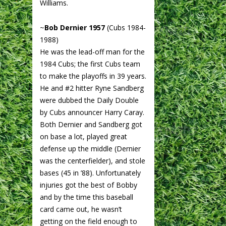
Williams.
~
Bob Dernier 1957
(Cubs 1984-
1988)
He was the lead-off man for the
1984 Cubs; the first Cubs team
to make the playoffs in 39 years.
He and #2 hitter Ryne Sandberg
were dubbed the Daily Double
by Cubs announcer Harry Caray.
Both Dernier and Sandberg got
on base a lot, played great
defense up the middle (Dernier
was the centerfielder), and stole
bases (45 in ’88). Unfortunately
injuries got the best of Bobby
and by the time this baseball
card came out, he wasn’t
getting on the field enough to