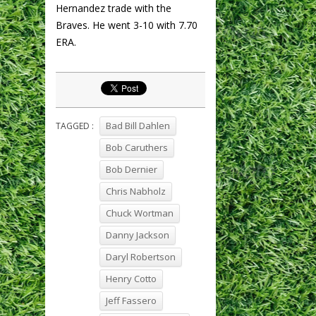
Hernandez trade with the
Braves. He went 3-10 with 7.70
ERA.
Bad Bill Dahlen
TAGGED :
Bob Caruthers
Bob Dernier
Chris Nabholz
Chuck Wortman
Danny Jackson
Daryl Robertson
Henry Cotto
Jeff Fassero