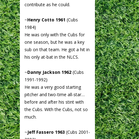
contribute as he could.
~
Henry Cotto 1961
(Cubs
1984)
He was only with the Cubs for
one season, but he was a key
sub on that team. He got a hit in
his only at-bat in the NLCS.
~
Danny Jackson 1962
(Cubs
1991-1992)
He was a very good starting
pitcher and two-time all-star…
before and after his stint with
the Cubs. With the Cubs, not so
much.
~
Jeff Fassero 1963
(Cubs 2001-