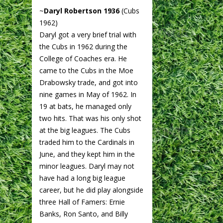
~
Daryl Robertson 1936
(Cubs
1962)
Daryl got a very brief trial with
the Cubs in 1962 during the
College of Coaches era. He
came to the Cubs in the Moe
Drabowsky trade, and got into
nine games in May of 1962. In
19 at bats, he managed only
two hits. That was his only shot
at the big leagues. The Cubs
traded him to the Cardinals in
June, and they kept him in the
minor leagues. Daryl may not
have had a long big league
career, but he did play alongside
three Hall of Famers: Ernie
Banks, Ron Santo, and Billy