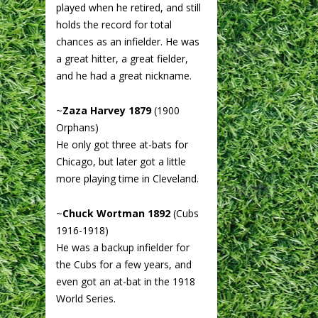
played when he retired, and still
holds the record for total
chances as an infielder. He was
a great hitter, a great fielder,
and he had a great nickname.
~
Zaza Harvey 1879
(1900
Orphans)
He only got three at-bats for
Chicago, but later got a little
more playing time in Cleveland.
~
Chuck Wortman 1892
(Cubs
1916-1918)
He was a backup infielder for
the Cubs for a few years, and
even got an at-bat in the 1918
World Series.