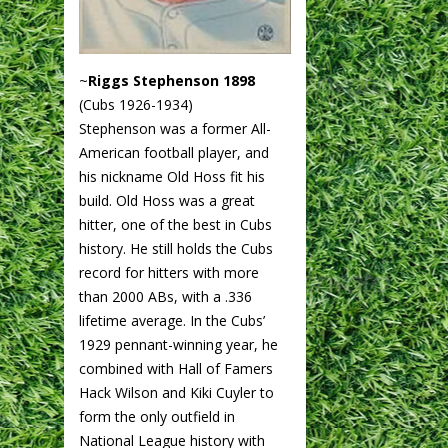
~
Riggs Stephenson 1898
(Cubs 1926-1934)
Stephenson was a former All-
American football player, and
his nickname Old Hoss fit his
build. Old Hoss was a great
hitter, one of the best in Cubs
history. He still holds the Cubs
record for hitters with more
than 2000 ABs, with a .336
lifetime average. In the Cubs’
1929 pennant-winning year, he
combined with Hall of Famers
Hack Wilson and Kiki Cuyler to
form the only outfield in
National League history with