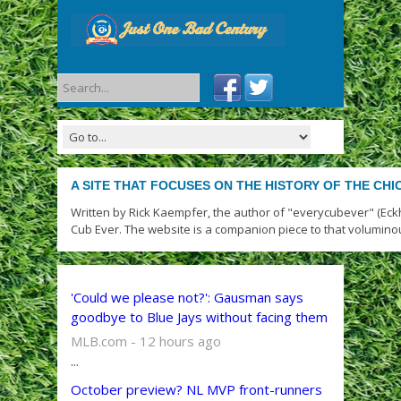
A SITE THAT FOCUSES ON THE HISTORY OF THE CH
Written by Rick Kaempfer, the author of "everycubever" (Eck
Cub Ever. The website is a companion piece to that volumino
'Could we please not?': Gausman says
goodbye to Blue Jays without facing them
MLB.com - 12 hours ago
...
October preview? NL MVP front-runners