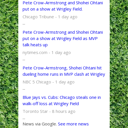
Pete Crow-Armstrong and Shohei Ohtani
put on a show at Wrigley Field.
Chicago Tribune - 1 day ago
...
Pete Crow-Armstrong and Shohei Ohtani
put on a show at Wrigley Field as MVP
talk heats up
nytimes.com - 1 day ago
...
Pete Crow-Armstrong, Shohei Ohtani hit
dueling home runs in MVP clash at Wrigley
NBC 5 Chicago - 1 day ago
...
Blue Jays vs. Cubs: Chicago steals one in
walk-off loss at Wrigley Field
Toronto Star - 8 hours ago
...
News via Google.
See more news