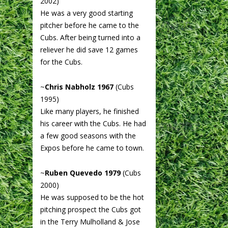
2002)
He was a very good starting
pitcher before he came to the
Cubs. After being turned into a
reliever he did save 12 games
for the Cubs.
~
Chris Nabholz 1967
(Cubs
1995)
Like many players, he finished
his career with the Cubs. He had
a few good seasons with the
Expos before he came to town.
~
Ruben Quevedo 1979
(Cubs
2000)
He was supposed to be the hot
pitching prospect the Cubs got
in the Terry Mulholland & Jose