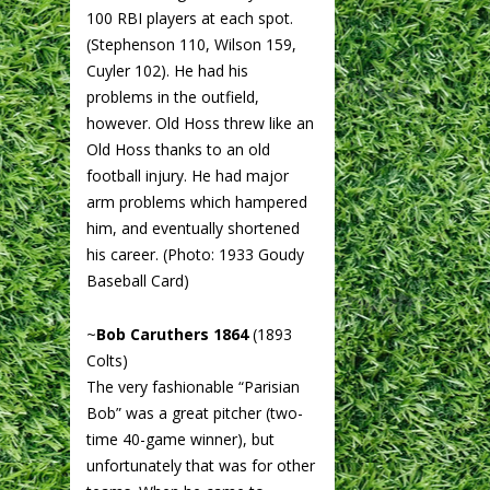
100 RBI players at each spot.
(Stephenson 110, Wilson 159,
Cuyler 102). He had his
problems in the outfield,
however. Old Hoss threw like an
Old Hoss thanks to an old
football injury. He had major
arm problems which hampered
him, and eventually shortened
his career. (Photo: 1933 Goudy
Baseball Card)
~
Bob Caruthers 1864
(1893
Colts)
The very fashionable “Parisian
Bob” was a great pitcher (two-
time 40-game winner), but
unfortunately that was for other