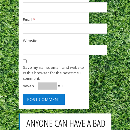
Email
*
Website
Save my name, email, and website
in this browser for the next time I
comment.
seven −
= 3
ANYONE CAN HAVE A BAD