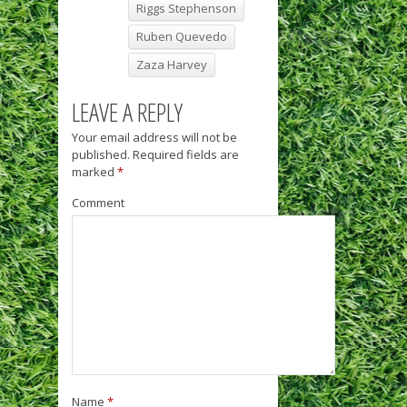
Riggs Stephenson
Ruben Quevedo
Zaza Harvey
LEAVE A REPLY
Your email address will not be
published.
Required fields are
marked
*
Comment
Name
*