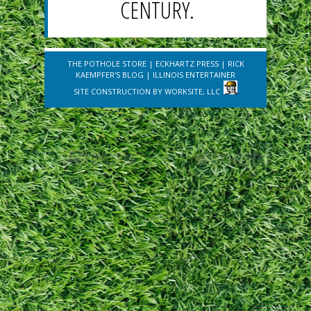
CENTURY.
THE POTHOLE STORE
|
ECKHARTZ PRESS
|
RICK
KAEMPFER'S BLOG
|
ILLINOIS ENTERTAINER
SITE CONSTRUCTION BY
WORKSITE, LLC