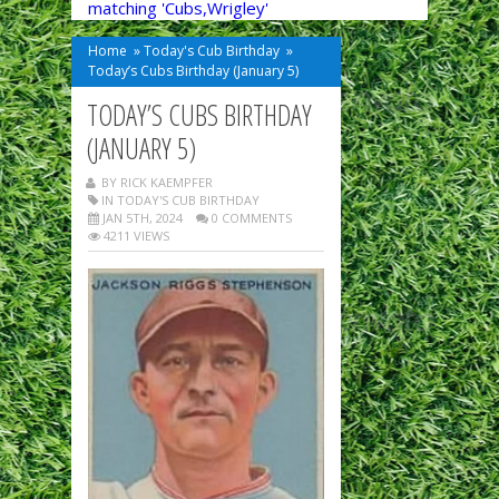
matching 'Cubs,Wrigley'
Home
»
Today's Cub Birthday
»
Today’s Cubs Birthday (January 5)
TODAY’S CUBS BIRTHDAY
(JANUARY 5)
BY RICK KAEMPFER
IN
TODAY'S CUB BIRTHDAY
JAN 5TH, 2024
0 COMMENTS
4211 VIEWS