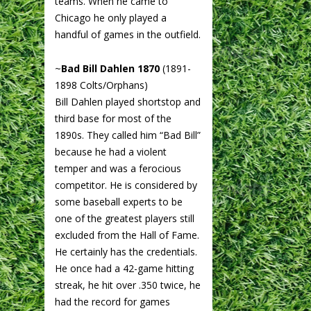
teams. When he came to
Chicago he only played a
handful of games in the outfield.
~
Bad Bill Dahlen 1870
(1891-
1898 Colts/Orphans)
Bill Dahlen played shortstop and
third base for most of the
1890s. They called him “Bad Bill”
because he had a violent
temper and was a ferocious
competitor. He is considered by
some baseball experts to be
one of the greatest players still
excluded from the Hall of Fame.
He certainly has the credentials.
He once had a 42-game hitting
streak, he hit over .350 twice, he
had the record for games