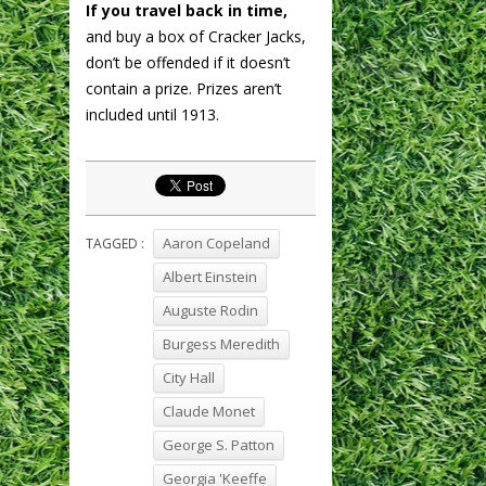
If you travel back in time,
and buy a box of Cracker Jacks,
don’t be offended if it doesn’t
contain a prize. Prizes aren’t
included until 1913.
Aaron Copeland
TAGGED :
Albert Einstein
Auguste Rodin
Burgess Meredith
City Hall
Claude Monet
George S. Patton
Georgia 'Keeffe