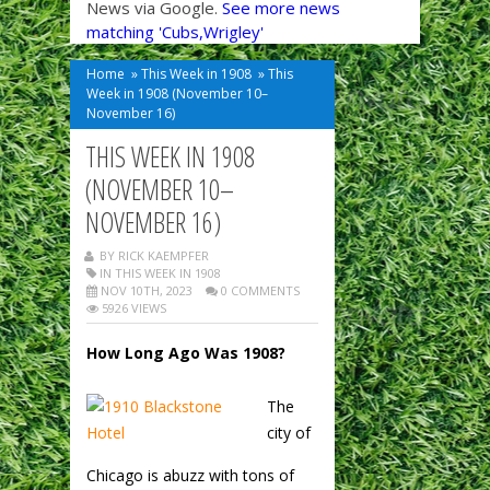
News via Google.
See more news
matching 'Cubs,Wrigley'
Home
»
This Week in 1908
»
This
Week in 1908 (November 10–
November 16)
THIS WEEK IN 1908
(NOVEMBER 10–
NOVEMBER 16)
BY RICK KAEMPFER
IN
THIS WEEK IN 1908
NOV 10TH, 2023
0 COMMENTS
5926 VIEWS
How Long Ago Was 1908?
The
city of
Chicago is abuzz with tons of