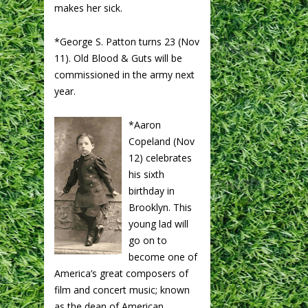
makes her sick.
*George S. Patton turns 23 (Nov
11). Old Blood & Guts will be
commissioned in the army next
year.
*Aaron
Copeland (Nov
12) celebrates
his sixth
birthday in
Brooklyn. This
young lad will
go on to
become one of
America’s great composers of
film and concert music; known
as the dean of American