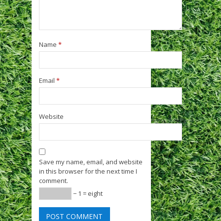
Name
*
Email
*
Website
Save my name, email, and website
in this browser for the next time I
comment.
− 1 = eight