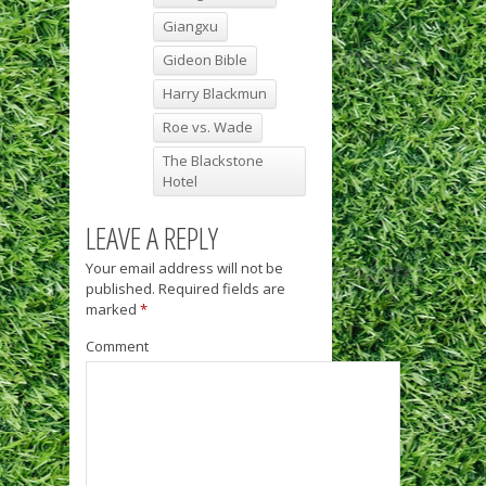
Giangxu
Gideon Bible
Harry Blackmun
Roe vs. Wade
The Blackstone
Hotel
LEAVE A REPLY
Your email address will not be
published.
Required fields are
marked
*
Comment