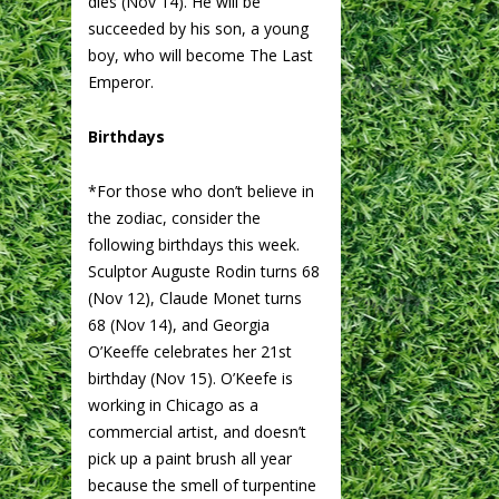
dies (Nov 14). He will be
succeeded by his son, a young
boy, who will become The Last
Emperor.
Birthdays
*For those who don’t believe in
the zodiac, consider the
following birthdays this week.
Sculptor Auguste Rodin turns 68
(Nov 12), Claude Monet turns
68 (Nov 14), and Georgia
O’Keeffe celebrates her 21st
birthday (Nov 15). O’Keefe is
working in Chicago as a
commercial artist, and doesn’t
pick up a paint brush all year
because the smell of turpentine