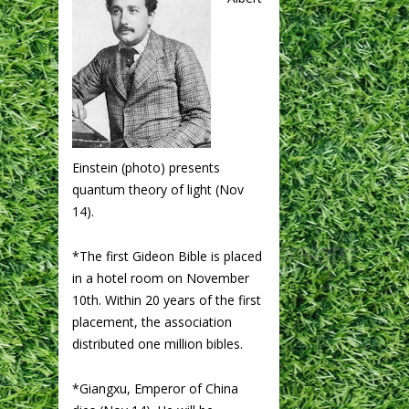
Einstein (photo) presents
quantum theory of light (Nov
14).
*The first Gideon Bible is placed
in a hotel room on November
10th. Within 20 years of the first
placement, the association
distributed one million bibles.
*Giangxu, Emperor of China