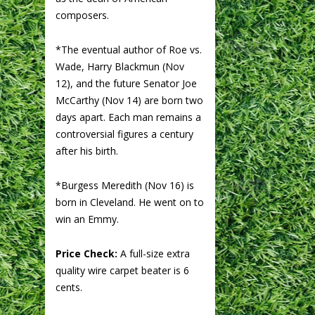
composers.
*The eventual author of Roe vs.
Wade, Harry Blackmun (Nov
12), and the future Senator Joe
McCarthy (Nov 14) are born two
days apart. Each man remains a
controversial figures a century
after his birth.
*Burgess Meredith (Nov 16) is
born in Cleveland. He went on to
win an Emmy.
Price Check:
A full-size extra
quality wire carpet beater is 6
cents.