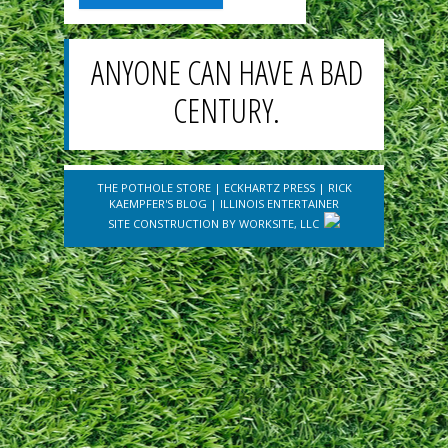
ANYONE CAN HAVE A BAD
CENTURY.
THE POTHOLE STORE
|
ECKHARTZ PRESS
|
RICK
KAEMPFER'S BLOG
|
ILLINOIS ENTERTAINER
SITE CONSTRUCTION BY
WORKSITE, LLC