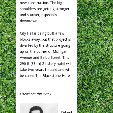
new construction. The big
shoulders are getting stronger
and sturdier, especially
downtown.
City Hall is being built a few
blocks away, but that project is
dwarfed by the structure going
up on the corner of Michigan
Avenue and Balbo Street. This
290 ft (88 m) 21-story hotel will
take two years to build and will
be called The Blackstone Hotel.
Elsewhere this week…
*Albert