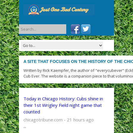
A SITE THAT FOCUSES ON THE HISTORY OF THE CH
Written by Rick Kaempfer, the author of "everycubever" (Eck
Cub Ever. The website is a companion piece to that volumino
Today in Chicago History: Cubs shine in
their 1st Wrigley Field night game that
counted
chicagotribune.com - 21 hours ago
...