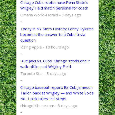
Chicago Cubs roots make Penn State’s
Wrigley Field match personal for coach
Omaha World-Herald - 3 days ago
...
Today in NY Mets History: Lenny Dykstra
becomes the answer to a Cubs trivia
question
Rising Apple - 10 hours ago
...
Blue Jays vs. Cubs: Chicago steals one in
walk-off loss at Wrigley Field
Toronto Star - 3 days ago
...
Chicago baseball report: Ex-Cub Jameson
Taillon back at Wrigley — and White Sox’s
No. 1 pick takes 1st steps
chicagotribune.com - 3 days ago
...