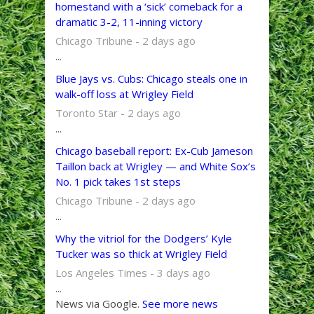
homestand with a ‘sick’ comeback for a
dramatic 3-2, 11-inning victory
Chicago Tribune - 2 days ago
...
Blue Jays vs. Cubs: Chicago steals one in
walk-off loss at Wrigley Field
Toronto Star - 2 days ago
...
Chicago baseball report: Ex-Cub Jameson
Taillon back at Wrigley — and White Sox’s
No. 1 pick takes 1st steps
Chicago Tribune - 2 days ago
...
Why the vitriol for the Dodgers’ Kyle
Tucker was so thick at Wrigley Field
Los Angeles Times - 3 days ago
...
News via Google.
See more news