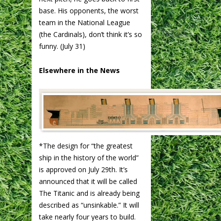
base. His opponents, the worst
team in the National League
(the Cardinals), don’t think it’s so
funny. (July 31)
Elsewhere in the News
*The design for “the greatest
ship in the history of the world”
is approved on July 29th. It’s
announced that it will be called
The Titanic and is already being
described as “unsinkable.” It will
take nearly four years to build.