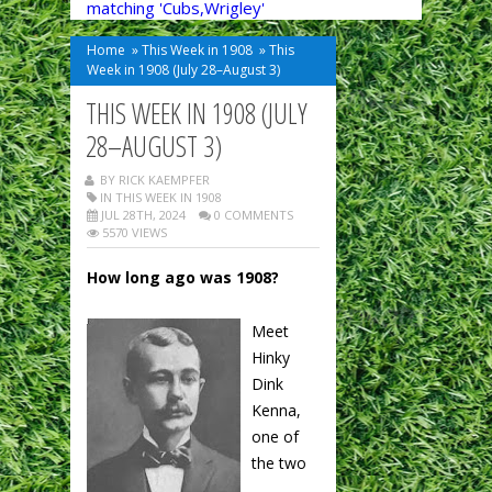
matching 'Cubs,Wrigley'
Home
»
This Week in 1908
»
This
Week in 1908 (July 28–August 3)
THIS WEEK IN 1908 (JULY
28–AUGUST 3)
BY RICK KAEMPFER
IN
THIS WEEK IN 1908
JUL 28TH, 2024
0 COMMENTS
5570 VIEWS
How long ago was 1908?
Meet
Hinky
Dink
Kenna,
one of
the two