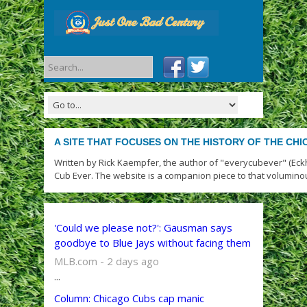
A SITE THAT FOCUSES ON THE HISTORY OF THE CH
Written by Rick Kaempfer, the author of "everycubever" (Eck
Cub Ever. The website is a companion piece to that volumino
'Could we please not?': Gausman says
goodbye to Blue Jays without facing them
MLB.com - 2 days ago
...
Column: Chicago Cubs cap manic