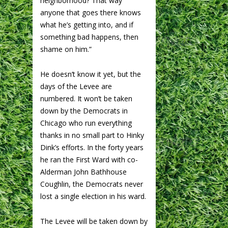
neighborhood? That way
anyone that goes there knows
what he’s getting into, and if
something bad happens, then
shame on him.”
He doesn’t know it yet, but the
days of the Levee are
numbered. It won’t be taken
down by the Democrats in
Chicago who run everything
thanks in no small part to Hinky
Dink’s efforts. In the forty years
he ran the First Ward with co-
Alderman John Bathhouse
Coughlin, the Democrats never
lost a single election in his ward.
The Levee will be taken down by