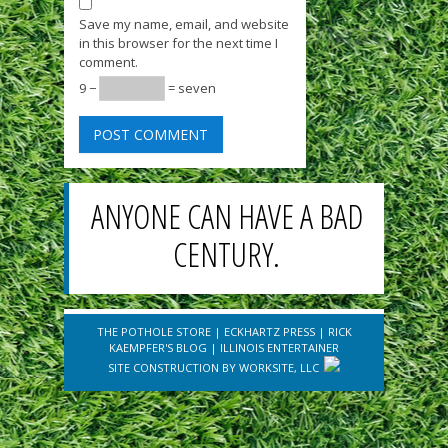
Save my name, email, and website
in this browser for the next time I
comment.
9 −
= seven
ANYONE CAN HAVE A BAD
CENTURY.
THE POTHOLE STORE
|
ECKHARTZ PRESS
|
RICK
KAEMPFER'S BLOG
|
ILLINOIS ENTERTAINER
SITE CONSTRUCTION BY
WORKSITE, LLC