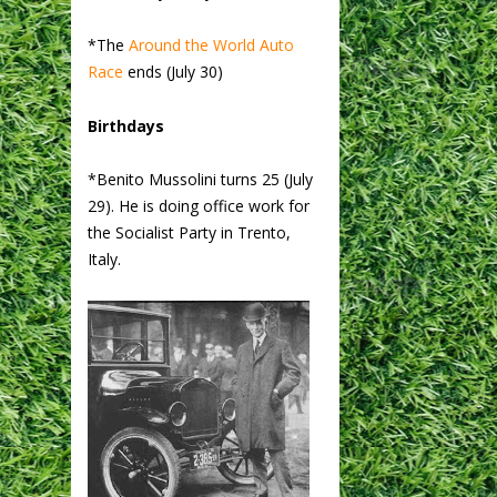
*The
Around the World Auto
Race
ends (July 30)
Birthdays
*Benito Mussolini turns 25 (July
29). He is doing office work for
the Socialist Party in Trento,
Italy.