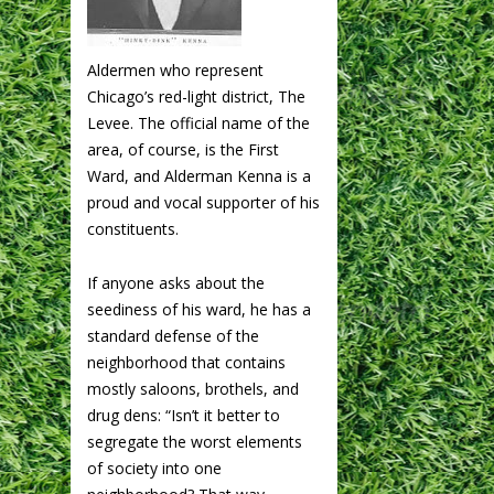
Aldermen who represent
Chicago’s red-light district, The
Levee. The official name of the
area, of course, is the First
Ward, and Alderman Kenna is a
proud and vocal supporter of his
constituents.
If anyone asks about the
seediness of his ward, he has a
standard defense of the
neighborhood that contains
mostly saloons, brothels, and
drug dens: “Isn’t it better to
segregate the worst elements
of society into one