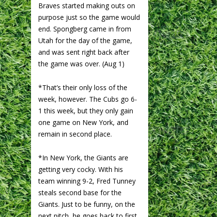
Braves started making outs on
purpose just so the game would
end. Spongberg came in from
Utah for the day of the game,
and was sent right back after
the game was over. (Aug 1)
*That’s their only loss of the
week, however. The Cubs go 6-
1 this week, but they only gain
one game on New York, and
remain in second place.
*In New York, the Giants are
getting very cocky. With his
team winning 9-2, Fred Tunney
steals second base for the
Giants. Just to be funny, on the
next pitch, he goes back to first