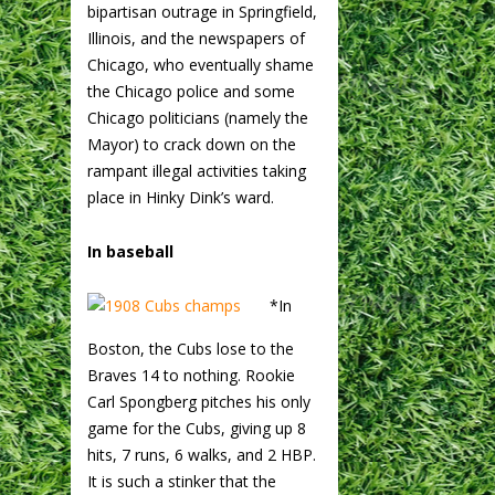
bipartisan outrage in Springfield,
Illinois, and the newspapers of
Chicago, who eventually shame
the Chicago police and some
Chicago politicians (namely the
Mayor) to crack down on the
rampant illegal activities taking
place in Hinky Dink’s ward.
In baseball
*In
Boston, the Cubs lose to the
Braves 14 to nothing. Rookie
Carl Spongberg pitches his only
game for the Cubs, giving up 8
hits, 7 runs, 6 walks, and 2 HBP.
It is such a stinker that the