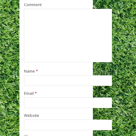
Comment
Name
*
Email
*
Website