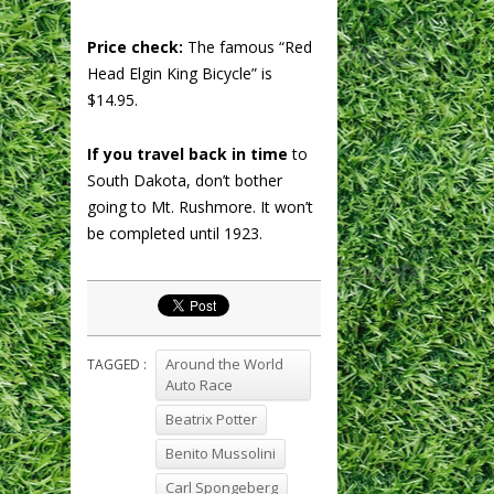
Price check:
The famous “Red
Head Elgin King Bicycle” is
$14.95.
If you travel back in time
to
South Dakota, don’t bother
going to Mt. Rushmore. It won’t
be completed until 1923.
Around the World
TAGGED :
Auto Race
Beatrix Potter
Benito Mussolini
Carl Spongeberg