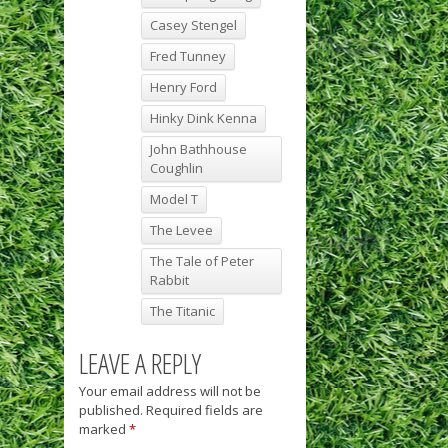
Casey Stengel
Fred Tunney
Henry Ford
Hinky Dink Kenna
John Bathhouse
Coughlin
Model T
The Levee
The Tale of Peter
Rabbit
The Titanic
LEAVE A REPLY
Your email address will not be
published.
Required fields are
marked
*