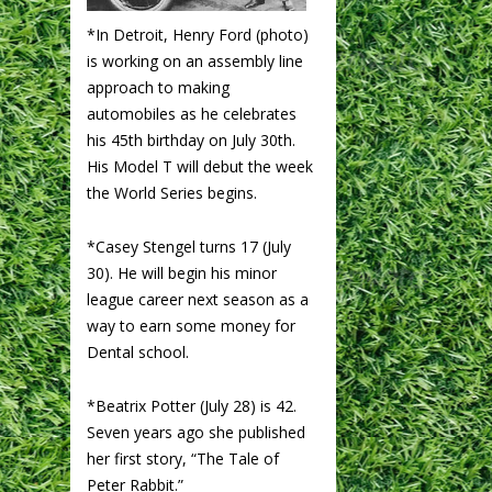
*In Detroit, Henry Ford (photo)
is working on an assembly line
approach to making
automobiles as he celebrates
his 45th birthday on July 30th.
His Model T will debut the week
the World Series begins.
*Casey Stengel turns 17 (July
30). He will begin his minor
league career next season as a
way to earn some money for
Dental school.
*Beatrix Potter (July 28) is 42.
Seven years ago she published
her first story, “The Tale of
Peter Rabbit.”