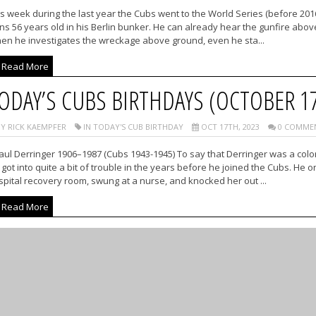
s week during the last year the Cubs went to the World Series (before 201
ns 56 years old in his Berlin bunker. He can already hear the gunfire above
en he investigates the wreckage above ground, even he sta...
Read More
ODAY’S CUBS BIRTHDAYS (OCTOBER 1
Y RICK KAEMPFER
IN TODAY'S CUB BIRTHDAY
OCT 17TH, 2023
0 COMME
ul Derringer 1906–1987 (Cubs 1943-1945) To say that Derringer was a colorf
got into quite a bit of trouble in the years before he joined the Cubs. He
pital recovery room, swung at a nurse, and knocked her out ...
Read More