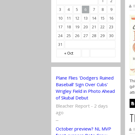
1
2
B
3
4
5
6
7
8
9
10
11
12
13
14
15
16
17
18
19
20
21
22
23
24
25
26
27
28
29
30
31
« Oct
Plane Flies 'Dodgers Ruined
Thi
Baseball' Sign Over Cubs'
(ph
Wrigley Field in Photo Ahead
att
of Skubal Debut
Bleacher Report - 2 days
ago
T
...
October preview? NL MVP
B