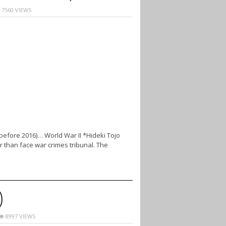
7560 VIEWS
(before 2016)… World War II *Hideki Tojo
r than face war crimes tribunal. The
)
8997 VIEWS