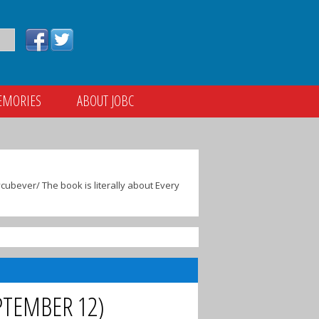
EMORIES
ABOUT JOBC
ubever/ The book is literally about Every
PTEMBER 12)