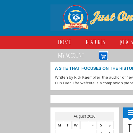
HOME
FEATURES
JOBC 
MY ACCOUNT
A SITE THAT FOCUSES ON THE HISTO
Written by Rick Kaempfer, the author of "e
Cub Ever. The website is a companion piece
August 2026
T
M
T
W
T
F
S
S