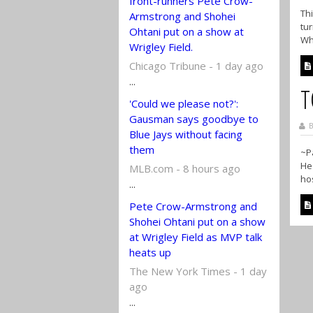
front-runners Pete Crow-
Thi
Armstrong and Shohei
tur
Ohtani put on a show at
Wh
Wrigley Field.
Chicago Tribune - 1 day ago
...
T
'Could we please not?':
Gausman says goodbye to
B
Blue Jays without facing
them
~Pa
He 
MLB.com - 8 hours ago
hos
...
Pete Crow-Armstrong and
Shohei Ohtani put on a show
at Wrigley Field as MVP talk
heats up
The New York Times - 1 day
ago
...