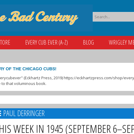
STORE
EVERY CUB EVER (A-Z)
BLOG
WRIGLEY M
RY OF THE CHICAGO CUBS!
verycubever" (Eckhartz Press, 2019) https://eckhartzpress.com/shop/everyc
 to that voluminous book.
PAUL DERRINGER
HIS WEEK IN 1945 (SEPTEMBER 6–SE