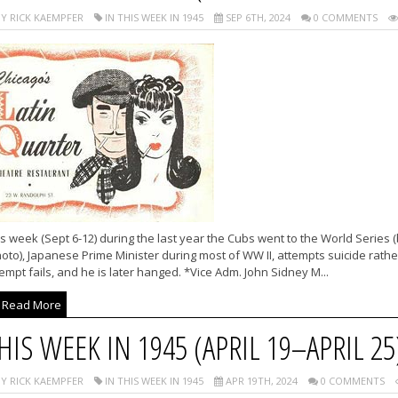
Y RICK KAEMPFER
IN THIS WEEK IN 1945
SEP 6TH, 2024
0 COMMENTS
s week (Sept 6-12) during the last year the Cubs went to the World Series 
oto), Japanese Prime Minister during most of WW II, attempts suicide rathe
empt fails, and he is later hanged. *Vice Adm. John Sidney M...
Read More
HIS WEEK IN 1945 (APRIL 19–APRIL 25
Y RICK KAEMPFER
IN THIS WEEK IN 1945
APR 19TH, 2024
0 COMMENTS