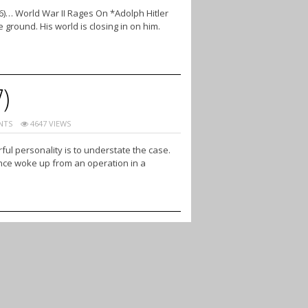
6)… World War II Rages On *Adolph Hitler
 ground. His world is closing in on him.
7)
NTS
4647 VIEWS
ul personality is to understate the case.
 once woke up from an operation in a